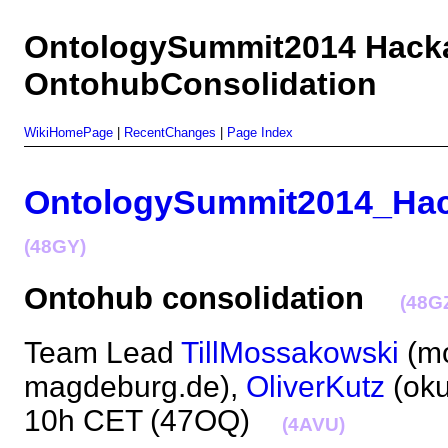
OntologySummit2014 Hack
OntohubConsolidation
WikiHomePage
|
RecentChanges
|
Page Index
OntologySummit2014_Ha
(48GY)
Ontohub consolidation
(48G
Team Lead
TillMossakowski
(mo
magdeburg.de),
OliverKutz
(oku
10h CET (47OQ)
(4AVU)