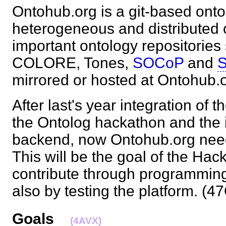
Ontohub.org is a git-based onto
heterogeneous and distributed 
important ontology repositorie
COLORE, Tones,
SOCoP
and
S
mirrored or hosted at Ontohu
After last's year integration of
the Ontolog hackathon and the in
backend, now Ontohub.org needs
This will be the goal of the Ha
contribute through programming
also by testing the platform. 
Goals
(4AVX)