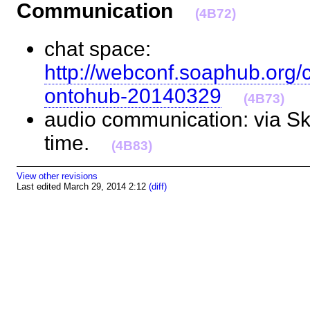
Communication
(4B72)
chat space:
http://webconf.soaphub.org/
ontohub-20140329
(4B73)
audio communication: via Sky
time.
(4B83)
View other revisions
Last edited March 29, 2014 2:12
(diff)