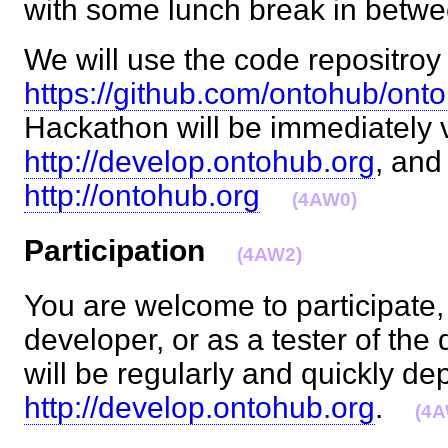
with some lunch break in bet
We will use the code repositroy 
https://github.com/ontohub/ont
Hackathon will be immediately v
http://develop.ontohub.org
, and
http://ontohub.org
(4AW0)
Participation
(4AW2)
You are welcome to participate, 
developer, or as a tester of th
will be regularly and quickly de
http://develop.ontohub.org
.
(4A