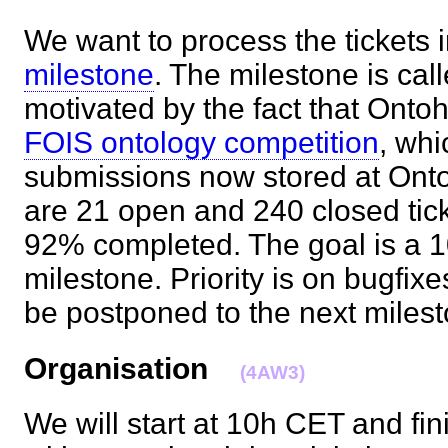
We want to process the tickets 
milestone
. The milestone is cal
motivated by the fact that Ontoh
FOIS ontology competition
, whi
submissions now stored at Onto
are 21 open and 240 closed tick
92% completed. The goal is a
milestone. Priority is on bugfix
be postponed to the next mile
Organisation
(4AW3)
We will start at 10h CET and fi