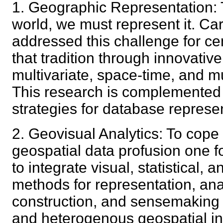
1. Geographic Representation: 
world, we must represent it. Ca
addressed this challenge for c
that tradition through innovativ
multivariate, space-time, and mu
This research is complemented
strategies for database repres
2. Geovisual Analytics: To cope
geospatial data profusion one f
to integrate visual, statistical,
methods for representation, an
construction, and sensemaking 
and heterogenous geospatial 