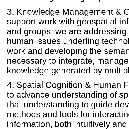
3. Knowledge Management & Ge
support work with geospatial in
and groups, we are addressing
human issues underling technolo
work and developing the seman
necessary to integrate, manage
knowledge generated by multi
4. Spatial Cognition & Human Fa
to advance understanding of spa
that understanding to guide de
methods and tools for interactin
information, both intuitively a