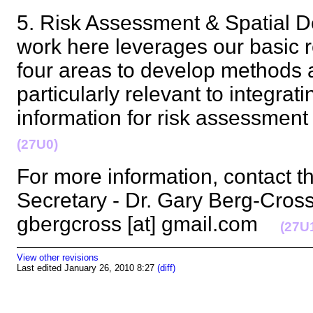
5. Risk Assessment & Spatial D
work here leverages our basic r
four areas to develop methods a
particularly relevant to integra
information for risk assessmen
(27U0)
For more information, contact t
Secretary - Dr. Gary Berg-Cross 
gbergcross [at] gmail.com
(27U
View other revisions
Last edited January 26, 2010 8:27
(diff)