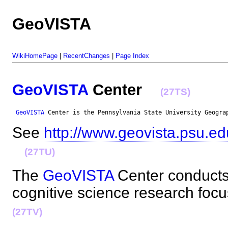
GeoVISTA
WikiHomePage
|
RecentChanges
|
Page Index
GeoVISTA
Center
(27TS)
GeoVISTA
 Center is the Pennsylvania State University Geogra
See
http://www.geovista.psu.ed
(27TU)
The
GeoVISTA
Center conducts
cognitive science research fo
(27TV)