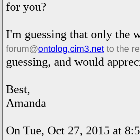
for you?
I'm guessing that only the 
forum
@
ontolog.cim3.net
to the re
guessing, and would apprec
Best,
Amanda
On Tue, Oct 27, 2015 at 8: