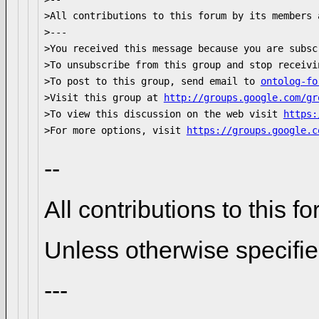
>All contributions to this forum by its members 
>--- 

>You received this message because you are subsc
>To unsubscribe from this group and stop receivi
>To post to this group, send email to 
ontolog-fo
>Visit this group at 
http://groups.google.com/gr
>To view this discussion on the web visit 
https:
>For more options, visit 
https://groups.google.c
--
All contributions to this
Unless otherwise specifi
---