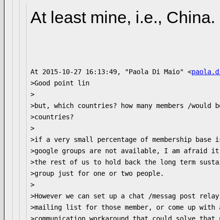
At least mine, i.e., China.
At 2015-10-27 16:13:49, "Paola Di Maio" <
paola.d
>Good point lin

>

>but, which countries? how many members /would b
>countries?

>

>if a very small percentage of membership base i
>google groups are not available, I am afraid it
>the rest of us to hold back the long term susta
>group just for one or two people.

>

>However we can set up a chat /messag post relay 
>mailing list for those member, or come up with a
>communication workaround that could solve that p