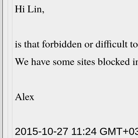
Hi Lin,
is that forbidden or difficult
We have some sites blocked in 
Alex
2015-10-27 11:24 GMT+03: