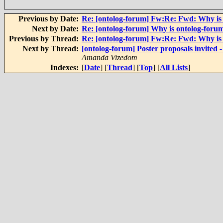
Previous by Date:
Re: [ontolog-forum] Fw:Re: Fwd: Why is
Next by Date:
Re: [ontolog-forum] Why is ontolog-foru
Previous by Thread:
Re: [ontolog-forum] Fw:Re: Fwd: Why is
Next by Thread:
[ontolog-forum] Poster proposals invited 
Amanda Vizedom
Indexes:
[
Date
] [
Thread
] [
Top
] [
All Lists
]