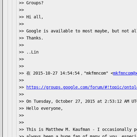
>> Groups?

>>

>> Hi all,

>>

>> Google is available to most maybe, but not all
>> Thanks.

>>

>> ..Lin

>>

>>

>> 在 2015-10-27 14:54:54，"mkfmncom" <
mkfmncom@
>>

>> 
https://groups.google.com/forum/#!topic/ontol
>>

>> On Tuesday, October 27, 2015 at 2:53:12 AM UT
>> Hello everyone,

>>

>>

>> This is Matthew M. Kaufman - I occasionally p
>> always been a huge fan of many of you, especi