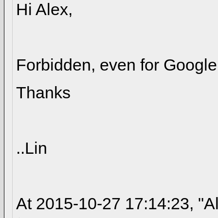
Hi Alex,
Forbidden, even for Google 
Thanks
..Lin
At 2015-10-27 17:14:23, "A