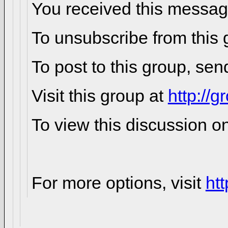
You received this messag
To unsubscribe from this 
To post to this group, sen
Visit this group at
http://
To view this discussion o
For more options, visit
ht