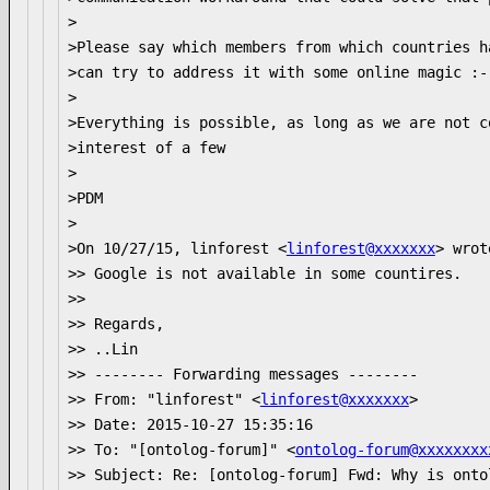
>

>Please say which members from which countries h
>can try to address it with some online magic :-)
>

>Everything is possible, as long as we are not c
>interest of a few

>

>PDM

>

>On 10/27/15, linforest <
linforest@xxxxxxx
> wrote
>> Google is not available in some countires.

>>

>> Regards,

>> ..Lin

>> -------- Forwarding messages --------

>> From: "linforest" <
linforest@xxxxxxx
>

>> Date: 2015-10-27 15:35:16

>> To: "[ontolog-forum]" <
ontolog-forum@xxxxxxxx
>> Subject: Re: [ontolog-forum] Fwd: Why is onto