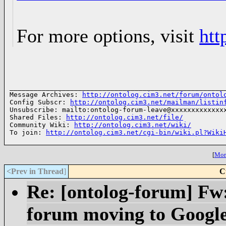
For more options, visit
htt
______________________________________________________
Message Archives: 
http://ontolog.cim3.net/forum/ontol
Config Subscr: 
http://ontolog.cim3.net/mailman/listin
Unsubscribe: mailto:ontolog-forum-leave@xxxxxxxxxxxxxx
Shared Files: 
http://ontolog.cim3.net/file/
Community Wiki: 
http://ontolog.cim3.net/wiki/
To join: 
http://ontolog.cim3.net/cgi-bin/wiki.pl?Wiki
[
More
<Prev in Thread
]
C
Re: [ontolog-forum] Fw
forum moving to Googl