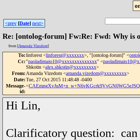
o
<prev
[
Date
]
next>
Re: [ontolog-forum] Fw:Re: Fwd: Why is 
from [
Amanda Vizedom
]
To
:
linforest <
linforest@xxxxxxx
>, "[ontolog-forum]" <
onto
Cc
:
"
paoladimaio10@xxxxxxxxxxxxxx
" <
paoladimaio10@x
Shkotin <
alex.shkotin@xxxxxxxxx
>
From
:
Amanda Vizedom <
amanda.vizedom@xxxxxxxxx
>
Date
:
Tue, 27 Oct 2015 11:48:48 -0400
Message-
<
CAEmngXvJuM+n_w+N6vKGcrk9VvGN0WG5eJSQS
id
:
Hi Lin,
Clarificatory question: can 