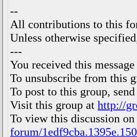
--
All contributions to this 
Unless otherwise specified
---
You received this message
To unsubscribe from this g
To post to this group, sen
Visit this group at
http://
To view this discussion on
forum/1edf9cba.1395e.15