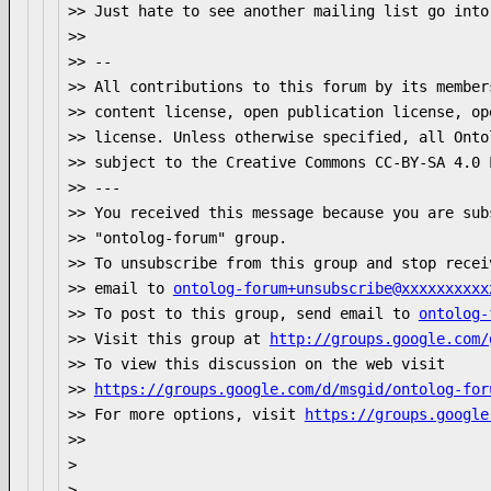
>> Just hate to see another mailing list go into 
>>

>> --

>> All contributions to this forum by its member
>> content license, open publication license, op
>> license. Unless otherwise specified, all Onto
>> subject to the Creative Commons CC-BY-SA 4.0 
>> ---

>> You received this message because you are sub
>> "ontolog-forum" group.

>> To unsubscribe from this group and stop recei
>> email to 
ontolog-forum+unsubscribe@xxxxxxxxxx
>> To post to this group, send email to 
ontolog-
>> Visit this group at 
http://groups.google.com/
>> To view this discussion on the web visit

>> 
https://groups.google.com/d/msgid/ontolog-for
>> For more options, visit 
https://groups.google
>>

>

>-- 
