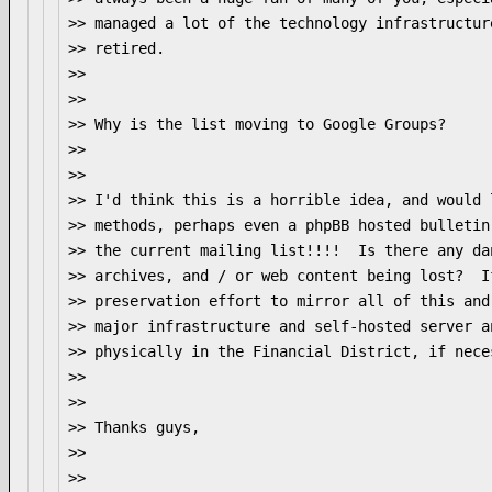
>> managed a lot of the technology infrastructur
>> retired.

>>

>>

>> Why is the list moving to Google Groups?

>>

>>

>> I'd think this is a horrible idea, and would 
>> methods, perhaps even a phpBB hosted bulletin
>> the current mailing list!!!!  Is there any da
>> archives, and / or web content being lost?  I
>> preservation effort to mirror all of this and
>> major infrastructure and self-hosted server a
>> physically in the Financial District, if neces
>>

>>

>> Thanks guys,

>>

>>
