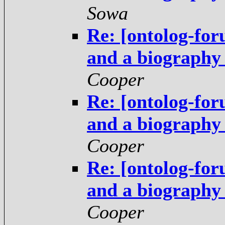
Sowa
Re: [ontolog-fo
and a biography
Cooper
Re: [ontolog-fo
and a biography
Cooper
Re: [ontolog-fo
and a biography
Cooper