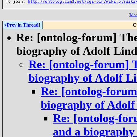
To join: 
http://ontolog.cim3.net/cgi-bin/wiki.pl?Wiki
[
More
<Prev in Thread
]
C
Re: [ontolog-forum] Th
biography of Adolf Li
Re: [ontolog-forum] 
biography of Adolf 
Re: [ontolog-forum
biography of Adol
Re: [ontolog-fo
and a biography