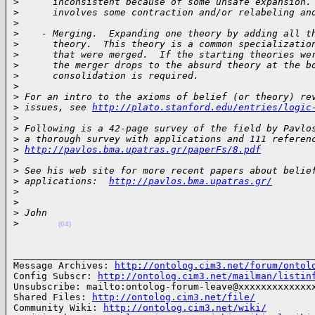
>
      inconsistent because of some unsafe expansion.
>
      involves some contraction and/or relabeling an
>
>
    - Merging.  Expanding one theory by adding all t
>
      theory.  This theory is a common specializatio
>
      that were merged.  If the starting theories we
>
      the merger drops to the absurd theory at the b
>
      consolidation is required.
>
>
 For an intro to the axioms of belief (or theory) re
>
 issues, see 
http://plato.stanford.edu/entries/logic
>
>
 Following is a 42-page survey of the field by Pavlo
>
 a thorough survey with applications and 111 referen
>
http://pavlos.bma.upatras.gr/paperFs/8.pdf
>
>
 See his web site for more recent papers about belie
>
 applications:  
http://pavlos.bma.upatras.gr/
>
>
>
 John
>
(04)
______________________________________________________
Message Archives: 
http://ontolog.cim3.net/forum/ontol
Config Subscr: 
http://ontolog.cim3.net/mailman/listin
Unsubscribe: mailto:ontolog-forum-leave@xxxxxxxxxxxxxx
Shared Files: 
http://ontolog.cim3.net/file/
Community Wiki: 
http://ontolog.cim3.net/wiki/