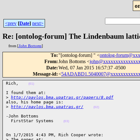
o
<prev
[
Date
]
next>
Re: [ontolog-forum] The Lindenbaum latti
from [
John Bottoms
]
To
:
"[ontolog-forum] " <
ontolog-forum@xx
From
:
John Bottoms <
john@xxxxxxxxxxxxxx
Date
:
Wed, 07 Jan 2015 16:57:37 -0500
Message-id
:
<
54ADABD1.5040007@xxxxxxxxxxxx
Rich,    
(01)
I found them at:

>
http://pavlos.bma.upatras.gr/papers/8.pdf
also, his home page is:

>
http://pavlos.bma.upatras.gr/
(02)
-John Bottoms

  FirstStar Systems    
(03)
On 1/7/2015 4:43 PM, Rich Cooper wrote:

>
 The paper at: