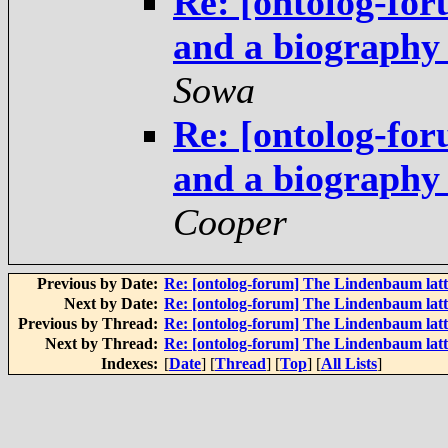
Re: [ontolog-fo
and a biography
Sowa
Re: [ontolog-fo
and a biography
Cooper
Previous by Date:
Re: [ontolog-forum] The Lindenbaum latt
Next by Date:
Re: [ontolog-forum] The Lindenbaum latt
Previous by Thread:
Re: [ontolog-forum] The Lindenbaum latt
Next by Thread:
Re: [ontolog-forum] The Lindenbaum latt
Indexes:
[
Date
] [
Thread
] [
Top
] [
All Lists
]