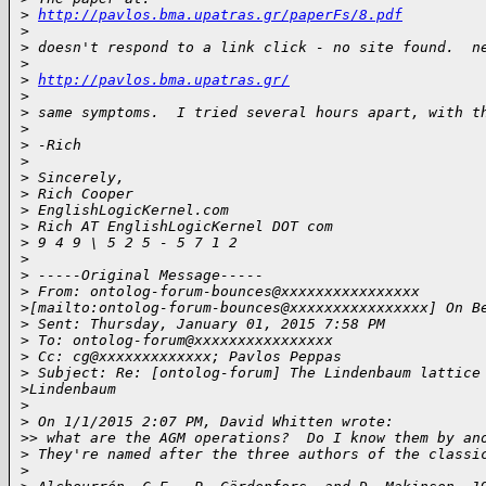
>
http://pavlos.bma.upatras.gr/paperFs/8.pdf
>
>
 doesn't respond to a link click - no site found.  n
>
>
http://pavlos.bma.upatras.gr/
>
>
 same symptoms.  I tried several hours apart, with t
>
>
 -Rich
>
>
 Sincerely,
>
 Rich Cooper
>
 EnglishLogicKernel.com
>
 Rich AT EnglishLogicKernel DOT com
>
 9 4 9 \ 5 2 5 - 5 7 1 2
>
>
 -----Original Message-----
>
 From: ontolog-forum-bounces@xxxxxxxxxxxxxxxx 
>
[mailto:ontolog-forum-bounces@xxxxxxxxxxxxxxxx] On B
>
 Sent: Thursday, January 01, 2015 7:58 PM
>
 To: ontolog-forum@xxxxxxxxxxxxxxxx
>
 Cc: cg@xxxxxxxxxxxxx; Pavlos Peppas
>
 Subject: Re: [ontolog-forum] The Lindenbaum lattice
>
Lindenbaum
>
>
 On 1/1/2015 2:07 PM, David Whitten wrote:
>
> what are the AGM operations?  Do I know them by an
>
 They're named after the three authors of the classi
>