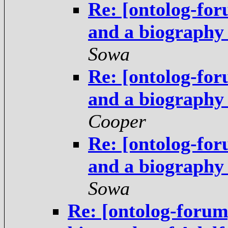
Re: [ontolog-fo
and a biography
Sowa
Re: [ontolog-fo
and a biography
Cooper
Re: [ontolog-fo
and a biography
Sowa
Re: [ontolog-forum