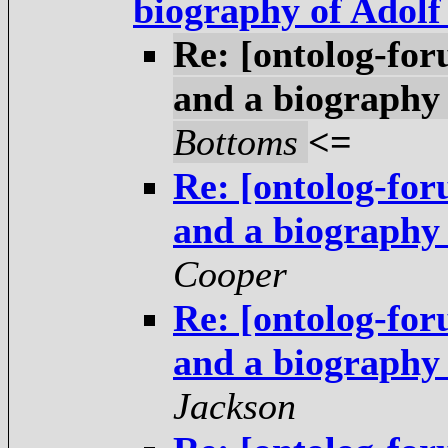
biography of Adol
Re: [ontolog-fo
and a biography
Bottoms
<=
Re: [ontolog-fo
and a biography
Cooper
Re: [ontolog-fo
and a biography
Jackson