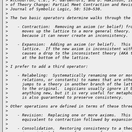
>
 Alchourrón, C.E., P. Gärdenfors, and D. Makinson, 1
>
 of Theory Change: Partial Meet Contraction and Revi
>
 Journal of Symbolic Logic, 50: 510–530.
>
>
 The two basic operators determine walks through the
>
>
    - Contraction:  Removing an axiom (or belief) fr
>
      moves up the lattice to a more general theory.
>
      because it can never create an inconsistency.
>
>
    - Expansion:  Adding an axiom (or belief).  This
>
      lattice.  If the new axiom is inconsistent wit
>
      causes a drop to the inconsistent theory (AKA 
>
      at the bottom of the lattice.
>
>
 I prefer to add a third operator:
>
>
    - Relabeling:  Systematically renaming one or mo
>
      relations, or constants) to names that are oth
>
      jumps to a theory in another branch of the lat
>
      to the original.  Logicians usually ignore it 
>
      anything new, but it is very useful for metaph
>
      is also guaranteed to preserve consistency.
>
>
 Other operations are defined in terms of these thre
>
>
    - Revision:  Replacing one or more axioms.  This
>
      equivalent to contraction followed by expansio
>
>
    - Consolidation.  Restoring consistency to a the