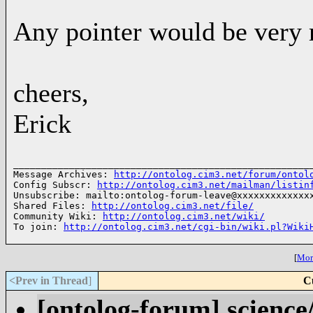
Any pointer would be very 
cheers,
Erick
______________________________________________________
Message Archives: 
http://ontolog.cim3.net/forum/ontol
Config Subscr: 
http://ontolog.cim3.net/mailman/listin
Unsubscribe: mailto:ontolog-forum-leave@xxxxxxxxxxxxxx
Shared Files: 
http://ontolog.cim3.net/file/
Community Wiki: 
http://ontolog.cim3.net/wiki/
To join: 
http://ontolog.cim3.net/cgi-bin/wiki.pl?Wiki
[
More
<Prev in Thread
]
C
[ontolog-forum] science/