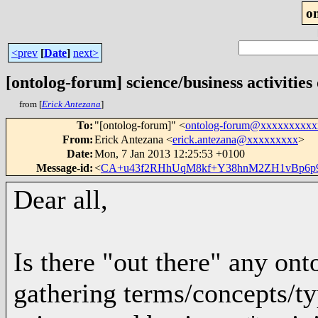
o
<prev
[
Date
]
next>
[ontolog-forum] science/business activities
from [
Erick Antezana
]
To
:
"[ontolog-forum]" <
ontolog-forum@xxxxxxxxx
From
:
Erick Antezana <
erick.antezana@xxxxxxxxx
>
Date
:
Mon, 7 Jan 2013 12:25:53 +0100
Message-id
:
<
CA+u43f2RHhUqM8kf+Y38hnM2ZH1vBp6p9a
Dear all,
Is there "out there" any ont
gathering terms/concepts/typ