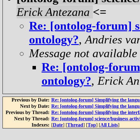
Erick Antezana
<=
Re: [ontolog-forum] sc
ontology?
,
Andries va
Message not available
Re: [ontolog-forum]
ontology?
,
Erick An
Previous by Date:
Re: [ontolog-forum] Simplifying the langu
Next by Date:
Re: [ontolog-forum] Simplifying the langu
Previous by Thread:
Re: [ontolog-forum] Simplifying the inter
Next by Thread:
Re: [ontolog-forum] science/business activ
Indexes:
[
Date
] [
Thread
] [
Top
] [
All Lists
]