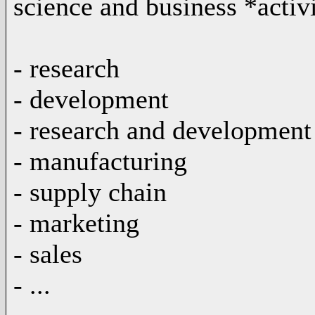
science and business *activi
- research
- development
- research and development
- manufacturing
- supply chain
- marketing
- sales
- ...