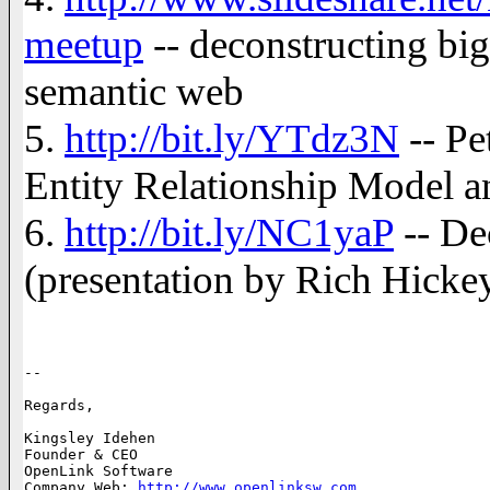
meetup
-- deconstructing big 
semantic web
5.
http://bit.ly/YTdz3N
-- Pe
Entity Relationship Model a
6.
http://bit.ly/NC1yaP
-- De
(presentation by Rich Hickey 
-- 

Regards,

Kingsley Idehen	      

Founder & CEO 

OpenLink Software     

Company Web: 
http://www.openlinksw.com