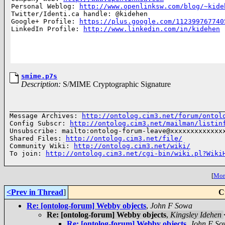
Personal Weblog: 
http://www.openlinksw.com/blog/~kide
Twitter/Identi.ca handle: @kidehen

Google+ Profile: 
https://plus.google.com/112399767740
LinkedIn Profile: 
http://www.linkedin.com/in/kidehen
smime.p7s
Description:
S/MIME Cryptographic Signature
______________________________________________________
Message Archives: 
http://ontolog.cim3.net/forum/ontol
Config Subscr: 
http://ontolog.cim3.net/mailman/listin
Unsubscribe: mailto:ontolog-forum-leave@xxxxxxxxxxxxxx
Shared Files: 
http://ontolog.cim3.net/file/
Community Wiki: 
http://ontolog.cim3.net/wiki/
To join: 
http://ontolog.cim3.net/cgi-bin/wiki.pl?Wiki
[
More
<Prev in Thread
]
C
Re: [ontolog-forum] Webby objects
,
John F Sowa
Re: [ontolog-forum] Webby objects
,
Kingsley Idehen
Re: [ontolog-forum] Webby objects
,
John F So