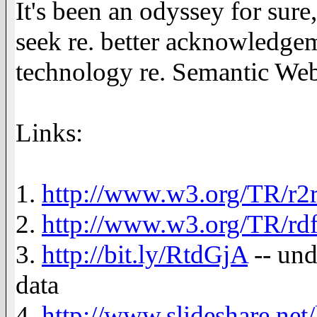
It's been an odyssey for sure
seek re. better acknowledge
technology re. Semantic Web
Links:
1.
http://www.w3.org/TR/r2
2.
http://www.w3.org/TR/rdf
3.
http://bit.ly/RtdGjA
-- und
data
4.
http://www.slideshare.net