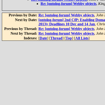
Re: [ontolog-forum] Webby objects
,
King
Previous by Date:
Re: [ontolog-forum] Webby objects
,
John
Next by Date:
[ontolog-forum] 2nd CfP: Enabling Doma
2013); Deadlines 10 Dec and 14 Jan
,
Chri
Previous by Thread:
Re: [ontolog-forum] Webby objects
,
John
Next by Thread:
Re: [ontolog-forum] Webby objects
,
John
Indexes:
[
Date
] [
Thread
] [
Top
] [
All Lists
]