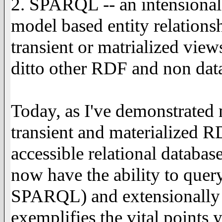
2. SPARQL -- an intensiona
model based entity relations
transient or matrialized vie
ditto other RDF and non data
Today, as I've demonstrated
transient and materialized
accessible relational databas
now have the ability to query
SPARQL) and extensionally (vi
exemplifies the vital points 