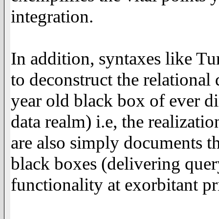
integration.
In addition, syntaxes like Tu
to deconstruct the relational
year old black box of ever di
data realm) i.e, the realizati
are also simply documents th
black boxes (delivering que
functionality at exorbitant pr