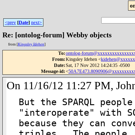
o
<prev
[
Date
]
next>
Re: [ontolog-forum] Webby objects
from [
Kingsley Idehen
]
To
:
ontolog-forum@xxxxxxxxxxxxxxx
From
:
Kingsley Idehen <
kidehen@xxxxxx
Date
:
Sat, 17 Nov 2012 14:24:35 -0500
Message-id
:
<
50A7E473.8090906@xxxxxxxxx
On 11/16/12 11:27 PM, Joh
But the SPARQL people
"interoperate" with SQ
because they can conv
triples.  The people
