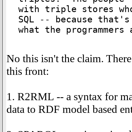
with triple stores wh
SQL -- because that's

what the programmers 
No this isn't the claim. Ther
this front:
1. R2RML -- a syntax for ma
data to RDF model based enti