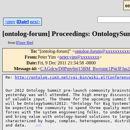
o
<prev
[
Date
]
next>
[ontolog-forum] Proceedings: OntologyS
from [
Peter Yim
]
To
:
"[ontolog-forum]" <
ontolog-forum@xxxxxxxxxx
From
:
Peter Yim <
peter.yim@xxxxxxxx
>
Date
:
Fri, 9 Dec 2011 21:34:58 -0800
Message-id
:
<
CAGdcwD0Pmv6nj15BM_Bwromc1Pjg3FJas
Re: 
http://ontolog.cim3.net/cgi-bin/wiki.pl?Conferenc
Our 2012 Ontology Summit pre-launch community brainsto
yesterday was well attended. The high energy discussio
of valuable input. The theme for the upcoming summit h
will be OntologySummit2012: "Ontology for Big Systems"
be expecting the community to spend three quality mont
forces with the system engineering folks, to understan
and bring value with ontology-based solutions to large
characterized by huge, complex, heterogeneous, distrib
and data.    
(02)