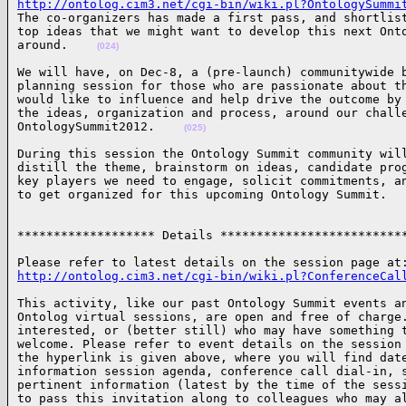
http://ontolog.cim3.net/cgi-bin/wiki.pl?OntologySummi

The co-organizers has made a first pass, and shortlist
top ideas that we might want to develop this next Onto
around.    
(024)
We will have, on Dec-8, a (pre-launch) communitywide b
planning session for those who are passionate about th
would like to influence and help drive the outcome by 
the ideas, organization and process, around our challe
OntologySummit2012.    
(025)
During this session the Ontology Summit community will
distill the theme, brainstorm on ideas, candidate prog
key players we need to engage, solicit commitments, an
to get organized for this upcoming Ontology Summit.  
******************* Details *************************
http://ontolog.cim3.net/cgi-bin/wiki.pl?ConferenceCal
This activity, like our past Ontology Summit events an
Ontolog virtual sessions, are open and free of charge.
interested, or (better still) who may have something t
welcome. Please refer to event details on the session 
the hyperlink is given above, where you will find date
information session agenda, conference call dial-in, s
pertinent information (latest by the time of the sessi
to pass this invitation along to colleagues who may al