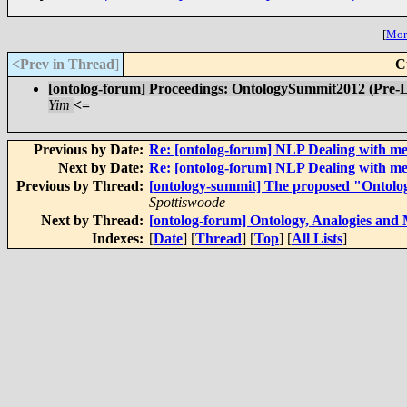
[
More
<Prev in Thread
]
C
[ontolog-forum] Proceedings: OntologySummit2012 (Pre-
Yim
<=
Previous by Date:
Re: [ontolog-forum] NLP Dealing with m
Next by Date:
Re: [ontolog-forum] NLP Dealing with m
Previous by Thread:
[ontology-summit] The proposed "Ontol
Spottiswoode
Next by Thread:
[ontolog-forum] Ontology, Analogies and
Indexes:
[
Date
] [
Thread
] [
Top
] [
All Lists
]