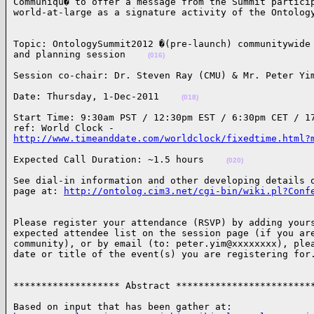
Communiqu� to offer a message from the Summit particip
world-at-large as a signature activity of the Ontolog
Topic: OntologySummit2012 �(pre-launch) communitywide 
and planning session    
(016)
Session co-chair: Dr. Steven Ray (CMU) & Mr. Peter Yi
Date: Thursday, 1-Dec-2011    
(018)
Start Time: 9:30am PST / 12:30pm EST / 6:30pm CET / 17
http://www.timeanddate.com/worldclock/fixedtime.html?
Expected Call Duration: ~1.5 hours    
(020)
See dial-in information and other developing details o
page at: 
http://ontolog.cim3.net/cgi-bin/wiki.pl?Conf
Please register your attendance (RSVP) by adding yours
expected attendee list on the session page (if you are
community), or by email (to: peter.yim@xxxxxxxx), plea
date or title of the event(s) you are registering for
******************* Abstract ************************