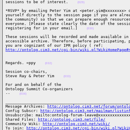
sessions to be of interest.    
(029)
*RSVP* by emailing Peter Yim at <peter.yim@xxxxxxxx> o
yourself directly to the session page if you are alrea
the community) so that we can prepare enough resources
everyone. [Please state clearly the date of the sessio
registering for in your email.]    
(030)
These sessions will be recorded and made available in 
accessible archive. Therefore, before participating, p
http://ontolog.cim3.net/cgi-bin/wiki.pl?WikiHomePage#
Regards. =ppy    
(032)
Session co-chairs,

Steve Ray & Peter Yim    
(033)
For and on behalf of the

Ontology Summit Co-organizers

--    
(034)
______________________________________________________
Message Archives: 
http://ontolog.cim3.net/forum/ontol
Config Subscr: 
http://ontolog.cim3.net/mailman/listin
Unsubscribe: mailto:ontolog-forum-leave@xxxxxxxxxxxxxx
Shared Files: 
http://ontolog.cim3.net/file/
Community Wiki: 
http://ontolog.cim3.net/wiki/
To join: 
http://ontolog.cim3.net/cgi-bin/wiki.pl?Wiki