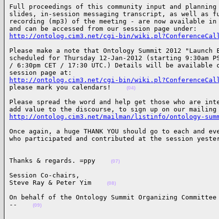
Full proceedings of this community input and planning 
slides, in-session messaging transcript, as well as fu
recording (mp3) of the meeting - are now available in 
http://ontolog.cim3.net/cgi-bin/wiki.pl?ConferenceCal
Please make a note that Ontology Summit 2012 "Launch E
scheduled for Thursday 12-Jan-2012 (starting 9:30am PS
/ 6:30pm CET / 17:30 UTC.) Details will be available o
http://ontolog.cim3.net/cgi-bin/wiki.pl?ConferenceCal
please mark you calendars!    
(04)
Please spread the word and help get those who are inte
http://ontolog.cim3.net/mailman/listinfo/ontology-sum
Once again, a huge THANK YOU should go to each and eve
who participated and contributed at the session yeste
Thanks & regards. =ppy    
(07)
Session Co-chairs,

Steve Ray & Peter Yim    
(08)
On behalf of the Ontology Summit Organizing Committee

--    
(09)