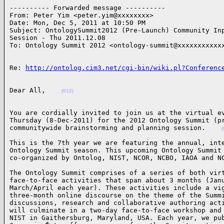
---------- Forwarded message ----------

From: Peter Yim <peter.yim@xxxxxxxx>

Date: Mon, Dec 5, 2011 at 10:50 PM

Subject: OntologySummit2012 (Pre-Launch) Community Inp
Session - Thu 2011.12.08

To: Ontology Summit 2012 <ontology-summit@xxxxxxxxxxx
Re: 
http://ontolog.cim3.net/cgi-bin/wiki.pl?Conferenc
Dear All,    
(012)
You are cordially invited to join us at the virtual ev
Thursday (8-Dec-2011) for the 2012 Ontology Summit (pr
communitywide brainstorming and planning session.    
(
This is the 7th year we are featuring the annual, inte
Ontology Summit season. This upcoming Ontology Summit 
co-organized by Ontolog, NIST, NCOR, NCBO, IAOA and N
The Ontology Summit comprises of a series of both virt
face-to-face activities that span about 3 months (Janu
March/April each year). These activities include a vig
three-month online discourse on the theme of the Summi
discussions, research and collaborative authoring acti
will culminate in a two-day face-to-face workshop and 
NIST in Gaithersburg, Maryland, USA. Each year, we pub