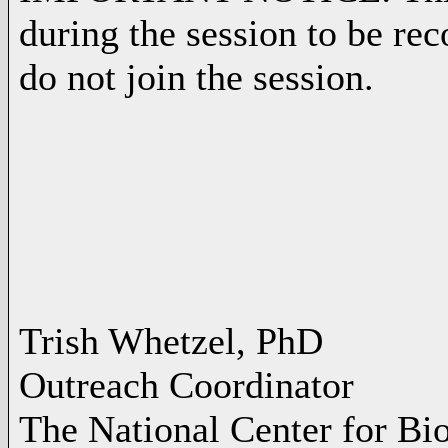
during the session to be rec
do not join the session.
Trish Whetzel, PhD
Outreach Coordinator
The National Center for Bi