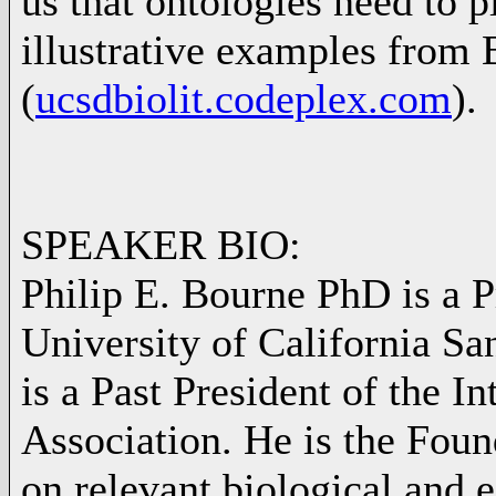
us that ontologies need to pl
illustrative examples from 
(
ucsdbiolit.codeplex.com
).
SPEAKER BIO:
Philip E. Bourne PhD is a 
University of California S
is a Past President of the 
Association. He is the Foun
on relevant biological and