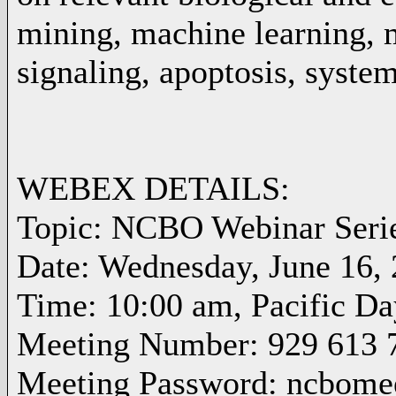
mining, machine learning, m
signaling, apoptosis, system
WEBEX DETAILS:
Topic: NCBO Webinar Seri
Date: Wednesday, June 16,
Time: 10:00 am, Pacific D
Meeting Number: 929 613 
Meeting Password: ncbome