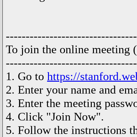
---------------------------------
To join the online meeting
---------------------------------
1. Go to
https://stanfor
2. Enter your name and ema
3. Enter the meeting passw
4. Click "Join Now".
5. Follow the instructions t