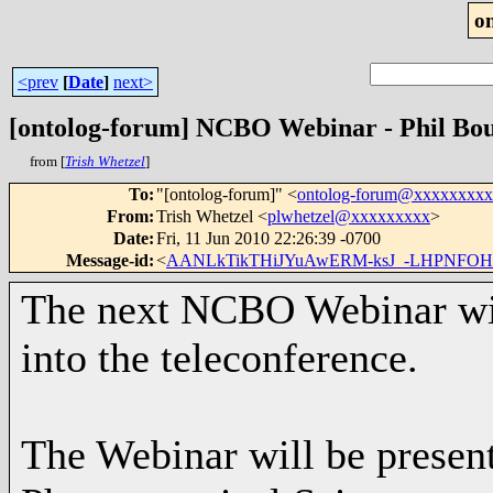
o
<prev
[
Date
]
next>
[ontolog-forum] NCBO Webinar - Phil Bou
from [
Trish Whetzel
]
To
:
"[ontolog-forum]" <
ontolog-forum@xxxxxxxx
From
:
Trish Whetzel <
plwhetzel@xxxxxxxxx
>
Date
:
Fri, 11 Jun 2010 22:26:39 -0700
Message-id
:
<
AANLkTikTHiJYuAwERM-ksJ_-LHPNFOHpI
The next NCBO Webinar will
into the teleconference.
The Webinar will be presen