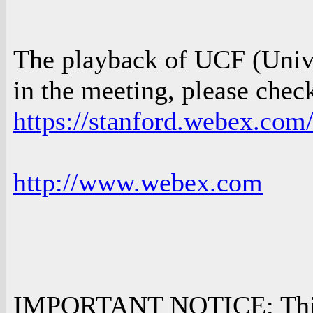
The playback of UCF (Univer
in the meeting, please chec
https://stanford.webex.com
http://www.webex.com
IMPORTANT NOTICE: This We