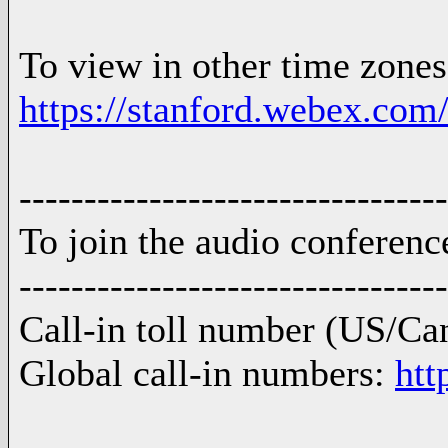
To view in other time zones 
https://stanford.webex
---------------------------------
To join the audio conferenc
---------------------------------
Call-in toll number (US/Ca
Global call-in numbers:
htt