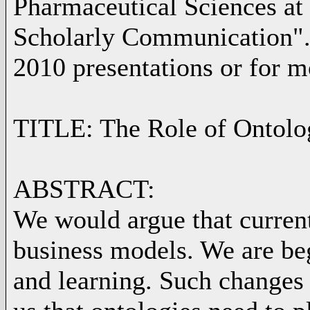
Pharmaceutical Sciences at 
Scholarly Communication". 
2010 presentations or for 
TITLE: The Role of Ontolo
ABSTRACT:
We would argue that curren
business models. We are be
and learning. Such changes i