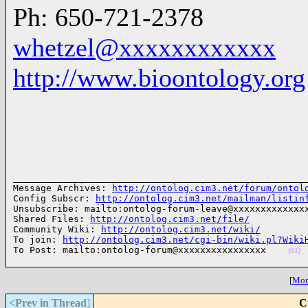
Ph: 650-721-2378
whetzel@xxxxxxxxxxxx
http://www.bioontology.org
______________________________________________________
Message Archives: 
http://ontolog.cim3.net/forum/ontol
Config Subscr: 
http://ontolog.cim3.net/mailman/listin
Unsubscribe: mailto:ontolog-forum-leave@xxxxxxxxxxxxxx
Shared Files: 
http://ontolog.cim3.net/file/
Community Wiki: 
http://ontolog.cim3.net/wiki/
To join: 
http://ontolog.cim3.net/cgi-bin/wiki.pl?Wiki
To Post: mailto:ontolog-forum@xxxxxxxxxxxxxxxx    
(01)
[
More
<Prev in Thread
]
C