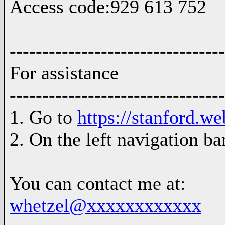
Access code:929 613 752
---------------------------------
For assistance
---------------------------------
1. Go to
https://stanford.w
2. On the left navigation ba
You can contact me at:
whetzel@xxxxxxxxxxxx