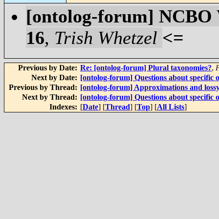
[ontolog-forum] NCBO W
16
,
Trish Whetzel
<=
Previous by Date:
Re: [ontolog-forum] Plural taxonomies?
,
Next by Date:
[ontolog-forum] Questions about specific o
Previous by Thread:
[ontolog-forum] Approximations and loss
Next by Thread:
[ontolog-forum] Questions about specific o
Indexes:
[
Date
] [
Thread
] [
Top
] [
All Lists
]