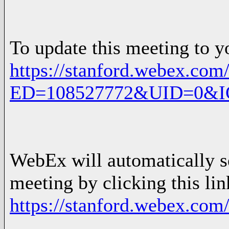
To update this meeting to y
https://stanford.webex.com/
ED=108527772&UID=0&
WebEx will automatically se
meeting by clicking this lin
https://stanford.webex.com