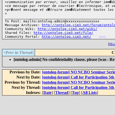
>
communication par erreur, veuillez en informer imm�d
>
ce message par retour de courrier �lectronique, et v
>
pr�sent message et d�truire imm�diatement toutes les
>
______________________________________________________
To Post: mailto:ontolog-admin@xxxxxxxxxxxxxxxx

Message Archives: 
http://ontolog.cim3.net/forum/ontol
Community Wiki: 
http://ontolog.cim3.net/wiki/
Shared Files: 
http://ontolog.cim3.net/file/
Community Portal: 
http://ontolog.cim3.net/
(010)
[
More
<Prev in Thread
]
C
[ontolog-admin] No confidentiality clause, please [was - R
Previous by Date:
[ontolog-forum] NO NCBO Seminar Serie
Next by Date:
[ontolog-forum] Call for Participation 5
Previous by Thread:
[ontolog-forum] NO NCBO Seminar Serie
Next by Thread:
[ontolog-forum] Call for Participation 5
Indexes:
[
Date
] [
Thread
] [
Top
] [
All Lists
]