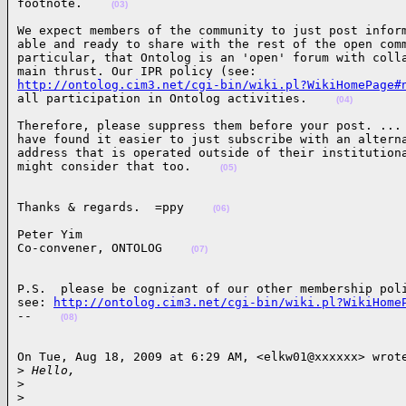
footnote.    
(03)
We expect members of the community to just post inform
able and ready to share with the rest of the open comm
particular, that Ontolog is an 'open' forum with colla
http://ontolog.cim3.net/cgi-bin/wiki.pl?WikiHomePage#
all participation in Ontolog activities.    
(04)
Therefore, please suppress them before your post. ... 
have found it easier to just subscribe with an alterna
address that is operated outside of their institutiona
might consider that too.    
(05)
Thanks & regards.  =ppy    
(06)
Peter Yim

Co-convener, ONTOLOG    
(07)
P.S.  please be cognizant of our other membership poli
see: 
http://ontolog.cim3.net/cgi-bin/wiki.pl?WikiHome
--    
(08)
On Tue, Aug 18, 2009 at 6:29 AM, <elkw01@xxxxxx> wrote
>
 Hello,
>
>