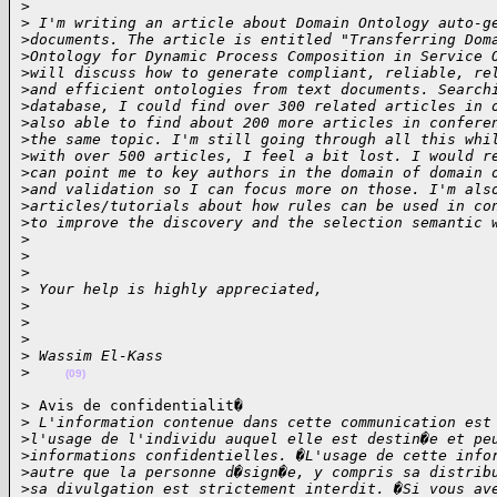
>
>
 I'm writing an article about Domain Ontology auto-g
>
documents. The article is entitled "Transferring Dom
>
Ontology for Dynamic Process Composition in Service 
>
will discuss how to generate compliant, reliable, re
>
and efficient ontologies from text documents. Search
>
database, I could find over 300 related articles in 
>
also able to find about 200 more articles in confere
>
the same topic. I'm still going through all this whi
>
with over 500 articles, I feel a bit lost. I would r
>
can point me to key authors in the domain of domain 
>
and validation so I can focus more on those. I'm als
>
articles/tutorials about how rules can be used in co
>
to improve the discovery and the selection semantic 
>
>
>
>
 Your help is highly appreciated,
>
>
>
>
 Wassim El-Kass
>
(09)
> Avis de confidentialit�

>
 L'information contenue dans cette communication est
>
l'usage de l'individu auquel elle est destin�e et pe
>
informations confidentielles. �L'usage de cette info
>
autre que la personne d�sign�e, y compris sa distrib
>
sa divulgation est strictement interdit. �Si vous av