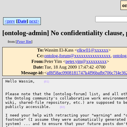
o
<prev
[
Date
]
next>
[ontolog-admin] No confidentiality clause, 
from [
Peter Yim
]
To
:
Wassim El-Kass <
elkw01@xxxxxx
>
Cc
:
ontolog-forum@xxxxxxxxxxxxxxxx
,
ontolo
From
:
Peter Yim <
peter.yim@xxxxxxxxx
>
Date
:
Tue, 18 Aug 2009 17:47:42 -0700
Message-id
:
<
af8f58ac0908181747k4f96bafbt706c7f4e
Hello Wassim,    
(01)
Please note that the [ontolog-forum] list, and all oth
the Ontolog community's collaborative work environment
wiki, shared-file repository, etc.) are supposed to be
publicly accessible.    
(02)
I need your help with retracting your "warning" and "c
footnote" (I assume they were automatically generated 
system) ... and to ensure that your future posts don't