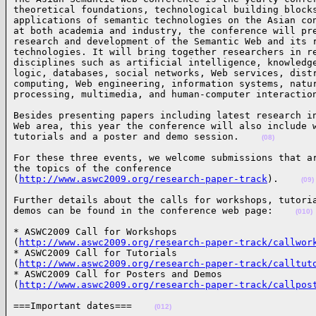
theoretical foundations, technological building blocks
applications of semantic technologies on the Asian con
at both academia and industry, the conference will pre
research and development of the Semantic Web and its r
technologies. It will bring together researchers in re
disciplines such as artificial intelligence, knowledge
logic, databases, social networks, Web services, distr
computing, Web engineering, information systems, natur
processing, multimedia, and human-computer interactio
Besides presenting papers including latest research in
Web area, this year the conference will also include w
tutorials and a poster and demo session.    
(08)
For these three events, we welcome submissions that ar
the topics of the conference

(
http://www.aswc2009.org/research-paper-track
).    
(09)
Further details about the calls for workshops, tutoria
demos can be found in the conference web page:    
(010)
* ASWC2009 Call for Workshops

(
http://www.aswc2009.org/research-paper-track/callwor
* ASWC2009 Call for Tutorials

(
http://www.aswc2009.org/research-paper-track/calltut
* ASWC2009 Call for Posters and Demos

(
http://www.aswc2009.org/research-paper-track/callpos
===Important dates===    
(012)