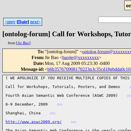
o
<prev
[
Date
]
next>
[ontolog-forum] Call for Workshops, Tutor
from [
Jie Bao
]
To
:
"[ontolog-forum]" <
ontolog-forum@xxxxxxx
From
:
Jie Bao <
baojie@xxxxxxxxx
>
Date
:
Mon, 17 Aug 2009 05:23:30 -0400
Message-id
:
<
b6b357670908170223n3c35cd18gbdda0c1
( WE APOLOGIZE IF YOU RECEIVE MULTIPLE COPIES OF THIS
Call for Workshops, Tutorials, Posters, and Demos    
(
Fourth Asian Semantic Web Conference (ASWC 2009)    
(0
6-9 December, 2009    
(04)
Shanghai, China    
(05)
http://www.aswc2009.org/
(06)
The Asian Semantic Web Conference is the yearly confer