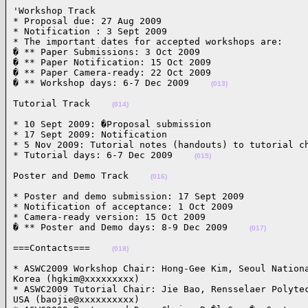
'Workshop Track

* Proposal due: 27 Aug 2009

* Notification : 3 Sept 2009

* The important dates for accepted workshops are:

� ** Paper Submissions: 3 Oct 2009

� ** Paper Notification: 15 Oct 2009

� ** Paper Camera-ready: 22 Oct 2009

� ** Workshop days: 6-7 Dec 2009    
(013)
Tutorial Track    
(014)
* 10 Sept 2009: �Proposal submission

* 17 Sept 2009: Notification

* 5 Nov 2009: Tutorial notes (handouts) to tutorial ch
* Tutorial days: 6-7 Dec 2009    
(015)
Poster and Demo Track    
(016)
* Poster and demo submission: 17 Sept 2009

* Notification of acceptance: 1 Oct 2009

* Camera-ready version: 15 Oct 2009

� ** Poster and Demo days: 8-9 Dec 2009    
(017)
===Contacts===    
(018)
* ASWC2009 Workshop Chair: Hong-Gee Kim, Seoul Nationa
Korea (hgkim@xxxxxxxxx)

* ASWC2009 Tutorial Chair: Jie Bao, Rensselaer Polytec
USA (baojie@xxxxxxxxxx)
