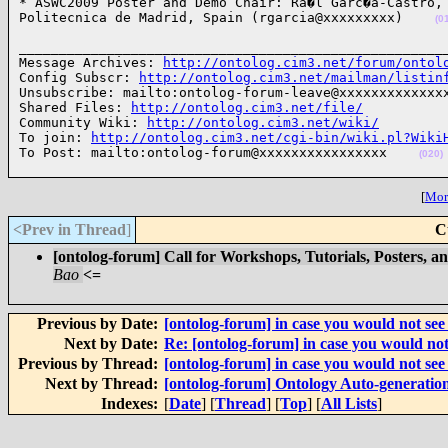
* ASWC2009 Poster and Demo Chair: Ra�l Garc�a-Castro, 
Politecnica de Madrid, Spain (rgarcia@xxxxxxxxx)    
(0
______________________________________________________
Message Archives: 
http://ontolog.cim3.net/forum/ontol
Config Subscr: 
http://ontolog.cim3.net/mailman/listin
Unsubscribe: mailto:ontolog-forum-leave@xxxxxxxxxxxxxx
Shared Files: 
http://ontolog.cim3.net/file/
Community Wiki: 
http://ontolog.cim3.net/wiki/
To join: 
http://ontolog.cim3.net/cgi-bin/wiki.pl?Wiki
To Post: mailto:ontolog-forum@xxxxxxxxxxxxxxxx    
(020)
[
More
<Prev in Thread
]
C
[ontolog-forum] Call for Workshops, Tutorials, Posters
Bao
<=
Previous by Date:
[ontolog-forum] in case you would not see 
Next by Date:
Re: [ontolog-forum] in case you would not 
Previous by Thread:
[ontolog-forum] in case you would not see 
Next by Thread:
[ontolog-forum] Ontology Auto-generatio
Indexes:
[
Date
] [
Thread
] [
Top
] [
All Lists
]