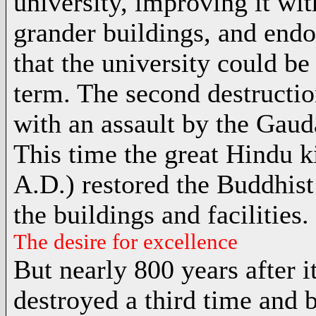
university, improving it wit
grander buildings, and end
that the university could be
term. The second destructio
with an assault by the Gauda
This time the great Hindu 
A.D.) restored the Buddhist
the buildings and facilities.
The desire for excellence
But nearly 800 years after 
destroyed a third time and