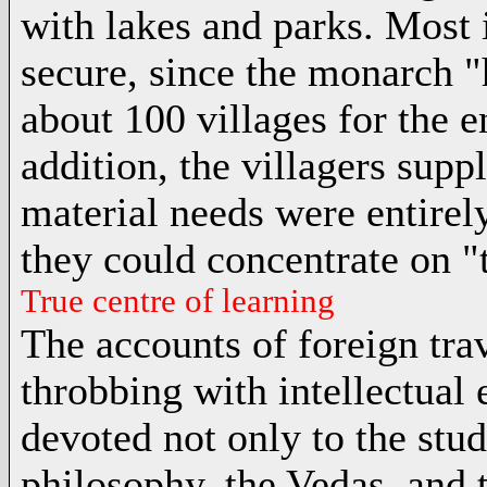
with lakes and parks. Most 
secure, since the monarch "
about 100 villages for the 
addition, the villagers supp
material needs were entirely
they could concentrate on "t
True centre of learning
The accounts of foreign trav
throbbing with intellectual 
devoted not only to the stu
philosophy
, the
Vedas
, and 