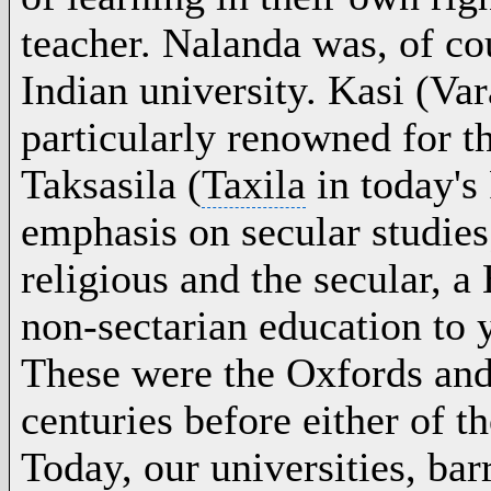
teacher. Nalanda was, of co
Indian university. Kasi (
Var
particularly renowned for th
Taksasila (
Taxila
in today's
emphasis on secular studie
religious and the secular, a
non-sectarian education to
These were the Oxfords an
centuries before either of t
Today, our universities, bar