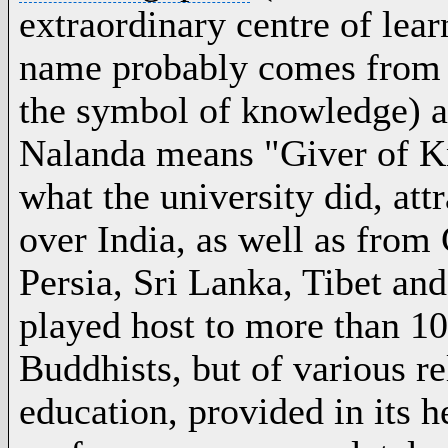
extraordinary centre of lear
name probably comes from 
the symbol of knowledge) 
Nalanda means "Giver of Kn
what the university did, att
over
India
, as well as from
Persia,
Sri Lanka
, Tibet an
played host to more than 10
Buddhists, but of various re
education, provided in its