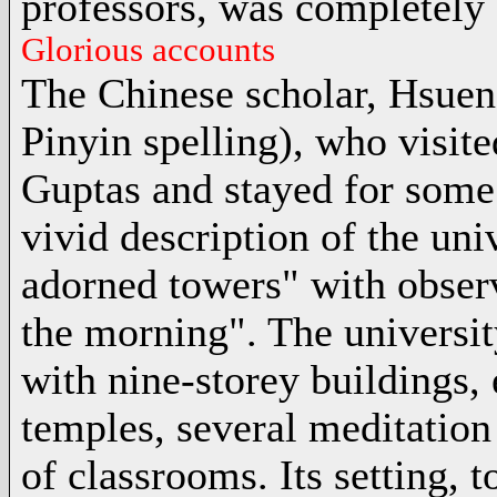
professors, was completely 
Glorious accounts
The
Chinese scholar
, Hsuen
Pinyin spelling), who visit
Guptas and stayed for some
vivid description of the uni
adorned towers" with observ
the morning". The universit
with nine-storey buildings,
temples, several meditation 
of classrooms. Its setting, t