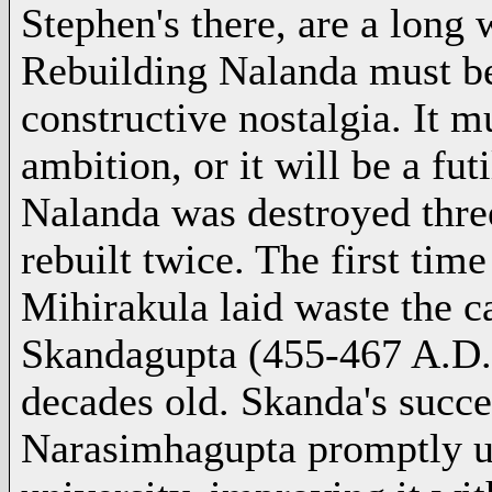
Stephen's there, are a long 
Rebuilding Nalanda must be
constructive nostalgia. It m
ambition, or it will be a fut
Nalanda was destroyed three
rebuilt twice. The first ti
Mihirakula laid waste the c
Skandagupta
(455-467 A.D.
decades old. Skanda's succ
Narasimhagupta promptly un