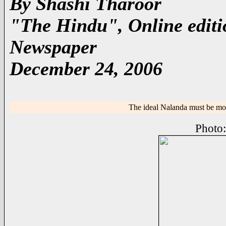
By Shashi Tharoor
"The Hindu", Online editio
Newspaper
December 24, 2006
The ideal Nalanda must be more
Photo