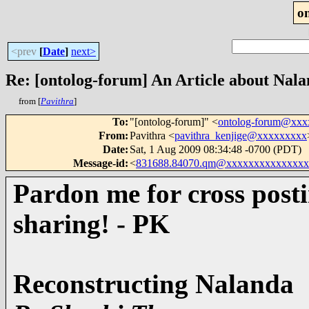
o
<prev
[
Date
]
next>
Re: [ontolog-forum] An Article about Naland
from [
Pavithra
]
To
:
"[ontolog-forum]" <
ontolog-forum@xx
From
:
Pavithra <
pavithra_kenjige@xxxxxxxxx
Date
:
Sat, 1 Aug 2009 08:34:48 -0700 (PDT)
Message-id
:
<
831688.84070.qm@xxxxxxxxxxxxxxx
Pardon me for cross posti
sharing! - PK
Reconstructing Nalanda