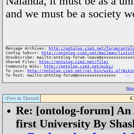
Nalanda, it must be as a u
and we must be a society w
______________________________________________________
Message Archives: 
http://ontolog.cim3.net/forum/ontol
Config Subscr: 
http://ontolog.cim3.net/mailman/listin
Unsubscribe: mailto:ontolog-forum-leave@xxxxxxxxxxxxxx
Shared Files: 
http://ontolog.cim3.net/file/
Community Wiki: 
http://ontolog.cim3.net/wiki/
To join: 
http://ontolog.cim3.net/cgi-bin/wiki.pl?Wiki
To Post: mailto:ontolog-forum@xxxxxxxxxxxxxxxx    
(01)
[
More
<Prev in Thread
]
C
Re: [ontolog-forum] An 
first University By Sha