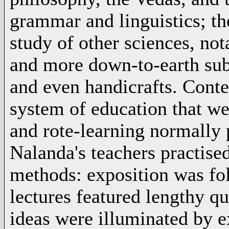
grammar and linguistics; th
study of other sciences, n
and more down-to-earth subje
and even handicrafts. Conte
system of education that we
and rote-learning normally 
Nalanda's teachers practised
methods: exposition was fo
lectures featured lengthy q
ideas were illuminated by e