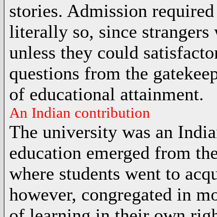
stories. Admission required 
literally so, since strangers
unless they could satisfact
questions from the gatekeepe
of educational attainment.
An Indian contribution
The university was an India
education emerged from th
where students went to acqu
however, congregated in mo
of learning in their own rig