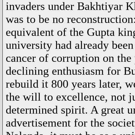
invaders under Bakhtiyar Kh
was to be no reconstruction
equivalent of the Gupta king
university had already been
cancer of corruption on the 
declining enthusiasm for Bu
rebuild it 800 years later, 
the will to excellence, not j
determined spirit. A great un
advertisement for the society