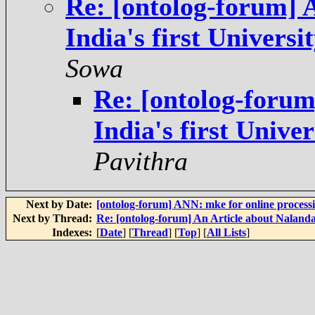
Re: [ontolog-forum] 
India's first Univers
Sowa
Re: [ontolog-forum
India's first Unive
Pavithra
Next by Date:
[ontolog-forum] ANN: mke for online process
Next by Thread:
Re: [ontolog-forum] An Article about Nalanda 
Indexes:
[
Date
] [
Thread
] [
Top
] [
All Lists
]