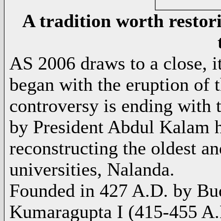
A tradition worth restor
AS 2006 draws to a close, it 
began with the eruption of 
controversy is ending with 
by
President Abdul Kalam
h
reconstructing the oldest an
universities, Nalanda.
Founded in 427 A.D. by
Bu
Kumaragupta I
(415-455 A.