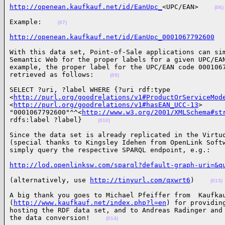
http://openean.kaufkauf.net/id/EanUpc_
<UPC/EAN>    
(06)
Example:    
(07)
http://openean.kaufkauf.net/id/EanUpc_0001067792600
With this data set, Point-of-Sale applications can sim
Semantic Web for the proper labels for a given UPC/EAN
example, the proper label for the UPC/EAN code 0001067
retrieved as follows:    
(09)
SELECT ?uri, ?label WHERE {?uri rdf:type

<
http://purl.org/goodrelations/v1#ProductOrServiceMod
<
http://purl.org/goodrelations/v1#hasEAN_UCC-13
>

"0001067792600"^^<
http://www.w3.org/2001/XMLSchema#st
rdfs:label ?label}    
(010)
Since the data set is already replicated in the Virtuo
(special thanks to Kingsley Idehen from OpenLink Softw
simply query the respective SPARQL endpoint, e.g.:   
http://lod.openlinksw.com/sparql?default-graph-uri=&q
(alternatively, use 
http://tinyurl.com/qxwrt6
)    
(013)
A big thank you goes to Michael Pfeiffer from  Kaufkau
(
http://www.kaufkauf.net/index.php?l=en
) for providing
hosting the RDF data set, and to Andreas Radinger and 
the data conversion!    
(014)