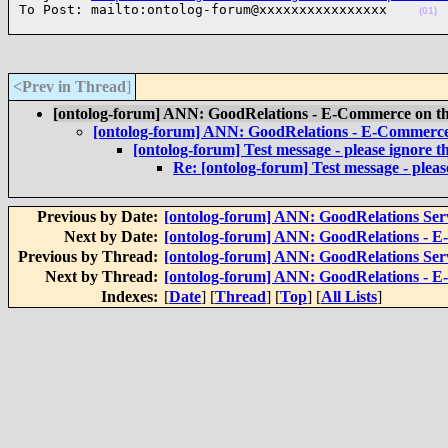
To Post: mailto:ontolog-forum@xxxxxxxxxxxxxxxx    
(01)
<Prev in Thread
]
[ontolog-forum] ANN: GoodRelations - E-Commerce on the
[ontolog-forum] ANN: GoodRelations - E-Commerce 
[ontolog-forum] Test message - please ignore th
Re: [ontolog-forum] Test message - please
Previous by Date:
[ontolog-forum] ANN: GoodRelations Servi
Next by Date:
[ontolog-forum] ANN: GoodRelations - E
Previous by Thread:
[ontolog-forum] ANN: GoodRelations Servi
Next by Thread:
[ontolog-forum] ANN: GoodRelations - E
Indexes:
[
Date
] [
Thread
] [
Top
] [
All Lists
]