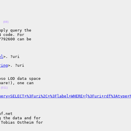
(08)
ply query the

 code. For

792600 can be

el
>. ?uri

ring
>. ?uri

so LOD data space

are!), one can

 
(011)
uery=SELECT+%3Furi%2C+%3Flabel+WHERE+{%3Furi+rdf%3Atype+
f.net

 the data and for

Tobias Ostheim for
