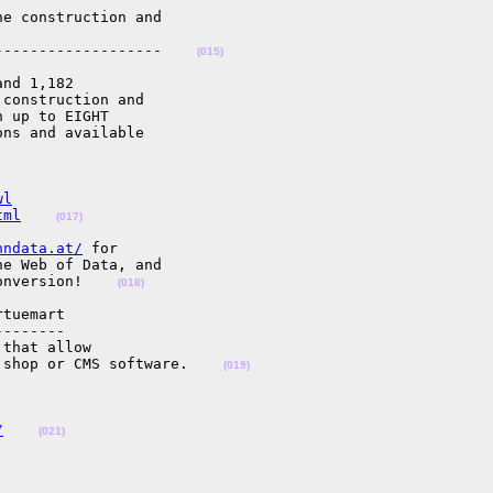
e construction and

-------------------    
(015)
nd 1,182

construction and

 up to EIGHT

ns and available

wl
tml
(017)
nndata.at/
 for

e Web of Data, and

onversion!    
(018)
tuemart

-------

that allow

 shop or CMS software.    
(019)
/
(021)