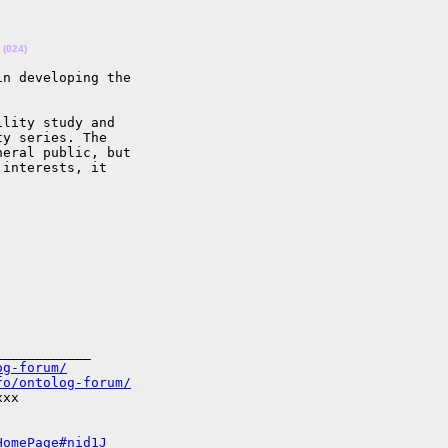
(024)
n developing the

lity study and

y series. The

eral public, but

interests, it

___________

og-forum/
fo/ontolog-forum/
xx

HomePage#nid1J