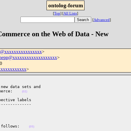
ontolog-forum
[
Top
]
[
All Lists
]
[
Advanced
]
Commerce on the Web of Data - New
um@xxxxxxxxxxxxxxxx
>
.hepp@xxxxxxxxxxxxxxxxxxx
>
0
xxxxxxxxxxx
>
new data sets and

merce:    
(02)
ective labels

-------------

 follows:    
(05)