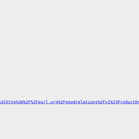
%3Chttp%3A%2F%2Fpurl.org%2Fgoodrelations%2Fv1%23ProductO