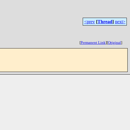
<prev
[
Thread
]
next>
[
Permanent Link
]
[
Original
]