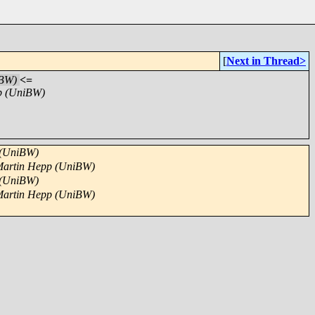
[
Next in Thread>
iBW)
<=
p (UniBW)
 (UniBW)
artin Hepp (UniBW)
 (UniBW)
artin Hepp (UniBW)