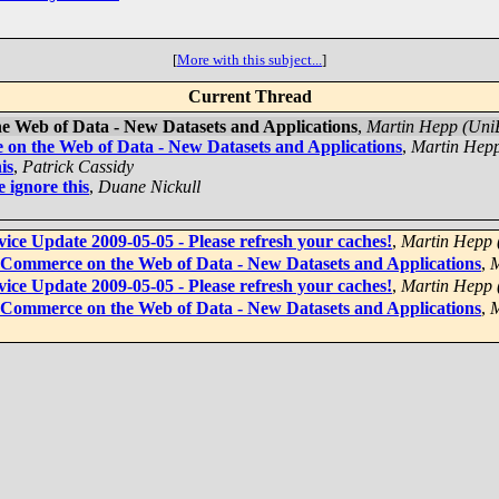
[
More with this subject...
]
Current Thread
 Web of Data - New Datasets and Applications
,
Martin Hepp (Un
on the Web of Data - New Datasets and Applications
,
Martin Hep
is
,
Patrick Cassidy
 ignore this
,
Duane Nickull
ce Update 2009-05-05 - Please refresh your caches!
,
Martin Hepp
-Commerce on the Web of Data - New Datasets and Applications
,
M
ce Update 2009-05-05 - Please refresh your caches!
,
Martin Hepp
-Commerce on the Web of Data - New Datasets and Applications
,
M