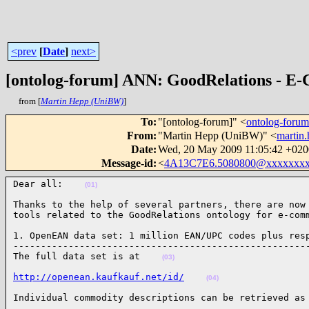
<prev
[
Date
]
next>
[ontolog-forum] ANN: GoodRelations - E-
from [
Martin Hepp (UniBW)
]
To
:
"[ontolog-forum]" <
ontolog-for
From
:
"Martin Hepp (UniBW)" <
martin
Date
:
Wed, 20 May 2009 11:05:42 +020
Message-id
:
<
4A13C7E6.5080800@xxxxxxxx
Dear all:    
(01)
Thanks to the help of several partners, there are now 
tools related to the GoodRelations ontology for e-com
1. OpenEAN data set: 1 million EAN/UPC codes plus resp
------------------------------------------------------
The full data set is at    
(03)
http://openean.kaufkauf.net/id/
(04)
Individual commodity descriptions can be retrieved as