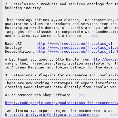
2. FreeclassOWL: Products and services ontology for th
building industry

-----------------------------------------------------
This ontology defines 4,780 classes, 162 properties, a
qualitative values for products and services from the 
building materials domain. All labels are available in
languages. FreeclassOWL is compatible with GoodRelatio
under a Creative Commons 3.0 License.    
(016)
Base URI:      
http://www.freeclass.eu/freeclass_v1
Ontology:      
http://www.freeclass.eu/freeclass_v1.o
Documentation: 
http://www.freeclass.eu/freeclass_v1.h
A big thank you goes to Otto Handle from 
http://www.i
making their Freeclass classification available for th
to Andreas Radinger and Tobias Ostheim for the data c
3. Extensions / Plug-ins for osCommerce and Joomla/Vir
------------------------------------------------------
There are now working prototypes of export interfaces 
creating GoodRelations data directly from popular Web
a) osCommerce Web Shop Software    
(020)
http://code.google.com/p/goodrelations-for-oscommerce
http://triplify.org/Configuration/osCommerce
.)    
(022)