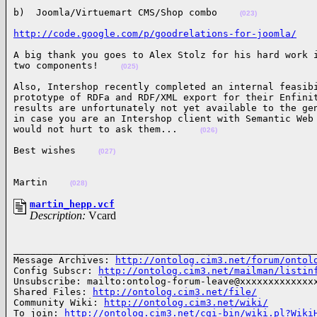
b)  Joomla/Virtuemart CMS/Shop combo    
(023)
http://code.google.com/p/goodrelations-for-joomla/
A big thank you goes to Alex Stolz for his hard work i
two components!    
(025)
Also, Intershop recently completed an internal feasibi
prototype of RDFa and RDF/XML export for their Enfinit
results are unfortunately not yet available to the gen
in case you are an Intershop client with Semantic Web 
would not hurt to ask them...    
(026)
Best wishes    
(027)
Martin    
(028)
martin_hepp.vcf
Description:
Vcard
______________________________________________________
Message Archives: 
http://ontolog.cim3.net/forum/ontol
Config Subscr: 
http://ontolog.cim3.net/mailman/listin
Unsubscribe: mailto:ontolog-forum-leave@xxxxxxxxxxxxxx
Shared Files: 
http://ontolog.cim3.net/file/
Community Wiki: 
http://ontolog.cim3.net/wiki/
To join: 
http://ontolog.cim3.net/cgi-bin/wiki.pl?Wiki