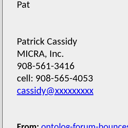
Pat
Patrick Cassidy
MICRA, Inc.
908-561-3416
cell: 908-565-4053
cassidy@xxxxxxxxx
From:
ontolog-forum-bounce