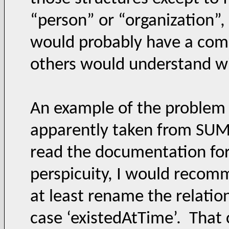
“person” or “organization”,
would probably have a co
others would understand w
An example of the problem 
apparently taken from SUMO
read the documentation for
perspicuity, I would recomm
at least rename the relation
case ‘existedAtTime’. That 