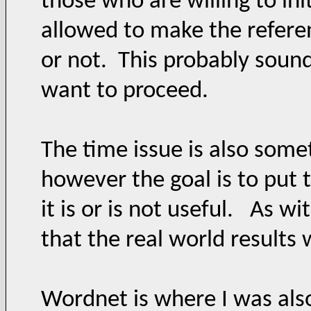
those who are willing to ini
allowed to make the referenc
or not. This probably sounds
want to proceed.
The time issue is also some
however the goal is to put t
it is or is not useful. As w
that the real world results 
Wordnet is where I was also 