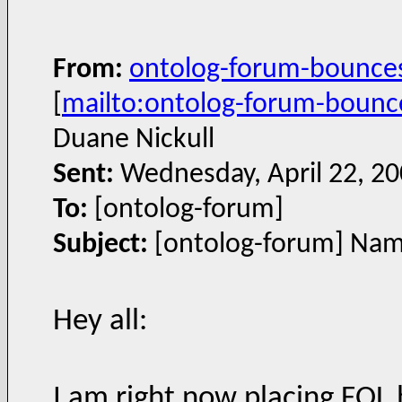
From:
ontolog-forum-bounce
[
mailto:ontolog-forum-boun
Duane Nickull
Sent:
Wednesday, April 22, 2
To:
[ontolog-forum]
Subject:
[ontolog-forum] Name
Hey all:
I am right now placing FOL 