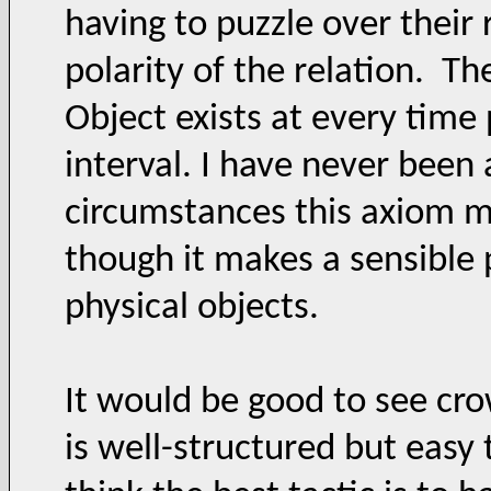
having to puzzle over their
polarity of the relation. T
Object exists at every time 
interval. I have never been
circumstances this axiom mi
though it makes a sensible
physical objects.
It would be good to see cro
is well-structured but easy 