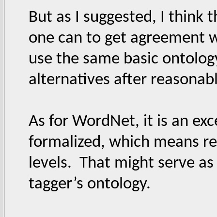
But as I suggested, I think 
one can to get agreement 
use the same basic ontology
alternatives after reasonabl
As for WordNet, it is an exc
formalized, which means reo
levels. That might serve as
tagger’s ontology.