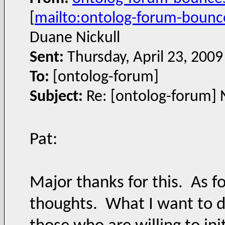
[
mailto:ontolog-forum-boun
Duane Nickull
Sent:
Thursday, April 23, 200
To:
[ontolog-forum]
Subject:
Re: [ontolog-forum] 
Pat:
Major thanks for this. As fo
thoughts. What I want to do