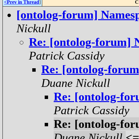
<Prev in Thread
]
C
[ontolog-forum] Namespa
Nickull
Re: [ontolog-forum] 
Patrick Cassidy
Re: [ontolog-forum
Duane Nickull
Re: [ontolog-for
Patrick Cassidy
Re: [ontolog-for
Duane Nickull
<