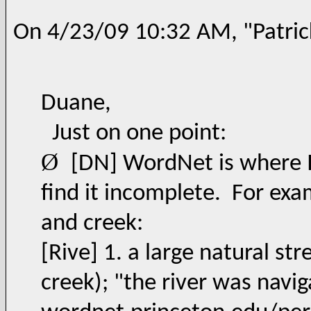
On 4/23/09 10:32 AM, "Patric
Duane,
Just on one point:
Ø
[DN] WordNet is where I 
find it incomplete. For exam
and creek:
[Rive] 1. a large natural st
creek); "the river was navig