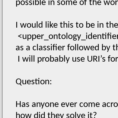
possible in some of the wor
I would like this to be in th
<upper_ontology_identifie
as a classifier followed by t
I will probably use URI’s fo
Question:
Has anyone ever come acros
how did they solve it?