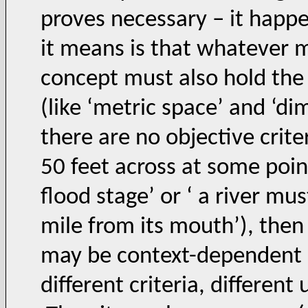
proves necessary – it happe
it means is that whatever 
concept must also hold the
(like ‘metric space’ and ‘dim
there are no objective criter
50 feet across at some point
flood stage’ or ‘ a river mu
mile from its mouth’), then 
may be context-dependent (e
different criteria, different 