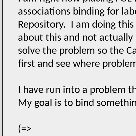
associations binding for labe
Repository. I am doing this 
about this and not actuall
solve the problem so the C
first and see where proble
I have run into a problem t
My goal is to bind something
(=>