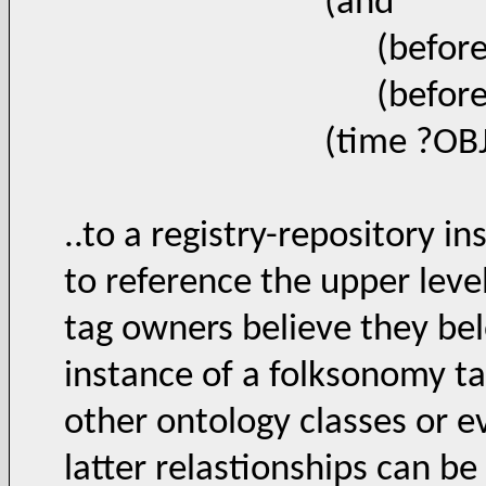
(and
(beforeOrEqual 
(beforeOrEqual 
(time ?OBJ ?TIM
..to a registry-repository i
to reference the upper leve
tag owners believe they bel
instance of a folksonomy ta
other ontology classes or 
latter relastionships can be