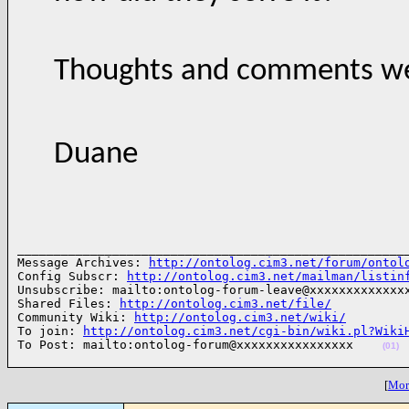
Thoughts and comments we
Duane
______________________________________________________
Message Archives: 
http://ontolog.cim3.net/forum/ontol
Config Subscr: 
http://ontolog.cim3.net/mailman/listin
Unsubscribe: mailto:ontolog-forum-leave@xxxxxxxxxxxxxx
Shared Files: 
http://ontolog.cim3.net/file/
Community Wiki: 
http://ontolog.cim3.net/wiki/
To join: 
http://ontolog.cim3.net/cgi-bin/wiki.pl?Wiki
To Post: mailto:ontolog-forum@xxxxxxxxxxxxxxxx    
(01)
[
More