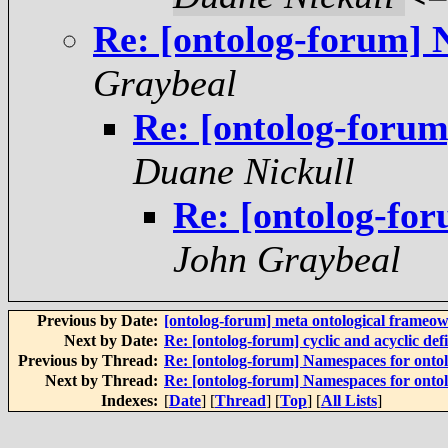
Re: [ontolog-forum] 
Graybeal
Re: [ontolog-forum
Duane Nickull
Re: [ontolog-for
John Graybeal
Previous by Date:
[ontolog-forum] meta ontological frameow
Next by Date:
Re: [ontolog-forum] cyclic and acyclic defi
Previous by Thread:
Re: [ontolog-forum] Namespaces for ontol
Next by Thread:
Re: [ontolog-forum] Namespaces for ontol
Indexes:
[
Date
] [
Thread
] [
Top
] [
All Lists
]