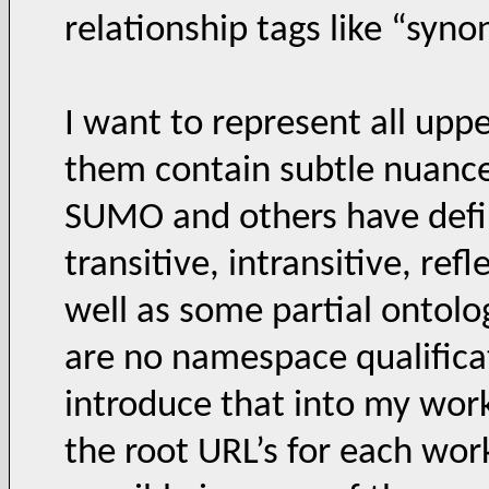
relationship tags like “synon
I want to represent all up
them contain subtle nuance
SUMO and others have defin
transitive, intransitive, ref
well as some partial ontolo
are no namespace qualificat
introduce that into my work
the root URL’s for each wor