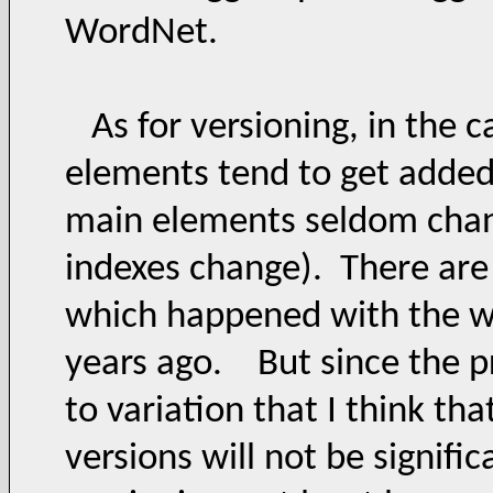
WordNet.
As for versioning, in the c
elements tend to get added,
main elements seldom cha
indexes change). There are 
which happened with the wa
years ago. But since the pr
to variation that I think th
versions will not be signifi