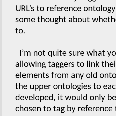
URL’s to reference ontolog
some thought about whethe
to.
I’m not quite sure what yo
allowing taggers to link the
elements from any old ontol
the upper ontologies to eac
developed, it would only be
chosen to tag by reference