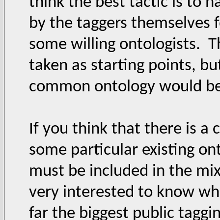
think the best tactic is to
by the taggers themselves f
some willing ontologists. T
taken as starting points, bu
common ontology would be a
If you think that there is 
some particular existing on
must be included in the mix
very interested to know whi
far the biggest public tagg