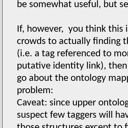
be somewhat useful, but se
If, however, you think this 
crowds to actually finding 
(i.e. a tag referenced to m
putative identity link), the
go about the ontology mapp
problem:
Caveat: since upper ontolog
suspect few taggers will ha
those structures except to