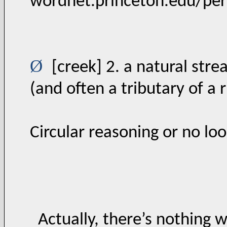
wordnet.princeton.edu/pe
Ø
[creek] 2. a natural stre
(and often a tributary of a r
Circular reasoning or no lo
Actually, there’s nothing wr