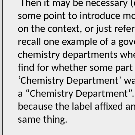
Then it may be necessary (
some point to introduce mo
on the context, or just refer 
recall one example of a gov
chemistry departments wher
find for whether some part o
‘Chemistry Department’ was
a “Chemistry Department”. T
because the label affixed an
same thing.