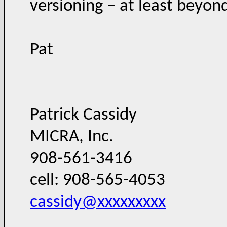
versioning – at least beyond
Pat
Patrick Cassidy
MICRA, Inc.
908-561-3416
cell: 908-565-4053
cassidy@xxxxxxxxx