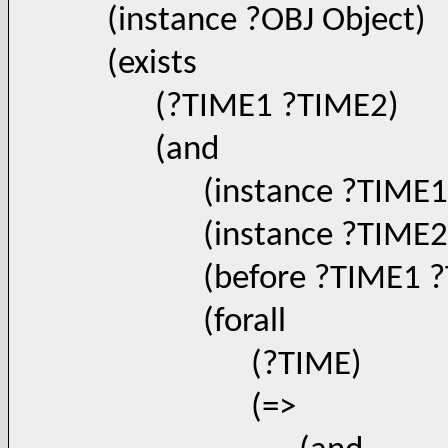
(instance ?OBJ Object)
(exists
(?TIME1 ?TIME2)
(and
(instance ?TIME1 Ti
(instance ?TIME2 Ti
(before ?TIME1 ?T
(forall
(?TIME)
(=>