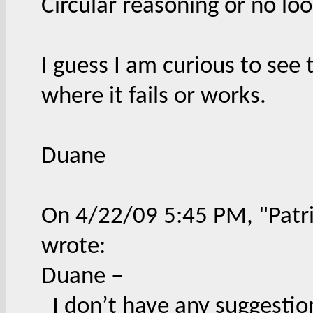
Circular reasoning or no lo
I guess I am curious to see 
where it fails or works.
Duane
On 4/22/09 5:45 PM, "Patri
wrote:
Duane –
I don’t have any suggestio