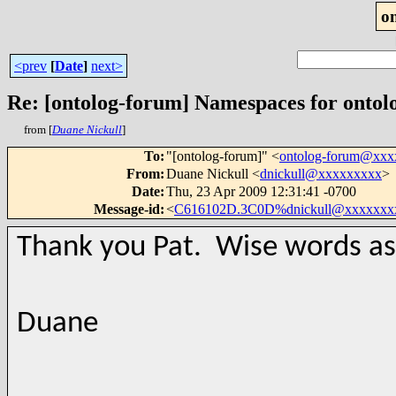
o
<prev
[
Date
]
next>
Re: [ontolog-forum] Namespaces for ontol
from [
Duane Nickull
]
To
:
"[ontolog-forum]" <
ontolog-forum@xx
From
:
Duane Nickull <
dnickull@xxxxxxxxx
>
Date
:
Thu, 23 Apr 2009 12:31:41 -0700
Message-id
:
<
C616102D.3C0D%dnickull@xxxxxxx
Thank you Pat. Wise words as
Duane