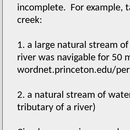
incomplete. For example, ta
creek:
1. a large natural stream of
river was navigable for 50 
wordnet.princeton.edu/pe
2. a natural stream of water
tributary of a river)