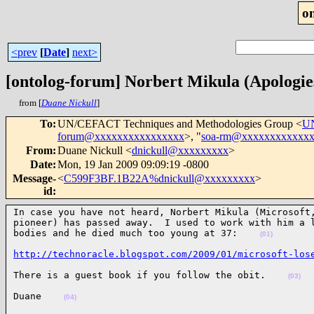
o
<prev
[
Date
]
next>
[ontolog-forum] Norbert Mikula (Apologies
from [
Duane Nickull
]
To
:
UN/CEFACT Techniques and Methodologies Group <
U
forum@xxxxxxxxxxxxxxxx
>, "
soa-rm@xxxxxxxxxxxx
From
:
Duane Nickull <
dnickull@xxxxxxxxx
>
Date
:
Mon, 19 Jan 2009 09:09:19 -0800
Message-
<
C599F3BF.1B22A%dnickull@xxxxxxxxx
>
id
:
In case you have not heard, Norbert Mikula (Microsoft,
pioneer) has passed away.  I used to work with him a l
bodies and he died much too young at 37:    
(01)
http://technoracle.blogspot.com/2009/01/microsoft-los
There is a guest book if you follow the obit.    
(03)
Duane    
(04)