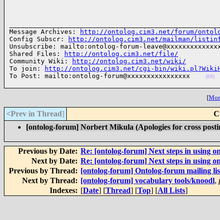
______________________________________________________
Message Archives: 
http://ontolog.cim3.net/forum/ontol
Config Subscr: 
http://ontolog.cim3.net/mailman/listin
Unsubscribe: mailto:ontolog-forum-leave@xxxxxxxxxxxxxx
Shared Files: 
http://ontolog.cim3.net/file/
Community Wiki: 
http://ontolog.cim3.net/wiki/
To join: 
http://ontolog.cim3.net/cgi-bin/wiki.pl?Wiki
To Post: mailto:ontolog-forum@xxxxxxxxxxxxxxxx    
(05)
[
More
<Prev in Thread
]
C
[ontolog-forum] Norbert Mikula (Apologies for cross posti
Previous by Date:
Re: [ontolog-forum] Next steps in using on
Next by Date:
Re: [ontolog-forum] Next steps in using on
Previous by Thread:
[ontolog-forum] Ontolog-forum mailing lis
Next by Thread:
[ontolog-forum] vocabulary tools/knoodl
,
Indexes:
[
Date
] [
Thread
] [
Top
] [
All Lists
]