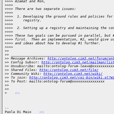
>
>>> Azamat and Ron,
>
>>>
>
>>> There are two separate issues:
>
>>>
>
>>>  1. Developing the ground rules and policies for
>
>>>     registry.
>
>>>
>
>>>  2. Setting up a registry and maintaining the co
>
>>>
>
>>> These two goals can be pursued in parallel, but 
>
>>> first.  Then an implementation, #2, would give u
>
>>> and ideas about how to develop #1 further.
>
>>>
>
>
>
> __________________________________________________
>
> Message Archives: 
http://ontolog.cim3.net/forum/on
>
> Config Subscr: 
http://ontolog.cim3.net/mailman/lis
>
> Unsubscribe: mailto:ontolog-forum-leave@xxxxxxxxxx
>
> Shared Files: 
http://ontolog.cim3.net/file/
>
> Community Wiki: 
http://ontolog.cim3.net/wiki/
>
> To join: 
http://ontolog.cim3.net/cgi-bin/wiki.pl?W
>
> To Post: mailto:ontolog-forum@xxxxxxxxxxxxxxxx
>
>
>
>
>
(04)
-- 

Paola Di Maio    
(05)