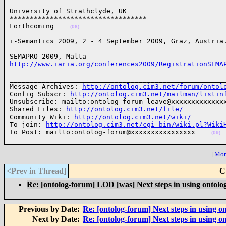
University of Strathclyde, UK

**********************************

Forthcoming    
(06)
i-Semantics 2009, 2 - 4 September 2009, Graz, Austria
http://www.iaria.org/conferences2009/RegistrationSEMA
______________________________________________________
Message Archives: 
http://ontolog.cim3.net/forum/ontol
Config Subscr: 
http://ontolog.cim3.net/mailman/listin
Unsubscribe: mailto:ontolog-forum-leave@xxxxxxxxxxxxxx
Shared Files: 
http://ontolog.cim3.net/file/
Community Wiki: 
http://ontolog.cim3.net/wiki/
To join: 
http://ontolog.cim3.net/cgi-bin/wiki.pl?Wiki
To Post: mailto:ontolog-forum@xxxxxxxxxxxxxxxx    
(09)
[
More
<Prev in Thread
]
C
Re: [ontolog-forum] LOD [was] Next steps in using ontolog
Previous by Date:
Re: [ontolog-forum] Next steps in using on
Next by Date:
Re: [ontolog-forum] Next steps in using on