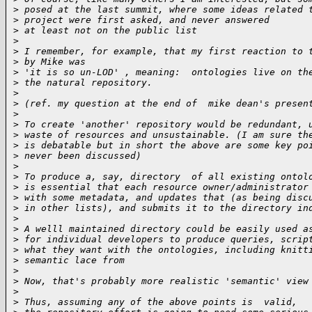
>
 posed at the last summit, where some ideas related 
>
 project were first asked, and never answered
>
 at least not on the public list
>
>
 I remember, for example, that my first reaction to 
>
 by Mike was
>
 'it is so un-LOD' , meaning:  ontologies live on th
>
 the natural repository.
>
>
 (ref. my question at the end of  mike dean's presen
>
>
 To create 'another' repository would be redundant, 
>
 waste of resources and unsustainable. (I am sure th
>
 is debatable but in short the above are some key po
>
 never been discussed)
>
>
 To produce a, say, directory  of all existing ontol
>
 is essential that each resource owner/administrator
>
 with some metadata, and updates that (as being disc
>
 in other lists), and submits it to the directory in
>
>
 A welll maintained directory could be easily used a
>
 for individual developers to produce queries, scrip
>
 what they want with the ontologies, including knitt
>
 semantic lace from
>
>
 Now, that's probably more realistic 'semantic' view
>
>
 Thus, assuming any of the above points is  valid,