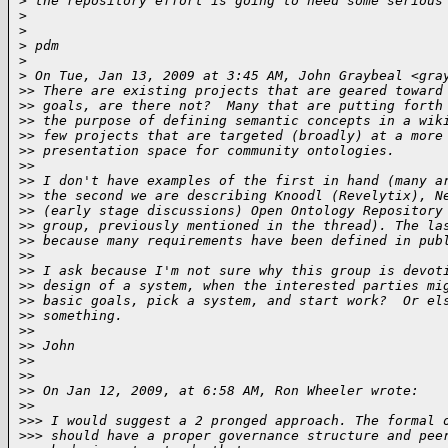
>
 the repository effort is going to need some serious
>
>
>
 pdm
>
>
 On Tue, Jan 13, 2009 at 3:45 AM, John Graybeal <gra
>
> There are existing projects that are geared toward
>
> goals, are there not?  Many that are putting forth
>
> the purpose of defining semantic concepts in a wik
>
> few projects that are targeted (broadly) at a more
>
> presentation space for community ontologies.
>
>
>
> I don't have examples of the first in hand (many a
>
> the second we are describing Knoodl (Revelytix), N
>
> (early stage discussions) Open Ontology Repository
>
> group, previously mentioned in the thread). The la
>
> because many requirements have been defined in pub
>
>
>
> I ask because I'm not sure why this group is devot
>
> design of a system, when the interested parties mi
>
> basic goals, pick a system, and start work?  Or el
>
> something.
>
>
>
> John
>
>
>
>
>
> On Jan 12, 2009, at 6:58 AM, Ron Wheeler wrote:
>
>
>
>> I would suggest a 2 pronged approach. The formal 
>
>> should have a proper governance structure and pee