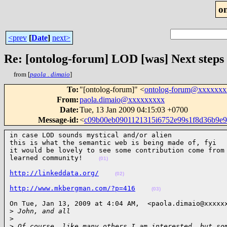
o
<prev
[
Date
]
next>
Re: [ontolog-forum] LOD [was] Next steps i
from [
paola . dimaio
]
To
:
"[ontolog-forum]" <
ontolog-forum@xxxxxx
From
:
paola.dimaio@xxxxxxxxx
Date
:
Tue, 13 Jan 2009 04:15:03 +0700
Message-id
:
<
c09b00eb0901121315i6752e99s1f8d36b9e
in case LOD sounds mystical and/or alien

this is what the semantic web is being made of, fyi

it would be lovely to see some contribution come from 
learned community!    
(01)
http://linkeddata.org/
(02)
http://www.mkbergman.com/?p=416
(03)
On Tue, Jan 13, 2009 at 4:04 AM,  <paola.dimaio@xxxxxx
>
 John, and all
>
>
 Of course, like many others I am interested, but so