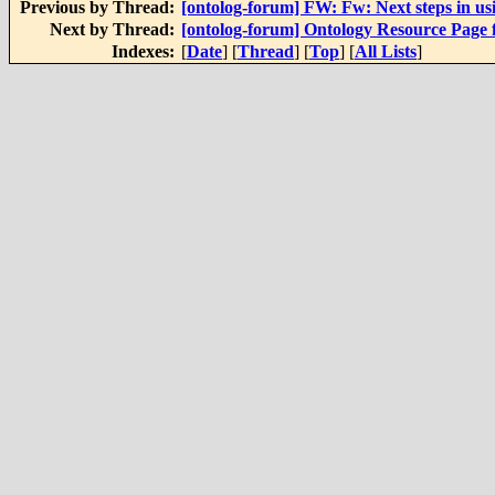
Previous by Thread:
[ontolog-forum] FW: Fw: Next steps in usi
Next by Thread:
[ontolog-forum] Ontology Resource Page
Indexes:
[
Date
] [
Thread
] [
Top
] [
All Lists
]