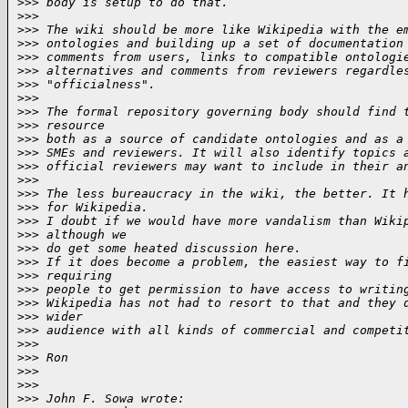
>
>> body is setup to do that.
>
>>
>
>> The wiki should be more like Wikipedia with the e
>
>> ontologies and building up a set of documentation
>
>> comments from users, links to compatible ontologi
>
>> alternatives and comments from reviewers regardle
>
>> "officialness".
>
>>
>
>> The formal repository governing body should find 
>
>> resource
>
>> both as a source of candidate ontologies and as a
>
>> SMEs and reviewers. It will also identify topics 
>
>> official reviewers may want to include in their a
>
>>
>
>> The less bureaucracy in the wiki, the better. It 
>
>> for Wikipedia.
>
>> I doubt if we would have more vandalism than Wiki
>
>> although we
>
>> do get some heated discussion here.
>
>> If it does become a problem, the easiest way to f
>
>> requiring
>
>> people to get permission to have access to writin
>
>> Wikipedia has not had to resort to that and they 
>
>> wider
>
>> audience with all kinds of commercial and competi
>
>>
>
>> Ron
>
>>
>
>>
>
>> John F. Sowa wrote: