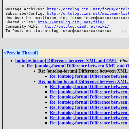
______________________________________________________
Message Archives: 
http://ontolog.cim3.net/forum/ontol
Subscribe/Config: 
http://ontolog.cim3.net/mailman/lis
Unsubscribe: mailto:ontolog-forum-leave@xxxxxxxxxxxxxx
Shared Files: 
http://ontolog.cim3.net/file/
Community Wiki: 
http://ontolog.cim3.net/wiki/
To Post: mailto:ontolog-forum@xxxxxxxxxxxxxxxx    
(01)
<Prev in Thread
]
[ontolog-forum] Difference between XML and OWL
,
Phan
Re: [ontolog-forum] Difference between XML and
Re: [ontolog-forum] Difference between XM
Re: [ontolog-forum] Difference betw
Re: [ontolog-forum] Difference between XM
Re: [ontolog-forum] Difference betw
Re: [ontolog-forum] Difference betw
Re: [ontolog-forum] Difference betw
Re: [ontolog-forum] Difference betw
Re: [ontolog-forum] Difference betw
Re: [ontolog-forum] Difference betw
Re: [ontolog-forum] Difference betw
Re: [ontolog-forum] Difference betw