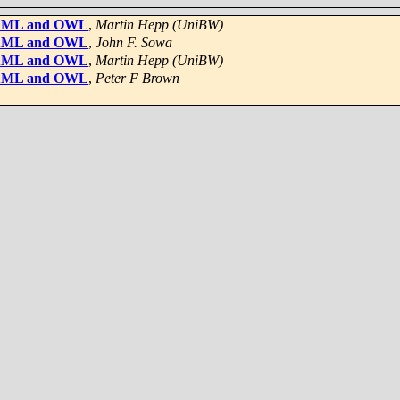
n XML and OWL
,
Martin Hepp (UniBW)
n XML and OWL
,
John F. Sowa
n XML and OWL
,
Martin Hepp (UniBW)
n XML and OWL
,
Peter F Brown