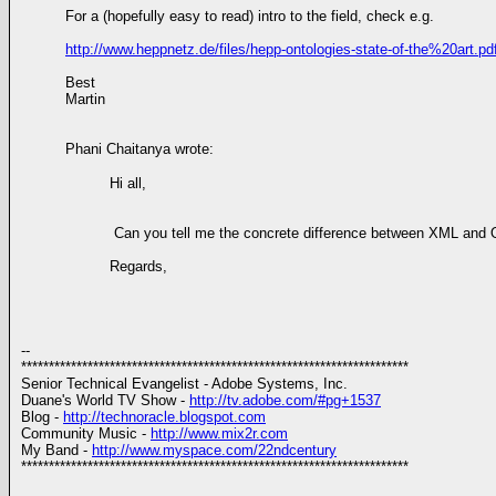
For a (hopefully easy to read) intro to the field, check e.g.
http://www.heppnetz.de/files/hepp-ontologies-state-of-the%20art.pd
Best
Martin
Phani Chaitanya wrote:
Hi all,
Can you tell me the concrete difference between XML and OW
Regards,
--
**********************************************************************
Senior Technical Evangelist - Adobe Systems, Inc.
Duane's World TV Show -
http://tv.adobe.com/#pg+1537
Blog -
http://technoracle.blogspot.com
Community Music -
http://www.mix2r.com
My Band -
http://www.myspace.com/22ndcentury
**********************************************************************