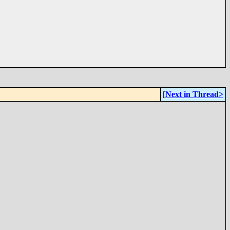
[
Next in Thread>