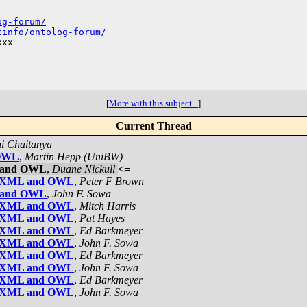
___________

og-forum/
tinfo/ontolog-forum/
xx

[
More with this subject...
]
Current Thread
i Chaitanya
 OWL
,
Martin Hepp (UniBW)
L and OWL
,
Duane Nickull
<=
een XML and OWL
,
Peter F Brown
L and OWL
,
John F. Sowa
een XML and OWL
,
Mitch Harris
een XML and OWL
,
Pat Hayes
een XML and OWL
,
Ed Barkmeyer
een XML and OWL
,
John F. Sowa
een XML and OWL
,
Ed Barkmeyer
een XML and OWL
,
John F. Sowa
een XML and OWL
,
Ed Barkmeyer
een XML and OWL
,
John F. Sowa