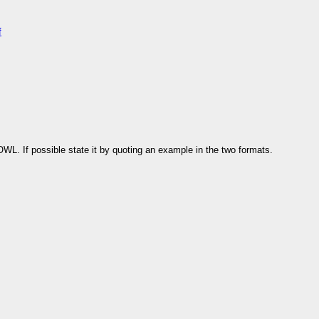
f
L. If possible state it by quoting an example in the two formats.