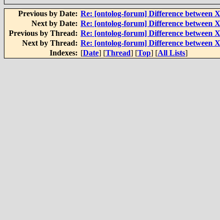
Previous by Date:
Re: [ontolog-forum] Difference betwee
Next by Date:
Re: [ontolog-forum] Difference betwee
Previous by Thread:
Re: [ontolog-forum] Difference betwee
Next by Thread:
Re: [ontolog-forum] Difference betwee
Indexes:
[
Date
] [
Thread
] [
Top
] [
All Lists
]