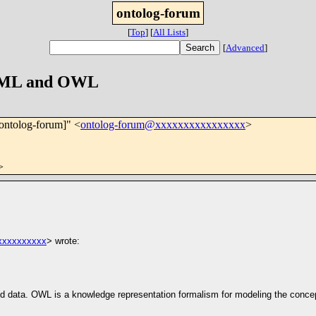
ontolog-forum
[
Top
]
[
All Lists
]
[
Advanced
]
n XML and OWL
[ontolog-forum]" <
ontolog-forum@xxxxxxxxxxxxxxxx
>
>
xxxxxxxxxx
> wrote:
ured data. OWL is a knowledge representation formalism for modeling the conc