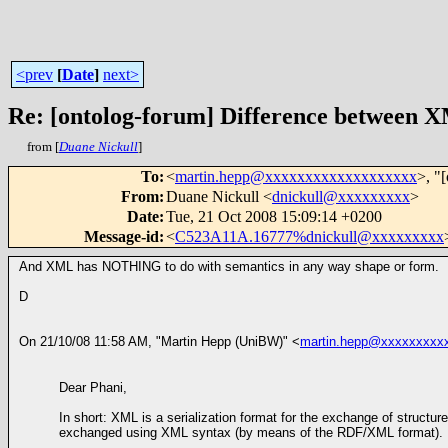
<prev
[
Date
]
next>
Re: [ontolog-forum] Difference betwee
from [
Duane Nickull
]
To
:
<
martin.hepp@xxxxxxxxxxxxxxxxxxx
>, "
From
:
Duane Nickull <
dnickull@xxxxxxxxx
>
Date
:
Tue, 21 Oct 2008 15:09:14 +0200
Message-id
:
<
C523A11A.16777%dnickull@xxxxxxxxx
And XML has NOTHING to do with semantics in any way shape or form.
D
On 21/10/08 11:58 AM, "Martin Hepp (UniBW)" <
martin.hepp@xxxxxxxxx
Dear Phani,
In short: XML is a serialization format for the exchange of struct
exchanged using XML syntax (by means of the RDF/XML format).