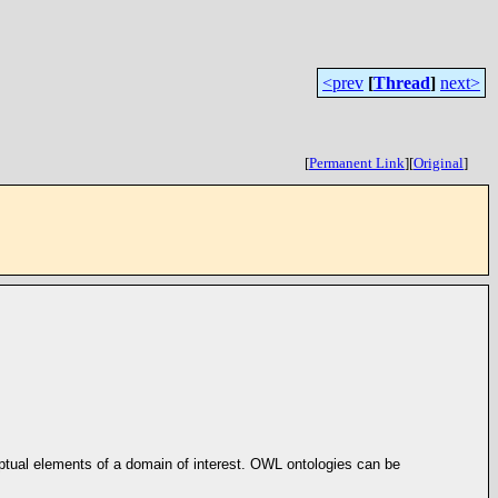
<prev
[
Thread
]
next>
[
Permanent Link
]
[
Original
]
eptual elements of a domain of interest. OWL ontologies can be