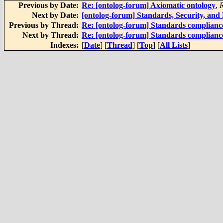
Previous by Date:
Re: [ontolog-forum] Axiomatic ontology
,
Next by Date:
[ontolog-forum] Standards, Security, and
Previous by Thread:
Re: [ontolog-forum] Standards complianc
Next by Thread:
Re: [ontolog-forum] Standards complianc
Indexes:
[
Date
] [
Thread
] [
Top
] [
All Lists
]