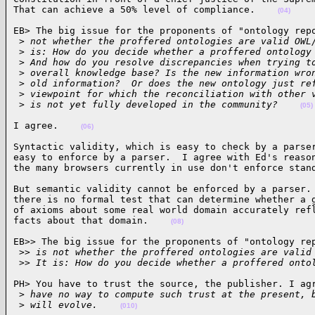
That can achieve a 50% level of compliance.    
(04)
EB> The big issue for the proponents of "ontology repo
 >
 not whether the proffered ontologies are valid OWL
 >
 is: How do you decide whether a proffered ontology
 >
 And how do you resolve discrepancies when trying t
 >
 overall knowledge base? Is the new information wro
 >
 old information?  Or does the new ontology just re
 >
 viewpoint for which the reconciliation with other 
 >
 is not yet fully developed in the community?    
(05)
I agree.    
(06)
Syntactic validity, which is easy to check by a parser
easy to enforce by a parser.  I agree with Ed's reason
the many browsers currently in use don't enforce stan
But semantic validity cannot be enforced by a parser. 
there is no formal test that can determine whether a g
of axioms about some real world domain accurately refl
facts about that domain.    
(08)
EB>> The big issue for the proponents of "ontology rep
 >
> is not whether the proffered ontologies are valid
 >
> It is: How do you decide whether a proffered onto
PH> You have to trust the source, the publisher. I agr
 >
 have no way to compute such trust at the present, 
 >
 will evolve.    
(010)