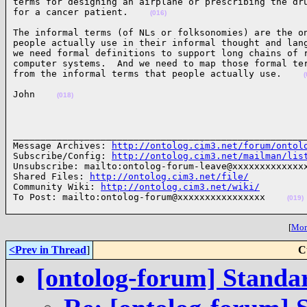
terms for designing an airplane or prescribing the dru
for a cancer patient.    
(016)
The informal terms (of NLs or folksonomies) are the on
people actually use in their informal thought and lang
we need formal definitions to support long chains of r
computer systems.  And we need to map those formal ter
from the informal terms that people actually use.    
(
John    
(018)
______________________________________________________
Message Archives: 
http://ontolog.cim3.net/forum/ontol
Subscribe/Config: 
http://ontolog.cim3.net/mailman/lis
Unsubscribe: mailto:ontolog-forum-leave@xxxxxxxxxxxxxx
Shared Files: 
http://ontolog.cim3.net/file/
Community Wiki: 
http://ontolog.cim3.net/wiki/
To Post: mailto:ontolog-forum@xxxxxxxxxxxxxxxx    
(019)
[
More
<Prev in Thread
]
C
[ontolog-forum] Standa