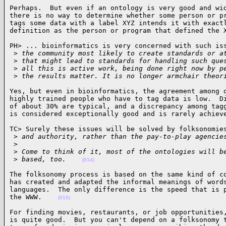
Perhaps.  But even if an ontology is very good and wid
there is no way to determine whether some person or pr
tags some data with a label XYZ intends it with exactl
definition as the person or program that defined the 
PH> ... bioinformatics is very concerned with such iss
 >
 the community most likely to create standards or a
 >
 that might lead to standards for handling such que
 >
 all this is active work, being done right now by p
 >
 the results matter. It is no longer armchair theor
Yes, but even in bioinformatics, the agreement among d
highly trained people who have to tag data is low.  Di
of about 30% are typical, and a discrepancy among tagg
is considered exceptionally good and is rarely achiev
TC> Surely these issues will be solved by folksonomies
 >
 and authority, rather than the pay-to-play agencie
 >
 >
 Come to think of it, most of the ontologies will b
 >
 based, too.    
(014)
The folksonomy process is based on the same kind of co
has created and adapted the informal meanings of words
languages.  The only difference is the speed that is p
the WWW.    
(015)
For finding movies, restaurants, or job opportunities,
is quite good.  But you can't depend on a folksonomy t