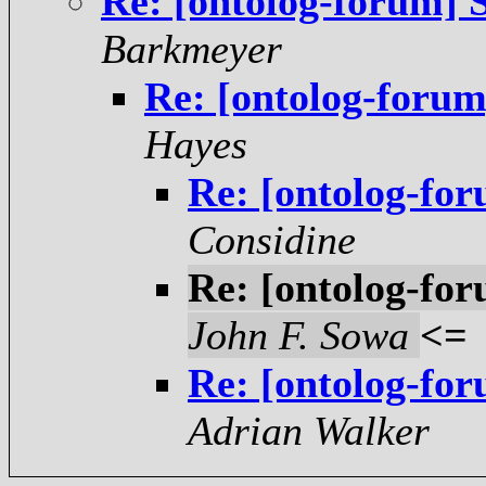
Re: [ontolog-forum] 
Barkmeyer
Re: [ontolog-foru
Hayes
Re: [ontolog-fo
Considine
Re: [ontolog-fo
John F. Sowa
<=
Re: [ontolog-fo
Adrian Walker