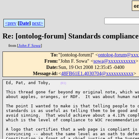
o
<prev
[
Date
]
next>
Re: [ontolog-forum] Standards compliance
from [
John F. Sowa
]
To
:
"[ontolog-forum]" <
ontolog-forum@xx
From
:
"John F. Sowa" <
sowa@xxxxxxxxxxx
>
Date
:
Sun, 19 Oct 2008 12:35:45 -0400
Message-id
:
<
48FB61E1.4030704@xxxxxxxxxxx
>
Ed, Pat, and Toby,    
(01)
This thread gone far beyond my original note, which wa
about apples, oranges, or RDF.  It was about human na
The point I wanted to make is that telling people to o
standards is as useful as telling them to be good and 
avoid sinning.  That would achieve about a 4.13% compl
which is the level of compliance to W3C recommendatio
A logo that certifies that a web page is compliant is 
convincing -- about the same level as an oath to defen
Constitution in front of a chief justice of the Suprem