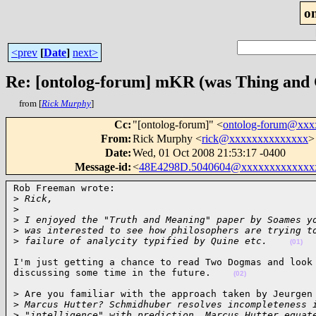
o
<prev
[
Date
]
next>
Re: [ontolog-forum] mKR (was Thing and 
from [
Rick Murphy
]
Cc
:
"[ontolog-forum]" <
ontolog-forum@xx
From
:
Rick Murphy <
rick@xxxxxxxxxxxxxx
>
Date
:
Wed, 01 Oct 2008 21:53:17 -0400
Message-id
:
<
48E4298D.5040604@xxxxxxxxxxxxx
Rob Freeman wrote:

>
 Rick,
>
>
 I enjoyed the "Truth and Meaning" paper by Soames y
>
 was interested to see how philosophers are trying t
>
 failure of analycity typified by Quine etc.    
(01)
I'm just getting a chance to read Two Dogmas and look 
discussing some time in the future.    
(02)
> Are you familiar with the approach taken by Jeurgen 
>
 Marcus Hutter? Schmidhuber resolves incompleteness 
>
 "intelligence" with prediction. Marcus Hutter equat