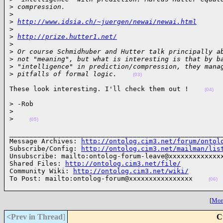
>
 compression.
>
>
http://www.idsia.ch/~juergen/newai/newai.html
>
>
http://prize.hutter1.net/
>
>
 Or course Schmidhuber and Hutter talk principally a
>
 not "meaning", but what is interesting is that by b
>
 "intelligence" in prediction/compression, they mana
>
 pitfalls of formal logic.    
(03)
These look interesting. I'll check them out !    
(04)
> -Rob

>
>
(05)
______________________________________________________
Message Archives: 
http://ontolog.cim3.net/forum/ontol
Subscribe/Config: 
http://ontolog.cim3.net/mailman/lis
Unsubscribe: mailto:ontolog-forum-leave@xxxxxxxxxxxxxx
Shared Files: 
http://ontolog.cim3.net/file/
Community Wiki: 
http://ontolog.cim3.net/wiki/
To Post: mailto:ontolog-forum@xxxxxxxxxxxxxxxx    
(06)
[
More
<Prev in Thread
]
C