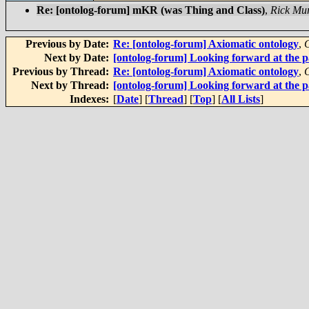
Re: [ontolog-forum] mKR (was Thing and Class)
,
Rick Mu
Previous by Date:
Re: [ontolog-forum] Axiomatic ontology
,
C
Next by Date:
[ontolog-forum] Looking forward at the p
Previous by Thread:
Re: [ontolog-forum] Axiomatic ontology
,
C
Next by Thread:
[ontolog-forum] Looking forward at the p
Indexes:
[
Date
] [
Thread
] [
Top
] [
All Lists
]