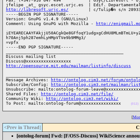
Fax: (+34)-916 647 494           | GSyC/Libresoft - U.
http://libresoft.urjc.es/
        | c/Tulip�n s/n 28933
-----BEGIN PGP SIGNATURE-----

Version: GnuPG v1.4.9 (GNU/Linux)

Comment: Using GnuPG with Mozilla - 
http://enigmail.m
iEYEARECAAYFAkjjU50ACgkQe8GFfoqY1udgxgCdHU8MLmBTmLU+yZ
h70Anj5ph287emhLyHMpVTVe9b9MMg3/

=vpfx

-----END PGP SIGNATURE-----

_______________________________________________

Discuss mailing list

http://opensource.mit.edu/mailman/listinfo/discuss
______________________________________________________
Message Archives: 
http://ontolog.cim3.net/forum/ontol
Subscribe/Config: 
http://ontolog.cim3.net/mailman/lis
Unsubscribe: mailto:ontolog-forum-leave@xxxxxxxxxxxxxx
Shared Files: 
http://ontolog.cim3.net/file/
Community Wiki: 
http://ontolog.cim3.net/wiki/
To Post: mailto:ontolog-forum@xxxxxxxxxxxxxxxx    
(012)
[
More
<Prev in Thread
]
C
[ontolog-forum] Fwd: [F/OSS-Discuss] WikiScience anno