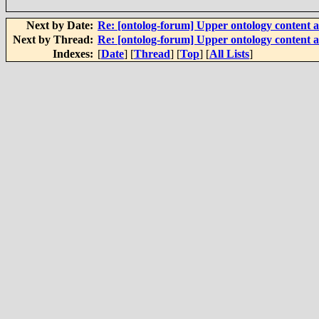
Next by Date:
Re: [ontolog-forum] Upper ontology content a
Next by Thread:
Re: [ontolog-forum] Upper ontology content a
Indexes:
[
Date
] [
Thread
] [
Top
] [
All Lists
]