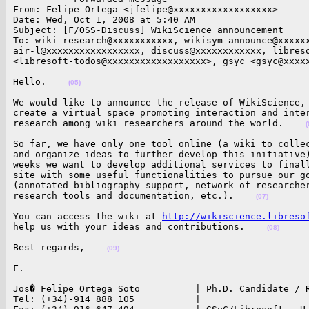
From: Felipe Ortega <jfelipe@xxxxxxxxxxxxxxxxxx>

Date: Wed, Oct 1, 2008 at 5:40 AM

Subject: [F/OSS-Discuss] WikiScience announcement

To: wiki-research@xxxxxxxxxxx, wikisym-announce@xxxxxx
air-l@xxxxxxxxxxxxxxxxx, discuss@xxxxxxxxxxxx, libreso
<libresoft-todos@xxxxxxxxxxxxxxxxxx>, gsyc <gsyc@xxxx
Hello.    
(05)
We would like to announce the release of WikiScience, 
create a virtual space promoting interaction and inter
research among wiki researchers around the world.    
(
So far, we have only one tool online (a wiki to collec
and organize ideas to further develop this initiative)
weeks we want to develop additional services to finall
site with some useful functionalities to pursue our go
(annotated bibliography support, network of researcher
research tools and documentation, etc.).    
(07)
You can access the wiki at 
http://wikiscience.libreso
help us with your ideas and contributions.    
(08)
Best regards,    
(09)
F.

- --

Jos� Felipe Ortega Soto          | Ph.D. Candidate / R
Tel: (+34)-914 888 105           |
