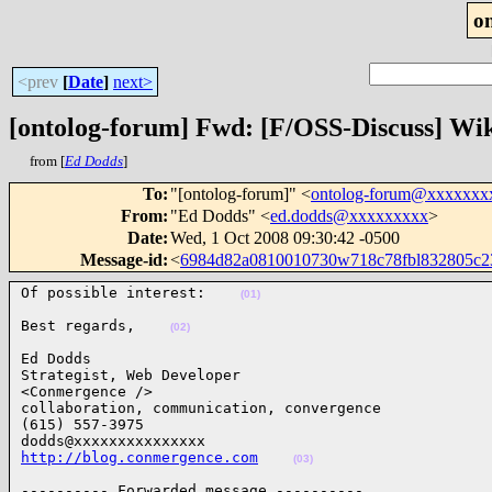
o
<prev
[
Date
]
next>
[ontolog-forum] Fwd: [F/OSS-Discuss] Wi
from [
Ed Dodds
]
To
:
"[ontolog-forum]" <
ontolog-forum@xxxxxxx
From
:
"Ed Dodds" <
ed.dodds@xxxxxxxxx
>
Date
:
Wed, 1 Oct 2008 09:30:42 -0500
Message-id
:
<
6984d82a0810010730w718c78fbl832805c
Of possible interest:    
(01)
Best regards,    
(02)
Ed Dodds

Strategist, Web Developer

<Conmergence />

collaboration, communication, convergence

(615) 557-3975

http://blog.conmergence.com
(03)
---------- Forwarded message ----------
