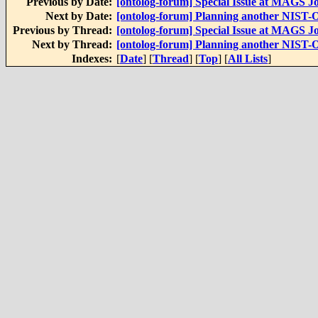
Previous by Date:
[ontolog-forum] Special Issue at MAGS J
Next by Date:
[ontolog-forum] Planning another NIST-On
Previous by Thread:
[ontolog-forum] Special Issue at MAGS J
Next by Thread:
[ontolog-forum] Planning another NIST-On
Indexes:
[
Date
] [
Thread
] [
Top
] [
All Lists
]