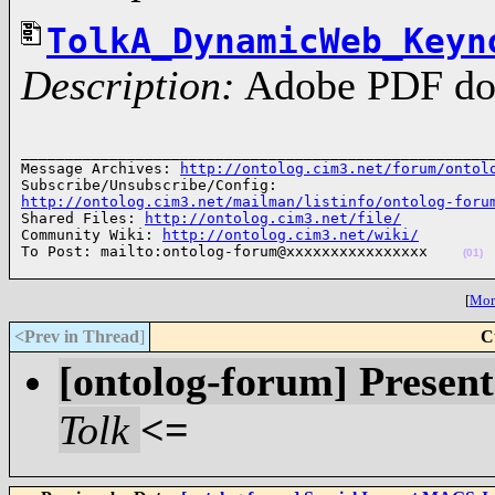
TolkA_DynamicWeb_Keyn
Description:
Adobe PDF do
______________________________________________________
Message Archives: 
http://ontolog.cim3.net/forum/ontol
http://ontolog.cim3.net/mailman/listinfo/ontolog-foru
Shared Files: 
http://ontolog.cim3.net/file/
Community Wiki: 
http://ontolog.cim3.net/wiki/
To Post: mailto:ontolog-forum@xxxxxxxxxxxxxxxx    
(01)
[
More
<Prev in Thread
]
C
[ontolog-forum] Present
Tolk
<=