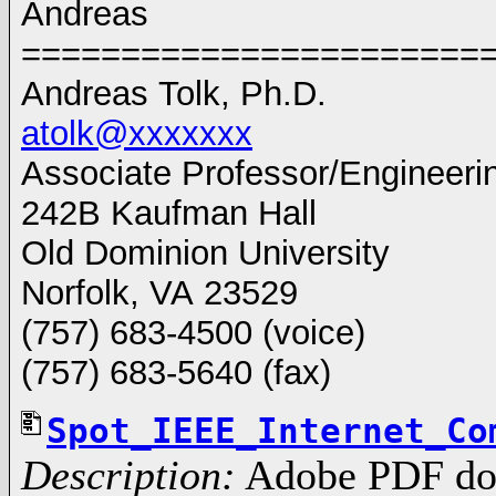
Andreas
=========================
Andreas Tolk, Ph.D.
atolk@xxxxxxx
Associate Professor/Engineer
242B Kaufman Hall
Old Dominion University
Norfolk, VA 23529
(757) 683-4500 (voice)
(757) 683-5640 (fax)
Spot_IEEE_Internet_Co
Description:
Adobe PDF do