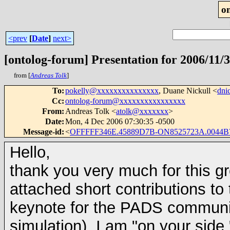
o
<prev
[
Date
]
next>
[ontolog-forum] Presentation for 2006/11/
from [
Andreas Tolk
]
To
:
pokelly@xxxxxxxxxxxxxxx
, Duane Nickull <
dni
Cc
:
ontolog-forum@xxxxxxxxxxxxxxxx
From
:
Andreas Tolk <
atolk@xxxxxxx
>
Date
:
Mon, 4 Dec 2006 07:30:35 -0500
Message-id
:
<
OFFFFF346E.45889D7B-ON8525723A.0044B
Hello,
thank you very much for this gr
attached short contributions t
keynote for the PADS community
simulation), I am "on your sid