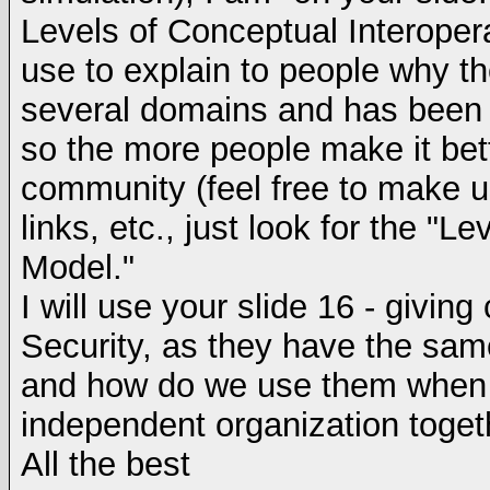
Levels of Conceptual Interoper
use to explain to people why th
several domains and has been c
so the more people make it bett
community (feel free to make u
links, etc., just look for the "L
Model."
I will use your slide 16 - givin
Security, as they have the sam
and how do we use them when b
independent organization togeth
All the best