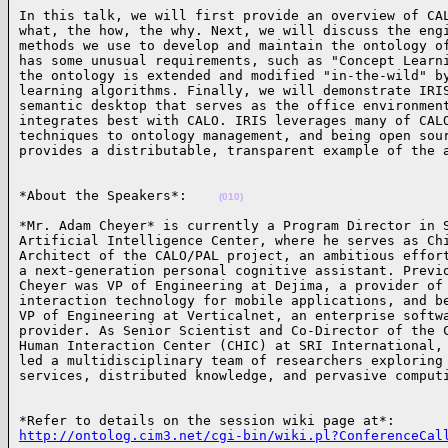
In this talk, we will first provide an overview of CAL
what, the how, the why. Next, we will discuss the engi
methods we use to develop and maintain the ontology of
has some unusual requirements, such as "Concept Learni
the ontology is extended and modified "in-the-wild" by
learning algorithms. Finally, we will demonstrate IRIS
semantic desktop that serves as the office environment
integrates best with CALO. IRIS leverages many of CALO
techniques to ontology management, and being open sour
provides a distributable, transparent example of the 
*About the Speakers*:    
(010)
*Mr. Adam Cheyer* is currently a Program Director in S
Artificial Intelligence Center, where he serves as Chi
Architect of the CALO/PAL project, an ambitious effort
a next-generation personal cognitive assistant. Previo
Cheyer was VP of Engineering at Dejima, a provider of 
interaction technology for mobile applications, and be
VP of Engineering at Verticalnet, an enterprise softwa
provider. As Senior Scientist and Co-Director of the C
Human Interaction Center (CHIC) at SRI International, 
led a multidisciplinary team of researchers exploring 
services, distributed knowledge, and pervasive comput
http://ontolog.cim3.net/cgi-bin/wiki.pl?ConferenceCal