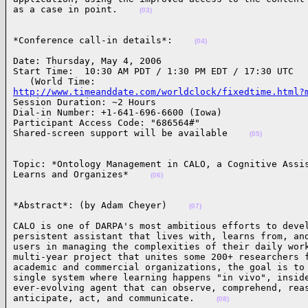
as a case in point.    
(03)
*Conference call-in details*:    
(04)
Date: Thursday, May 4, 2006

Start Time:  10:30 AM PDT / 1:30 PM EDT / 17:30 UTC

http://www.timeanddate.com/worldclock/fixedtime.html?
Session Duration: ~2 Hours

Dial-in Number: +1-641-696-6600 (Iowa)

Participant Access Code: "686564#"

Shared-screen support will be available    
(05)
Topic: *Ontology Management in CALO, a Cognitive Assis
Learns and Organizes*    
(06)
*Abstract*: (by Adam Cheyer)    
(07)
CALO is one of DARPA's most ambitious efforts to devel
persistent assistant that lives with, learns from, and
users in managing the complexities of their daily work
multi-year project that unites some 200+ researchers f
academic and commercial organizations, the goal is to 
single system where learning happens "in vivo", inside
ever-evolving agent that can observe, comprehend, reas
anticipate, act, and communicate.    
(08)