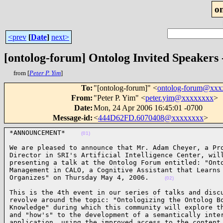
o
<prev
[
Date
]
next>
[ontolog-forum] Ontolog Invited Speakers
from [
Peter P. Yim
]
To
:
"[ontolog-forum]" <
ontolog-forum@xx
From
:
"Peter P. Yim" <
peter.yim@xxxxxxxx
>
Date
:
Mon, 24 Apr 2006 16:45:01 -0700
Message-id
:
<
444D62FD.6070408@xxxxxxxx
>
*ANNOUNCEMENT*    
(01)
We are pleased to announce that Mr. Adam Cheyer, a Pro
Director in SRI's Artificial Intelligence Center, will
presenting a talk at the Ontolog Forum entitled: "Onto
Management in CALO, a Cognitive Assistant that Learns 
Organizes" on Thursday May 4, 2006.    
(02)
This is the 4th event in our series of talks and discu
revolve around the topic: "Ontologizing the Ontolog Bo
Knowledge" during which this community will explore th
and "how's" to the development of a semantically inter
application, using the improved access to the content 