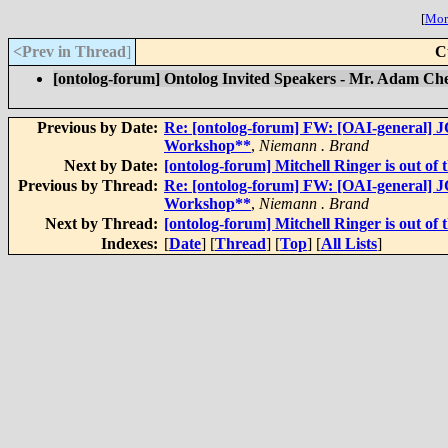
[
More
<Prev in Thread
]
C
[ontolog-forum] Ontolog Invited Speakers - Mr. Adam Che
Previous by Date:
Re: [ontolog-forum] FW: [OAI-general] J
Workshop**
,
Niemann . Brand
Next by Date:
[ontolog-forum] Mitchell Ringer is out of t
Previous by Thread:
Re: [ontolog-forum] FW: [OAI-general] J
Workshop**
,
Niemann . Brand
Next by Thread:
[ontolog-forum] Mitchell Ringer is out of t
Indexes:
[
Date
] [
Thread
] [
Top
] [
All Lists
]