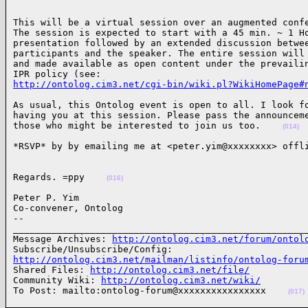
This will be a virtual session over an augmented confe
The session is expected to start with a 45 min. ~ 1 Ho
presentation followed by an extended discussion betwee
participants and the speaker. The entire session will 
and made available as open content under the prevailin
http://ontolog.cim3.net/cgi-bin/wiki.pl?WikiHomePage#
As usual, this Ontolog event is open to all. I look fo
having you at this session. Please pass the announceme
those who might be interested to join us too.    
(014)
*RSVP* by by emailing me at <peter.yim@xxxxxxxx> offl
Regards. =ppy    
(016)
Peter P. Yim

Co-convener, Ontolog

-- 

______________________________________________________
Message Archives: 
http://ontolog.cim3.net/forum/ontol
http://ontolog.cim3.net/mailman/listinfo/ontolog-foru

Shared Files: 
http://ontolog.cim3.net/file/
Community Wiki: 
http://ontolog.cim3.net/wiki/
To Post: mailto:ontolog-forum@xxxxxxxxxxxxxxxx    
(017)