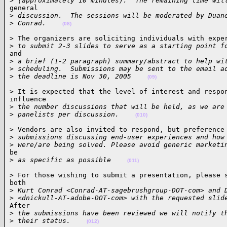
>
 (approximately 10 minutes).  The remaining time wil
general

>
 discussion.  The sessions will be moderated by Duan
>
 Conrad.    
(08)
> The organizers are soliciting individuals with exper
>
 to submit 2-3 slides to serve as a starting point f
and

>
 a brief (1-2 paragraph) summary/abstract to help wi
>
 scheduling.  Submissions may be sent to the email a
>
 the deadline is Nov 30, 2005    
(09)
> It is expected that the level of interest and respon
influence

>
 the number discussions that will be held, as we are
>
 panelists per discussion.    
(010)
> Vendors are also invited to respond, but preference 
>
 submissions discussing end-user experiences and how
>
 were/are being solved. Please avoid generic marketi
be

>
 as specific as possible    
(011)
> For those wishing to submit a presentation, please s
both

>
 Kurt Conrad <Conrad-AT-sagebrushgroup-DOT-com> and 
>
 <dnickull-AT-adobe-DOT-com> with the requested slid
After

>
 the submissions have been reviewed we will notify t
>
 their status.    
(012)