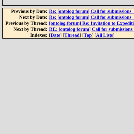
Previous by Date:
Re: [ontolog-forum] Call for submissions
Next by Date:
Re: [ontolog-forum] Call for submissions
Previous by Thread:
[ontolog-forum] Re: Invitation to Expedi
Next by Thread:
RE: [ontolog-forum] Call for submissions
Indexes:
[
Date
] [
Thread
] [
Top
] [
All Lists
]