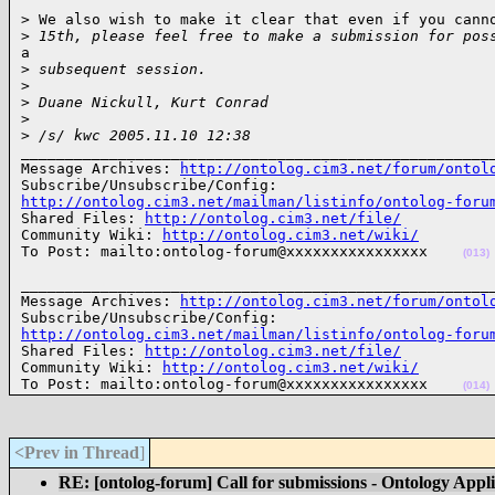
> We also wish to make it clear that even if you canno
>
 15th, please feel free to make a submission for pos
a

>
 subsequent session.
>
>
 Duane Nickull, Kurt Conrad
>
>
 /s/ kwc 2005.11.10 12:38
______________________________________________________
Message Archives: 
http://ontolog.cim3.net/forum/ontol
http://ontolog.cim3.net/mailman/listinfo/ontolog-foru

Shared Files: 
http://ontolog.cim3.net/file/
Community Wiki: 
http://ontolog.cim3.net/wiki/
To Post: mailto:ontolog-forum@xxxxxxxxxxxxxxxx    
(013)
______________________________________________________
Message Archives: 
http://ontolog.cim3.net/forum/ontol
http://ontolog.cim3.net/mailman/listinfo/ontolog-foru

Shared Files: 
http://ontolog.cim3.net/file/
Community Wiki: 
http://ontolog.cim3.net/wiki/
To Post: mailto:ontolog-forum@xxxxxxxxxxxxxxxx    
(014)
<Prev in Thread
]
RE: [ontolog-forum] Call for submissions - Ontology Appl