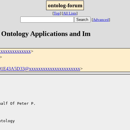
ontolog-forum
[
Top
]
[
All Lists
]
[
Advanced
]
- Ontology Applications and Im
xxxxxxxxxxxxxx
>
>
1E43A5D33@xxxxxxxxxxxxxxxxxxxxxx
>
alf Of Peter P.

tology
