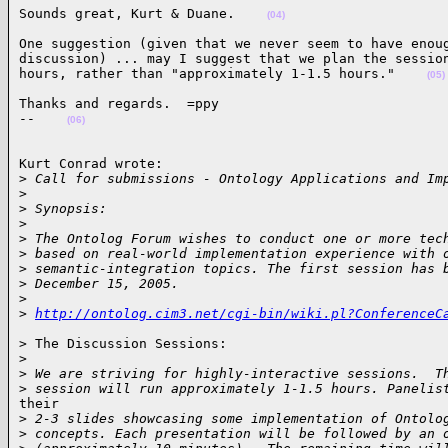
Sounds great, Kurt & Duane.    
(04)
One suggestion (given that we never seem to have enoug
discussion) ... may I suggest that we plan the session
hours, rather than "approximately 1-1.5 hours."    
(05)
Thanks and regards.  =ppy

--    
(06)
Kurt Conrad wrote:

>
 Call for submissions - Ontology Applications and Im
>
>
 Synopsis:
>
>
 The Ontolog Forum wishes to conduct one or more tec
>
 based on real-world implementation experience with 
>
 semantic-integration topics. The first session has 
>
 December 15, 2005.
>
>
http://ontolog.cim3.net/cgi-bin/wiki.pl?ConferenceC
> The Discussion Sessions:

>
>
 We are striving for highly-interactive sessions.  T
>
 session will run approximately 1-1.5 hours. Panelis
their

>
 2-3 slides showcasing some implementation of Ontolo
>
 concepts. Each presentation will be followed by an 