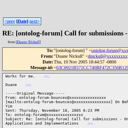
<prev
[
Date
]
next>
RE: [ontolog-forum] Call for submissions 
from [
Duane Nickull
]
To
:
"[ontolog-forum] " <
ontolog-forum@xx
From
:
"Duane Nickull" <
dnickull@xxxxxxxxx
Date
:
Thu, 10 Nov 2005 18:44:57 -0800
Message-id
:
<
63C6921B571CC740BF472C356B129
Works for me.    
(01)
Duane    
(02)
-----Original Message-----

From: ontolog-forum-bounces@xxxxxxxxxxxxxxxx

[mailto:ontolog-forum-bounces@xxxxxxxxxxxxxxxx] On Beh
Yim

Sent: Thursday, November 10, 2005 6:23 PM

To: ontolog-forum@xxxxxxxxxxxxxxxx

Subject: Re: [ontolog-forum] Call for submissions - On
Applications and Implementations    
(03)