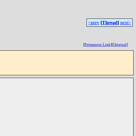
<prev
[
Thread
]
next>
[
Permanent Link
]
[
Original
]