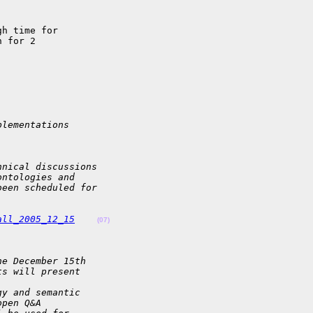
h time for 

 for 2 

plementations
hnical discussions
ontologies and
been scheduled for
all_2005_12_15
(07)
he December 15th
ts will present
gy and semantic
open Q&A