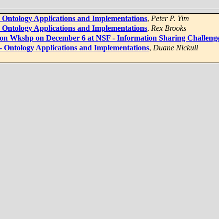
 - Ontology Applications and Implementations
,
Peter P. Yim
 - Ontology Applications and Implementations
,
Rex Brooks
tion Wkshp on December 6 at NSF - Information Sharing Challenge
 - Ontology Applications and Implementations
,
Duane Nickull