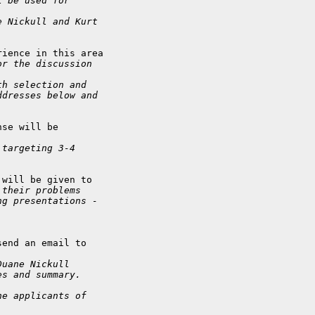
l be used for
e Nickull and Kurt
ience in this area

or the discussion
th selection and
ddresses below and
se will be

 targeting 3-4
will be given to

 their problems
ng presentations -
end an email to

Duane Nickull
es and summary.
he applicants of