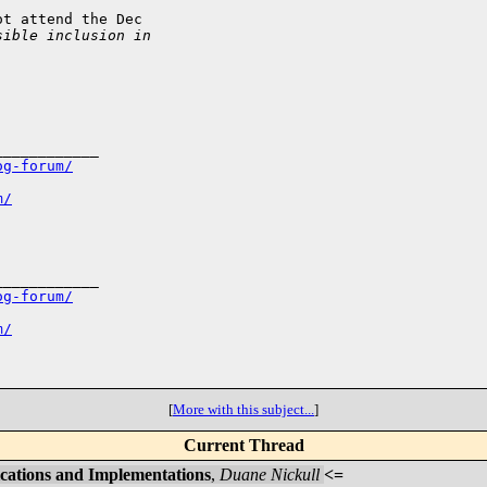
t attend the Dec

sible inclusion in
___________

og-forum/
m/
___________

og-forum/
m/
[
More with this subject...
]
Current Thread
ications and Implementations
,
Duane Nickull
<=