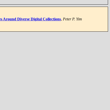
s Around Diverse Digital Collections
,
Peter P. Yim