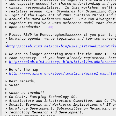
>
 the capacity needed for shared understanding and go
>
 mission responsibilities.  In this workshop, we'll 
>
 realities around  Open Standards for Organizing Gov
>
 light of the E-gov Act of 2002 (Section 207(d) and 
>
 around the Data Reference Model.  How can divergent
>
 together to evolve a Data Reference Model that draw
>
 open standards?    
(04)
> Please RSVP to Renee.hughes@xxxxxxx if you plan to j
>
 Workshop agenda, venue logistics and lap-top screen
>
>
http://colab.cim3.net/cgi-bin/wiki.pl?ExpeditionWork
> We are no longer accepting RSVPs for the June 13 For
>
 room capacity.  If you have already registered, her
>
http://colab.cim3.net/cgi-bin/wiki.pl?DataReference
> Here's the map:

>
http://www.mitre.org/about/locations/mitre1_map.htm
> Best regards,

>
 Susan
>
>
 Susan B. Turnbull
>
 Co-Chair, Emerging Technology SC,
>
 Architecture and Infastructure Committee, and Co-Ch
>
 Social, Economic and Workforce Implications of IT a
>
 Workforce Development, Subcommittee on Networking a
>
 Technology Research and Development,