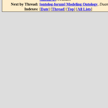
Next by Thread:
[ontolog-forum] Modeling Ontology
,
Duan
Indexes:
[
Date
] [
Thread
] [
Top
] [
All Lists
]