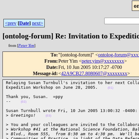
o
<prev
[
Date
]
next>
[ontolog-forum] Re: Invitation to Expedit
from [
Peter Yim
]
To
:
"[ontolog-forum]" <
ontolog-forum@xx
From
:
Peter Yim <
peter.yim@xxxxxxxx
>
Date
:
Fri, 10 Jun 2005 10:17:27 -0700
Message-id
:
<
42A9CB27.8080607@xxxxxxxx
>
Relaying Susan Turnbull's invitation to her next Colla
Expedition Workshop on June 28, 2005.    
(01)
Thank you, Susan.  =ppy

--    
(02)
Susan Turnbull wrote Fri, 10 Jun 2005 13:00:32 -0400:

>
 Greetings!    
(03)
> You and your colleagues are invited to the Collabora
>
 Workshop #41 at the National Science Foundation, Ba
>
 Blvd., Room 555,  from 8:30 am to 4:30 pm.  We'll b
>
 Communities of Practice, in light of the Data Refer