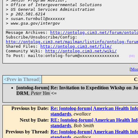
>
 Senior Program Advisor,
>
 Office of Intergovernmental Solutions
>
 US General Services Administration
>
 p 202.501.6214
>
 susan.turnbull@xxxxxxx
>
 www.gsa.gov/intergov
______________________________________________________
Message Archives: 
http://ontolog.cim3.net/forum/ontol
http://ontolog.cim3.net/mailman/listinfo/ontolog-foru

Shared Files: 
http://ontolog.cim3.net/file/
Community Wiki: 
http://ontolog.cim3.net/wiki/
To Post: mailto:ontolog-forum@xxxxxxxxxxxxxxxx    
(08)
[
More
<Prev in Thread
]
C
[ontolog-forum] Re: Invitation to Expedition Wkshp on 
DRM
,
Peter Yim
<=
Previous by Date:
Re: [ontolog-forum] American Health Inf
standards
,
ewallace
Next by Date:
RE: [ontolog-forum] American Health Inf
standards
,
Bob Smith
Previous by Thread:
Re: [ontolog-forum] American Health Inf
standards
,
ewallace