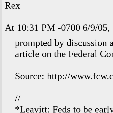
Rex
At 10:31 PM -0700 6/9/05, 
prompted by discussion at
article on the Federal Co
Source: http://www.fcw.
//
*Leavitt: Feds to be earl