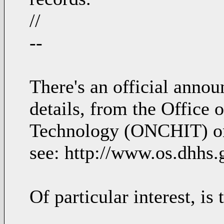
//
--
There's an official anno
details, from the Office 
Technology (ONCHIT) on 
see: http://www.os.dhhs.
Of particular interest, is