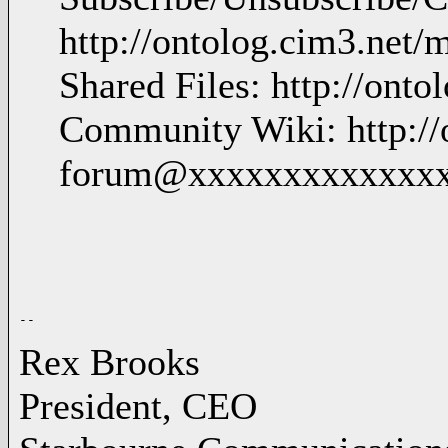
http://ontolog.cim3.net/
Shared Files: http://ontol
Community Wiki: http://o
forum@xxxxxxxxxxxxx
Rex Brooks
President, CEO