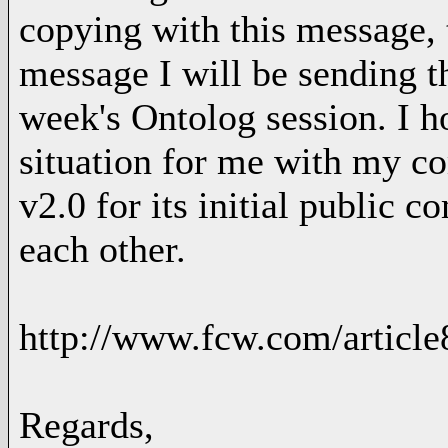
copying with this message, t
message I will be sending t
week's Ontolog session. I ho
situation for me with my c
v2.0 for its initial public 
each other.
http://www.fcw.com/articl
Regards,