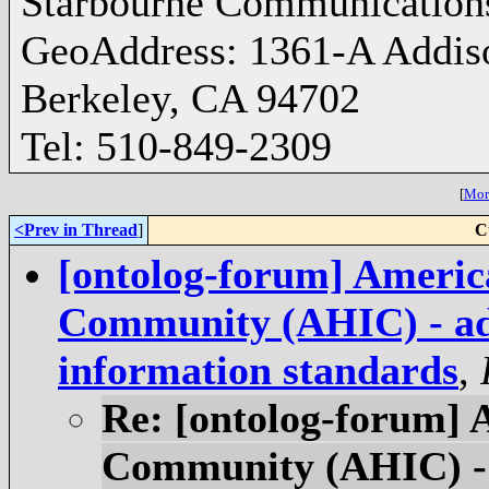
Starbourne Communication
GeoAddress: 1361-A Addis
Berkeley, CA 94702
Tel: 510-849-2309
[
More
<Prev in Thread
]
C
[ontolog-forum] Americ
Community (AHIC) - adv
information standards
,
Re: [ontolog-forum] 
Community (AHIC) - 