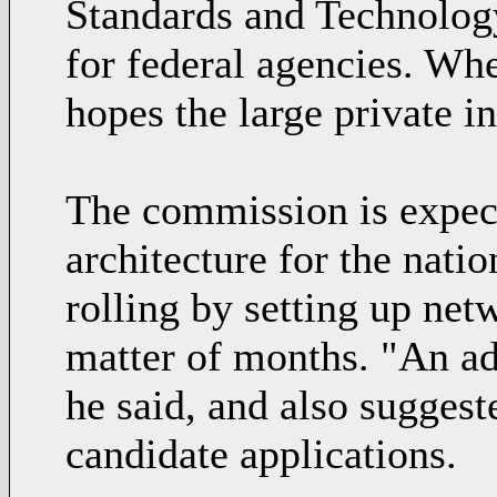
Standards and Technology
for federal agencies. Wh
hopes the large private i
The commission is expect
architecture for the natio
rolling by setting up net
matter of months. "An ad
he said, and also suggest
candidate applications.