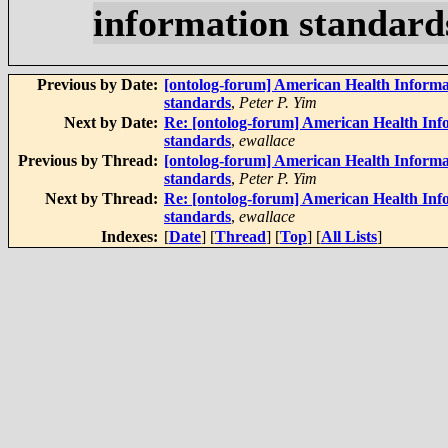
information standard
Previous by Date:
[ontolog-forum] American Health Informa
standards
,
Peter P. Yim
Next by Date:
Re: [ontolog-forum] American Health Inf
standards
,
ewallace
Previous by Thread:
[ontolog-forum] American Health Informa
standards
,
Peter P. Yim
Next by Thread:
Re: [ontolog-forum] American Health Inf
standards
,
ewallace
Indexes:
[
Date
] [
Thread
] [
Top
] [
All Lists
]