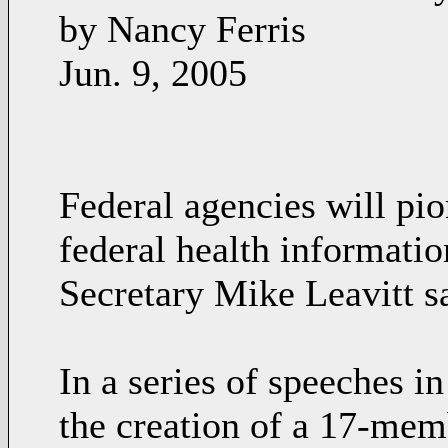
by Nancy Ferris
Jun. 9, 2005
Federal agencies will pi
federal health informati
Secretary Mike Leavitt sa
In a series of speeches 
the creation of a 17-mem