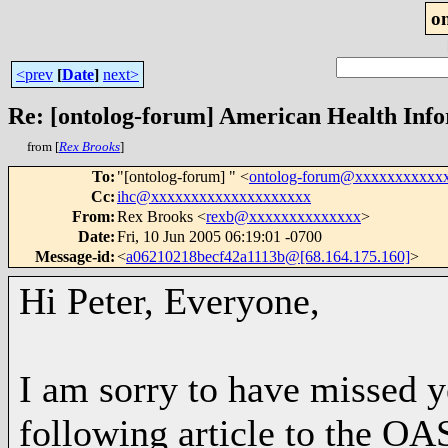
o
<prev
[
Date
]
next>
Re: [ontolog-forum] American Health Inf
from [
Rex Brooks
]
To
:
"[ontolog-forum] " <
ontolog-forum@xxxxxxxxxxx
Cc
:
ihc@xxxxxxxxxxxxxxxxxxxx
From
:
Rex Brooks <
rexb@xxxxxxxxxxxxxx
>
Date
:
Fri, 10 Jun 2005 06:19:01 -0700
Message-id
:
<
a06210218becf42a1113b@[68.164.175.160]
>
Hi Peter, Everyone,
I am sorry to have missed ye
following article to the OA