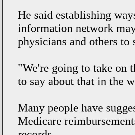
He said establishing ways
information network may
physicians and others to 
"We're going to take on t
to say about that in the 
Many people have suggest
Medicare reimbursements 
records.