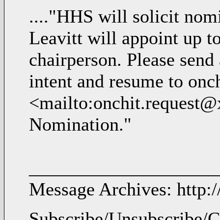
...."HHS will solicit nom
Leavitt will appoint up 
chairperson. Please send 
intent and resume to on
<mailto:onchit.request@
Nomination."
____________________
Message Archives: http:
Subscribe/Unsubscribe/C