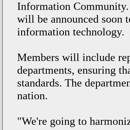
Information Community. 
will be announced soon t
information technology.
Members will include rep
departments, ensuring tha
standards. The department
nation.
"We're going to harmonize