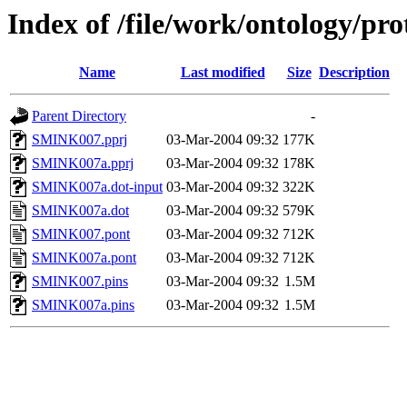
Index of /file/work/ontology/p
Name
Last modified
Size
Description
Parent Directory
-
SMINK007.pprj
03-Mar-2004 09:32
177K
SMINK007a.pprj
03-Mar-2004 09:32
178K
SMINK007a.dot-input
03-Mar-2004 09:32
322K
SMINK007a.dot
03-Mar-2004 09:32
579K
SMINK007.pont
03-Mar-2004 09:32
712K
SMINK007a.pont
03-Mar-2004 09:32
712K
SMINK007.pins
03-Mar-2004 09:32
1.5M
SMINK007a.pins
03-Mar-2004 09:32
1.5M