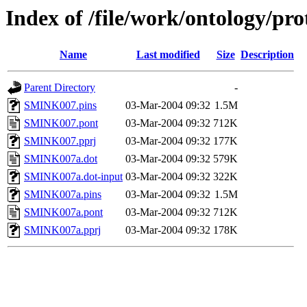
Index of /file/work/ontology/p
Name
Last modified
Size
Description
Parent Directory
-
SMINK007.pins
03-Mar-2004 09:32
1.5M
SMINK007.pont
03-Mar-2004 09:32
712K
SMINK007.pprj
03-Mar-2004 09:32
177K
SMINK007a.dot
03-Mar-2004 09:32
579K
SMINK007a.dot-input
03-Mar-2004 09:32
322K
SMINK007a.pins
03-Mar-2004 09:32
1.5M
SMINK007a.pont
03-Mar-2004 09:32
712K
SMINK007a.pprj
03-Mar-2004 09:32
178K