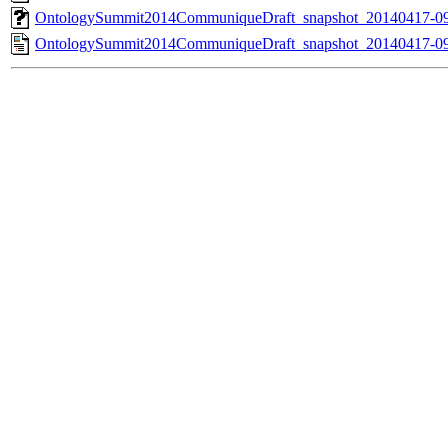
OntologySummit2014CommuniqueDraft_snapshot_20140417-0
OntologySummit2014CommuniqueDraft_snapshot_20140417-09