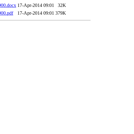
900.docx
17-Apr-2014 09:01
32K
00.pdf
17-Apr-2014 09:01
379K