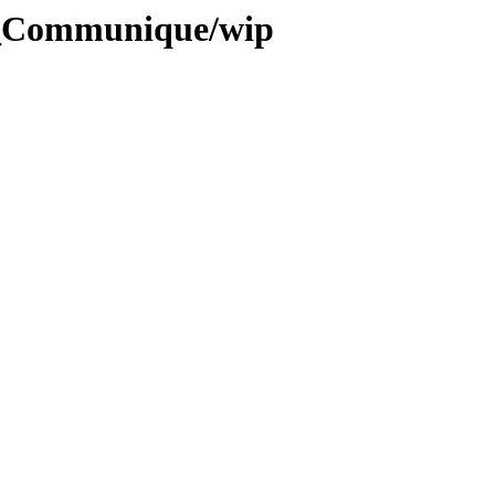
4_Communique/wip