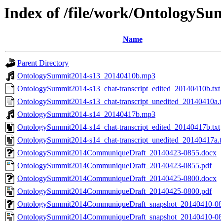
Index of /file/work/Ontolog
Name
Parent Directory
OntologySummit2014-s13_20140410b.mp3
OntologySummit2014-s13_chat-transcript_edited_20140410b.txt
OntologySummit2014-s13_chat-transcript_unedited_20140410a.t
OntologySummit2014-s14_20140417b.mp3
OntologySummit2014-s14_chat-transcript_edited_20140417b.txt
OntologySummit2014-s14_chat-transcript_unedited_20140417a.t
OntologySummit2014CommuniqueDraft_20140423-0855.docx
OntologySummit2014CommuniqueDraft_20140423-0855.pdf
OntologySummit2014CommuniqueDraft_20140425-0800.docx
OntologySummit2014CommuniqueDraft_20140425-0800.pdf
OntologySummit2014CommuniqueDraft_snapshot_20140410-0
OntologySummit2014CommuniqueDraft_snapshot_20140410-08