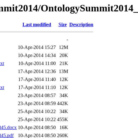
ySummit2014/OntologySummit201
Last modified
Size
Description
-
10-Apr-2014 15:27
12M
10-Apr-2014 14:34
20K
xt
10-Apr-2014 11:00
21K
17-Apr-2014 12:36
13M
17-Apr-2014 11:40
12K
xt
17-Apr-2014 11:10
12K
23-Apr-2014 08:57
34K
23-Apr-2014 08:59
442K
25-Apr-2014 10:22
34K
25-Apr-2014 10:22
455K
845.docx
10-Apr-2014 08:50
16K
45.pdf
10-Apr-2014 08:50
260K