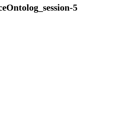
ceOntolog_session-5