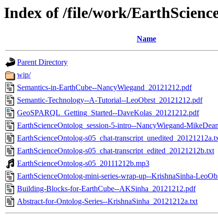
Index of /file/work/EarthScien
Name
Parent Directory
wip/
Semantics-in-EarthCube--NancyWiegand_20121212.pdf
Semantic-Technology--A-Tutorial--LeoObrst_20121212.pdf
GeoSPARQL_Getting_Started--DaveKolas_20121212.pdf
EarthScienceOntolog_session-5-intro--NancyWiegand-MikeDea
EarthScienceOntolog-s05_chat-transcript_unedited_20121212a.t
EarthScienceOntolog-s05_chat-transcript_edited_20121212b.txt
EarthScienceOntolog-s05_20111212b.mp3
EarthScienceOntolog-mini-series-wrap-up--KrishnaSinha-LeoOb
Building-Blocks-for-EarthCube--AKSinha_20121212.pdf
Abstract-for-Ontolog-Series--KrishnaSinha_20121212a.txt