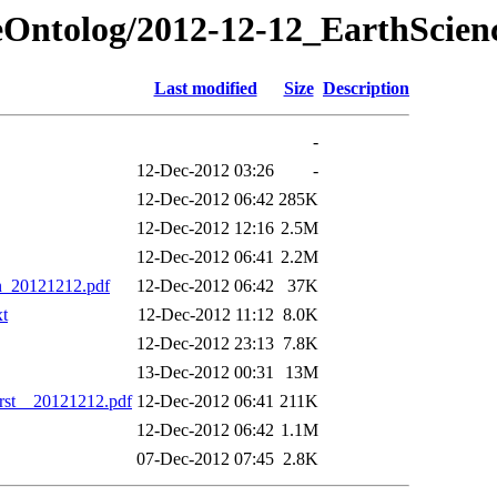
ceOntolog/2012-12-12_EarthScien
Last modified
Size
Description
-
12-Dec-2012 03:26
-
12-Dec-2012 06:42
285K
12-Dec-2012 12:16
2.5M
12-Dec-2012 06:41
2.2M
n_20121212.pdf
12-Dec-2012 06:42
37K
xt
12-Dec-2012 11:12
8.0K
12-Dec-2012 23:13
7.8K
13-Dec-2012 00:31
13M
rst__20121212.pdf
12-Dec-2012 06:41
211K
12-Dec-2012 06:42
1.1M
07-Dec-2012 07:45
2.8K