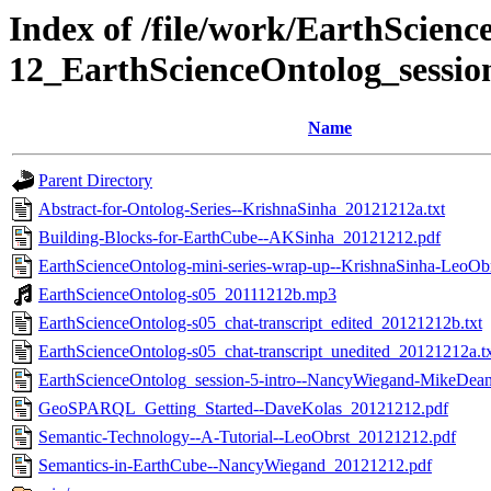
Index of /file/work/EarthScienc
12_EarthScienceOntolog_sessio
Name
Parent Directory
Abstract-for-Ontolog-Series--KrishnaSinha_20121212a.txt
Building-Blocks-for-EarthCube--AKSinha_20121212.pdf
EarthScienceOntolog-mini-series-wrap-up--KrishnaSinha-LeoOb
EarthScienceOntolog-s05_20111212b.mp3
EarthScienceOntolog-s05_chat-transcript_edited_20121212b.txt
EarthScienceOntolog-s05_chat-transcript_unedited_20121212a.t
EarthScienceOntolog_session-5-intro--NancyWiegand-MikeDea
GeoSPARQL_Getting_Started--DaveKolas_20121212.pdf
Semantic-Technology--A-Tutorial--LeoObrst_20121212.pdf
Semantics-in-EarthCube--NancyWiegand_20121212.pdf