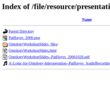
Index of /file/resource/present
Name
Parent Directory
PatHayes_2006.png
OntologyWorkshopSlides_files/
OntologyWorkshopSlides.html
OntologyWorkshopSlides--PatHayes_20061026.pdf
A-Logic-for-Ontology-Interoperation--PatHayes_AudioRecord