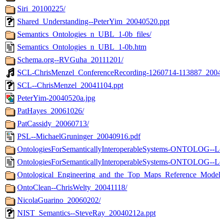
Siri_20100225/
Shared_Understanding--PeterYim_20040520.ppt
Semantics_Ontologies_n_UBL_1-0b_files/
Semantics_Ontologies_n_UBL_1-0b.htm
Schema.org--RVGuha_20111201/
SCL-ChrisMenzel_ConferenceRecording-1260714-113887_200
SCL--ChrisMenzel_20041104.ppt
PeterYim-20040520a.jpg
PatHayes_20061026/
PatCassidy_20060713/
PSL--MichaelGruninger_20040916.pdf
OntologiesForSemanticallyInteroperableSystems-ONTOLOG--Le
OntologiesForSemanticallyInteroperableSystems-ONTOLOG--
Ontological_Engineering_and_the_Top_Maps_Reference_Mod
OntoClean--ChrisWelty_20041118/
NicolaGuarino_20060202/
NIST_Semantics--SteveRay_20040212a.ppt