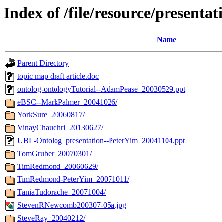
Index of /file/resource/presentat
Name
Parent Directory
topic map draft article.doc
ontolog-ontologyTutorial--AdamPease_20030529.ppt
eBSC--MarkPalmer_20041026/
YorkSure_20060817/
VinayChaudhri_20130627/
UBL-Ontolog_presentation--PeterYim_20041104.ppt
TomGruber_20070301/
TimRedmond_20060629/
TimRedmond-PeterYim_20071011/
TaniaTudorache_20071004/
StevenRNewcomb200307-05a.jpg
SteveRay_20040212/