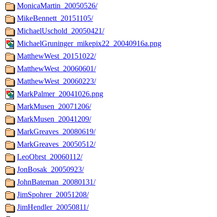
MonicaMartin_20050526/
MikeBennett_20151105/
MichaelUschold_20050421/
MichaelGruninger_mikepix22_20040916a.png
MatthewWest_20151022/
MatthewWest_20060601/
MatthewWest_20060223/
MarkPalmer_20041026.png
MarkMusen_20071206/
MarkMusen_20041209/
MarkGreaves_20080619/
MarkGreaves_20050512/
LeoObrst_20060112/
JonBosak_20050923/
JohnBateman_20080131/
JimSpohrer_20051208/
JimHendler_20050811/