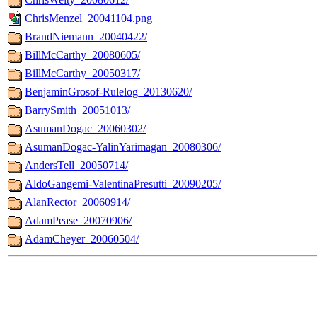
ChrisMenzel_20041104.png
BrandNiemann_20040422/
BillMcCarthy_20080605/
BillMcCarthy_20050317/
BenjaminGrosof-Rulelog_20130620/
BarrySmith_20051013/
AsumanDogac_20060302/
AsumanDogac-YalinYarimagan_20080306/
AndersTell_20050714/
AldoGangemi-ValentinaPresutti_20090205/
AlanRector_20060914/
AdamPease_20070906/
AdamCheyer_20060504/