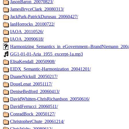
JasonBaron_20070823/
JamesBryceClark_20080313/
JackPark-PatrickDurusau_20060427/
IanHorrocks_20100722/
IAOA_20110526/
IAOA_20090618/
Harmonizing_Semantics_in_eGovernment--BrandNiemann_2004
GG1-01-01-Aria_1955_excerpt-1a.mp3
ElisaKendall_20050908/
EIDX_Semantic-Harmonization_20041201/
DuaneNickull_20050217/
DougLenat_20051117/
DeniseBedford_20060413/
DavidWhitten-ChrisRichardson_20050616/
DavidFerrucci_20060511/
ConradBock_20050127/
ChristopherChute_20061214/
ChrisWelty_20080612/