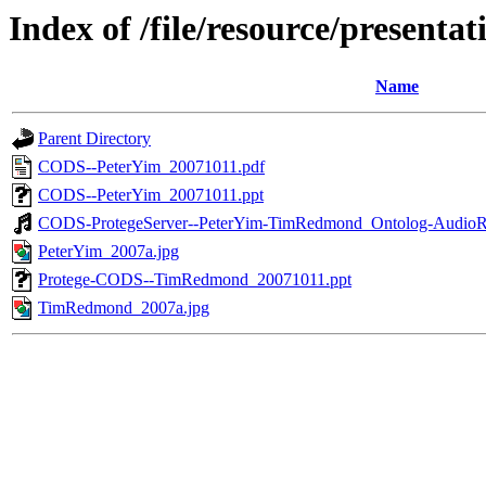
Index of /file/resource/prese
Name
Parent Directory
CODS--PeterYim_20071011.pdf
CODS--PeterYim_20071011.ppt
CODS-ProtegeServer--PeterYim-TimRedmond_Ontolog-AudioR
PeterYim_2007a.jpg
Protege-CODS--TimRedmond_20071011.ppt
TimRedmond_2007a.jpg