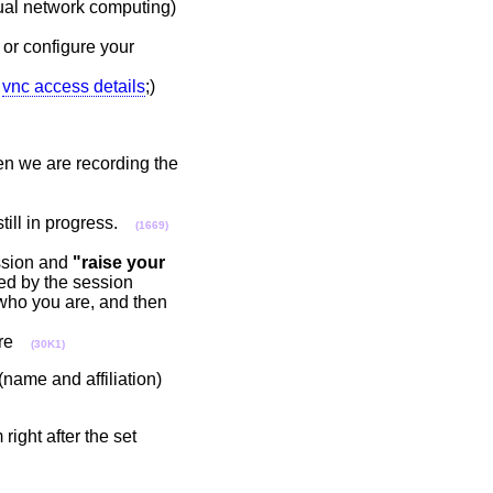
tual network computing)
or configure your
:
vnc access details
;)
en we are recording the
still in progress.
(1669)
ssion and
"raise your
d by the session
who you are, and then
here
(30K1)
name and affiliation)
ight after the set