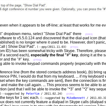
even when it appears to be off-line; at least that works for me e
"Call" dropdown menu, select "Show Dial Pad" there
(30K3)
ftware to v5.5.0.124 and discovered that the dial-pad icon (that
ablished) is no longer where it used to be. However, don't panic, 
Call | Show Dial Pad".
(--ppy/2011.11.03)
(2YQ1)
om ID) has been somewhat tricky with Skype. Therefore, please 
alf a second each),
especially the final "#" key
, doing it at the
ber and the "#" key.
(2TGQ)
g able to invoke keypad commands properly (especially with th
onference line (from the stored contacts address book), (b) bring 
ference PIN, I would do that from my keyboard. ... if my keyboar
et when the key commands are sent), then the connection is fin
, and make the call again. ... This process seems to be able to a
ion (and that I will be able to invoke the "*3" and "*2" key seq
(--suggested by
PeterYim
/ 2011.02.24)
(2OR1)
he keys for 1 sec each.
(--suggested by
MikeBennett
/ 2011.03.3
ux does not currently feature a dialpad in Skype calls (dialpad 