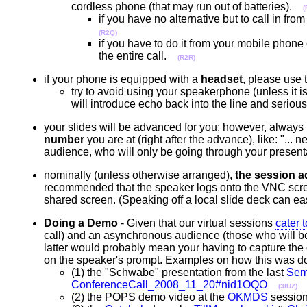
cordless phone (that may run out of batteries).
(
if you have no alternative but to call in f
(R2Q)
if you have to do it from your mobile phone 
the entire call.
(R2R)
if your phone is equipped with a
headset
, please use 
try to avoid using your speakerphone (unless it 
will introduce echo back into the line and seriou
your slides will be advanced for you; however, always
number
you are at (right after the advance), like: "... 
audience, who will only be going through your present
nominally (unless otherwise arranged),
the session a
recommended that the speaker logs onto the VNC screen
shared screen. (Speaking off a local slide deck can easi
Doing a Demo
- Given that our virtual sessions
cater 
call) and an asynchronous audience (those who will be
latter would probably mean your having to capture the 
on the speaker's prompt. Examples on how this was 
(1) the "Schwabe" presentation from the last
Sem
ConferenceCall_2008_11_20#nid1OQO
(3IUZ)
(2) the POPS demo video at the
OKMDS
session