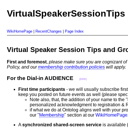
VirtualSpeakerSessionTips
WikiHomePage
|
RecentChanges
|
Page Index
Virtual Speaker Session Tips and 
First and foremost
,
please make sure you are cognizant of
Policy, and our
membership contribution policies
will apply.
For the Dial-in AUDIENCE
(BM8)
First time participants
- we will usually subscribe firs
keep you posted on future events as well (please specif
Note also, that, the addition of your name to the 
personalized acknowledgment to registration
if what we do at Ontolog aligns well with your pr
our "
Membership
" section at our
WikiHomePage
A
synchronized shared-screen service
is available 