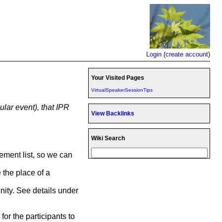
Login
(
create account
)
Your Visited Pages
VirtualSpeakerSessionTips
ular event), that IPR
View Backlinks
Wiki Search
cement list, so we can
 the place of a
nity. See details under
for the participants to