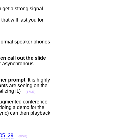
n get a strong signal.
hat will last you for
e normal speaker phones
en call out the slide
your asynchronous
/her prompt
. It is highly
ants are seeing on the
ealizing it.)
(17LE)
 augmented conference
doing a demo for the
sync) can then playback
_05_29
(3IV0)