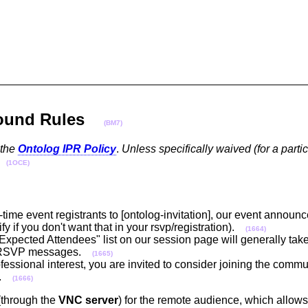
Ground Rules
(BM7)
 the
Ontolog IPR Policy
.
Unless specifically waived (for a partic
(1OCE)
t-time event registrants to [ontolog-invitation], our event announ
y if you don't want that in your rsvp/registration).
(1664)
"Expected Attendees" list on our session page will generally take
 & RSVP messages.
(1665)
ofessional interest, you are invited to consider joining the commu
.
(1666)
(through the
VNC server
) for the remote audience, which allows 