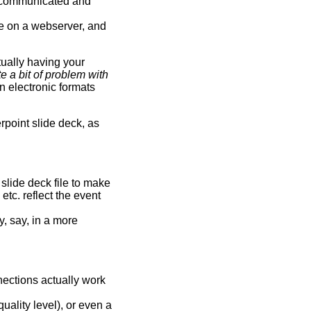
ly communicated and
ble on a webserver, and
ually having your
te a bit of problem with
n electronic formats
rpoint slide deck, as
 slide deck file to make
 etc. reflect the event
y, say, in a more
ections actually work
ality level), or even a