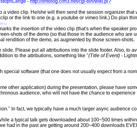
istophLange
-
http://ontolog.cim3.net/cgi-bin/wiki.pl?
a video clip. He/she will then send the session organizer that vi
lip or the link to one (e.g. a youtube or vimeo link.) Do plan thin
3IV1)
t marks the insertion of the video clip (that's when the speaker pr
reen-shots of the demo (so that those in the audience who are u
verbal rendition of the demo, as augmented by those screen-shot
slide. Please put all attributions into the slide footer. Also, to a
dition to the attributions, something like "
(Title of Event)
- Lightn
 special software (that one does not usually expect from a nomi
some other application) during the presentation, please have so
synchronous audience, who will not have the chance to experience
sion." In fact, we typically have a much larger async audience 
hile a typical talk gets downloaded about 100~500 times within t
lks we had in the past are getting around 200~400 downloads EV