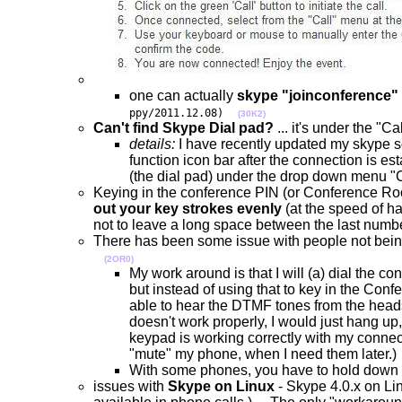
one can actually
skype "joinconference"
ppy/2011.12.08)
(30K2)
Can't find Skype Dial pad?
... it's under the 
details:
I have recently updated my skype so
function icon bar after the connection is est
(the dial pad) under the drop down menu "
Keying in the conference PIN (or Conference Ro
out your key strokes evenly
(at the speed of h
not to leave a long space between the last num
There has been some issue with people not bein
(2OR0)
My work around is that I will (a) dial the c
but instead of using that to key in the Con
able to hear the DTMF tones from the heads
doesn't work properly, I would just hang up
keypad is working correctly with my connect
"mute" my phone, when I need them later.)
With some phones, you have to hold down t
issues with
Skype on Linux
- Skype 4.0.x on Lin