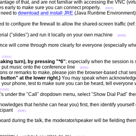
vantage of that, and are not familiar with accessing the VNC (vir
utes early to make sure you can connect properly.
(BM9)
 need to
download and install JRE
(Java Runtime Environment) 
 to configure the firewall to allow the shared-screen traffic (ref
terial ("slides") and run it locally on your own machine
(BMB)
rence will come through more clearly for everyone (especially wh
d
(166A)
aking turn), by pressing "*6"
; especially when the session is 
 put music onto the conference line
(BMD)
ons or remarks to make, please join the browser-based chat se
button" at the lower right.)
You may speak when acknowledge
your phone, test to make sure you can be heard, tell everyone 
(1668)
 it's under the "Call" dropdown menu, select "Show Dial Pad" t
ledges that he/she can hear you) first, then identify yourself (
ticipant
(BME)
rd during the talk, the moderator/speaker will be fielding them r