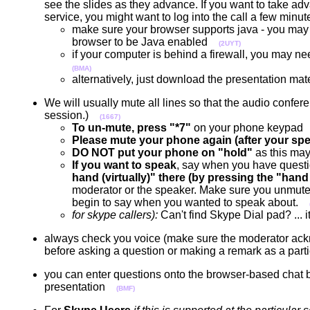
see the slides as they advance. If you want to take ad
service, you might want to log into the call a few min
make sure your browser supports java - you may
browser to be Java enabled
(2UYT)
if your computer is behind a firewall, you may need
(BMA)
alternatively, just download the presentation ma
We will usually mute all lines so that the audio confe
session.)
(1667)
To un-mute, press "*7"
on your phone keypa
Please mute your phone again (after your spe
DO NOT put your phone on "hold"
as this may
If you want to speak
, say when you have questi
hand (virtually)" there (by pressing the "hand 
moderator or the speaker. Make sure you unmute 
begin to say when you wanted to speak about.
for skype callers):
Can't find Skype Dial pad? ...
always check you voice (make sure the moderator acknow
before asking a question or making a remark as a par
you can enter questions onto the browser-based chat boa
presentation
(BMF)