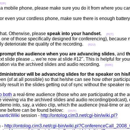
R2P)
rom a mobile phone, please make sure you do it from where you ca
or even your cordless phone, make sure there is enough battery t
that. Otherwise, please
speak into your handset
.
(R2T)
is one of those specifically designed for conferencing), becaus
sly deteriorate the quality of the recording.
(R2U)
prompt the audience when you are advancing slides
, and
th
next slide please ... we're now at slide #12". This is helpful for 
ation via the archived slides and audio recording.
(BMK)
dministrator will be advancing slides for the speaker on his
 (of at all possible) so that he/she can see how other particip
ly result in the slides getting out of sync without the speaker r
to both
a real-time audience (those who are participating at the
 viewing via the archived slides and audio recording/podcast), 
demo into, say, a video clip, which the audience (real-time or a
done before can be found below:
(3IUY)
anticWiki
session -
http://ontolog.cim3.net/cgi-bin/wiki.pl?
 -
http://ontolog.cim3.net/cgi-bin/wiki.pl?ConferenceCall_2008