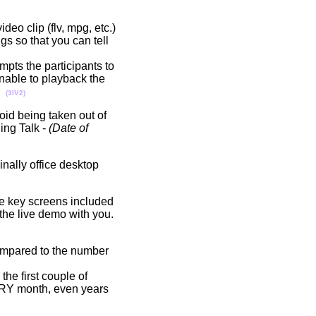
deo clip (flv, mpg, etc.)
gs so that you can tell
ompts the participants to
nable to playback the
s.
(3IV2)
void being taken out of
ing Talk -
(Date of
nally office desktop
me key screens included
 the live demo with you.
compared to the number
he first couple of
ERY month, even years