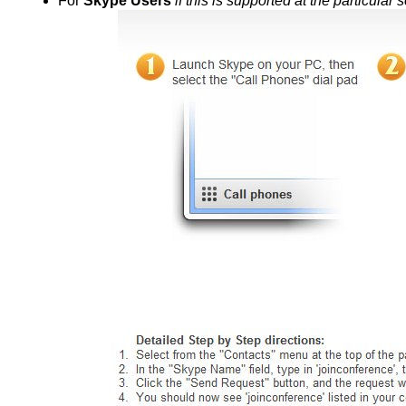
For
Skype Users
if this is supported at the particular 