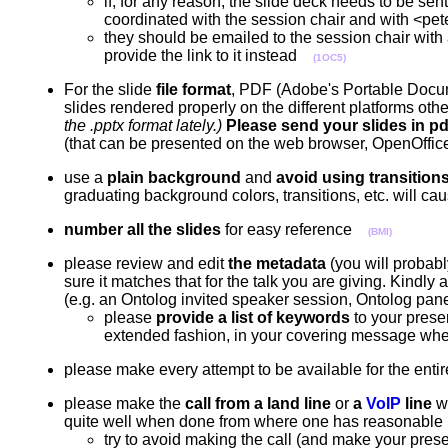
if, for any reason, the slide deck needs to be se
coordinated with the session chair and with 
they should be emailed to the session chair with 
provide the link to it instead
(1OC5)
For the slide
file format
, PDF (Adobe's Portable Docume
slides rendered properly on the different platforms ot
the .pptx format lately.)
Please send your slides in pdf 
(that can be presented on the web browser, OpenOffi
use a
plain background
and
avoid using transition
graduating background colors, transitions, etc. will 
number all the slides
for easy reference
(BMI)
please review and edit
the metadata
(you will probabl
sure it matches that for the talk you are giving. Kindly a
(e.g. an Ontolog invited speaker session, Ontolog pan
please
provide a list of keywords
to your presen
extended fashion, in your covering message whe
please make every attempt to be available for the entir
please make the
call from a land line
or
a
VoIP
line
wh
quite well when done from where one has reasonable
try to avoid making the call (and make your prese