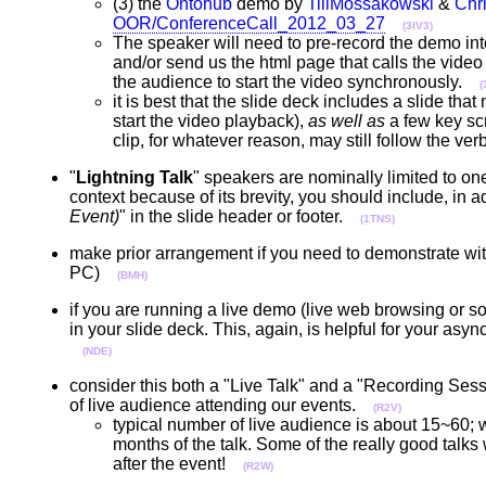
(3) the
Ontohub
demo by
TillMossakowski
&
Chr
OOR/ConferenceCall_2012_03_27
(3IV3)
The speaker will need to pre-record the demo into 
and/or send us the html page that calls the video c
the audience to start the video synchronously.
(
it is best that the slide deck includes a slide tha
start the video playback),
as well as
a few key sc
clip, for whatever reason, may still follow the 
"
Lightning Talk
" speakers are nominally limited to one 
context because of its brevity, you should include, in ad
Event)
" in the slide header or footer.
(1TNS)
make prior arrangement if you need to demonstrate with
PC)
(BMH)
if you are running a live demo (live web browsing or 
in your slide deck. This, again, is helpful for your a
(NDE)
consider this both a "Live Talk" and a "Recording Ses
of live audience attending our events.
(R2V)
typical number of live audience is about 15~60; w
months of the talk. Some of the really good ta
after the event!
(R2W)