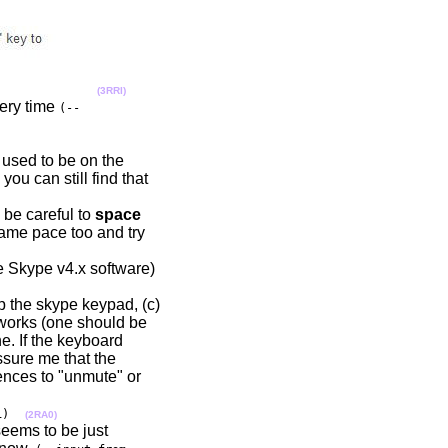
(3RRI)
very time
(--
 used to be on the
you can still find that
be careful to
space
 same pace too and try
e Skype v4.x software)
up the skype keypad, (c)
d works (one should be
e. If the keyboard
ssure me that the
uences to "unmute" or
1)
(2RA0)
seems to be just