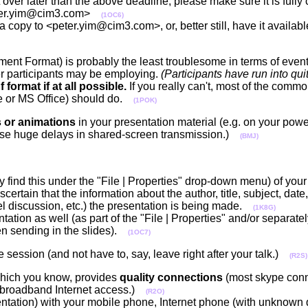
nt over later than the above deadline, please make sure it is ful
<peter.yim@cim3.com>
(1OC6)
a copy to <peter.yim@cim3.com>, or, better still, have it availa
nt Format) is probably the least troublesome in terms of event
her participants may be employing.
(Participants have run into qui
format if at all possible.
If you really can't, most of the commo
ce or MS Office) should do.
(1POK)
s or animations
in your presentation material (e.g. on your powe
cause huge delays in shared-screen transmission.)
(BMJ)
y find this under the "File | Properties" drop-down menu) of your
scertain that the information about the author, title, subject, date,
el discussion, etc.) the presentation is being made.
(1K8G)
tation as well (as part of the "File | Properties" and/or separatel
n sending in the slides).
(1OC7)
e session (and not have to, say, leave right after your talk.)
(R2S)
ich you know, provides
quality connections
(most skype conn
 broadband Internet access.)
(R2O)
ntation) with your mobile phone, Internet phone (with unknown qu