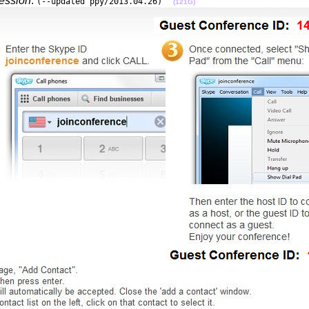
session
:
(--updated ppy/2013.04.26)
(121G)