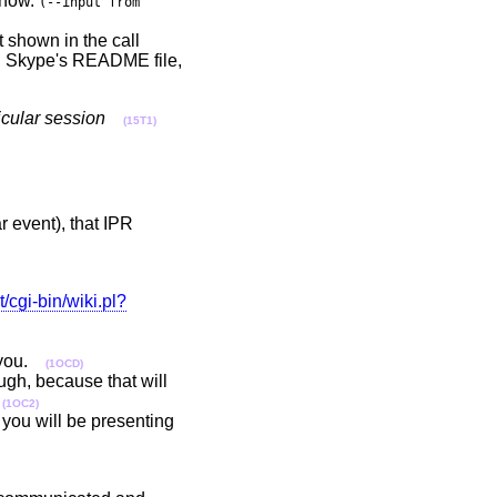
r now.
(--input from
t shown in the call
in Skype's README file,
ticular session
(15T1)
ar event), that IPR
t/cgi-bin/wiki.pl?
r you.
(1OCD)
ough, because that will
h
(1OC2)
you will be presenting