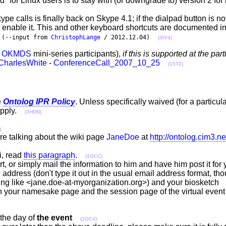
d" for Linux users is to stay with (or downgrade to) version 2 fo
ype calls is finally back on Skype 4.1; if the dialpad button is no
o enable it. This and other keyboard shortcuts are documented 
.
(--input from
ChristophLange
/ 2012.12.04)
(3IV4)
e
OKMDS
mini-series participants),
if this is supported at the par
CharlesWhite
-
ConferenceCall_2007_10_25
(15T2)
e
Ontolog IPR Policy
. Unless specifically waived (for a particul
apply.
(3HDN)
)
re talking about the wiki page
JaneDoe
at
http://ontolog.cim3.ne
ki, read
this paragraph
.
(1OCC)
t, or simply mail the information to him and have him post it fo
l address (don't type it out in the usual email address format, th
thing like <jane.doe-at-myorganization.org>) and your biosketc
 your namesake page and the session page of the virtual event 
the day of
the event
(1OC4)