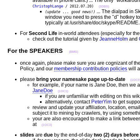
available in phone calls.) ... The only "workaroun
ChristophLange
/ 2012.07.20)
(3DBS)
... The dialpad in Sk
(update ... good news!)
window you need to press the "d" hotkey t
typically at /usr/share/doc/skype/README
For
Second Life
in-world attendees (especially for th
check out the tutorial given by
JeanneHolm
and
For the SPEAKERS
(BMG)
once again, please make sure you are cognizant of th
Policy, and our
membership contribution policies
will 
please
bring your namesake page up-to-date
(1OC0
for example, if your name is Jane Doe, then we a
JaneDoe
(1OC1)
if you are unfamiliar with editing on this wi
alternatively, contact
PeterYim
to get suppor
review and update your affiliation, location, emai
subject it to mining by crawlers, try using some
your are also encouraged to make a link between
at
(1OC3)
slides
are
due
by the end-of-day
two (2) days before