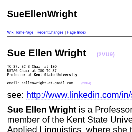
SueEllenWright
WikiHomePage
|
RecentChanges
|
Page Index
Sue Ellen Wright
(2VU9)
TC 37, SC 3 Chair at 
ISO
USTAG Chair at ISO TC 37

Professor at 
Kent State University
email: sellenwright-at-gmail.com    
(2VUA)
see:
http://www.linkedin.com/in/
Sue Ellen Wright
is a Professo
member of the Kent State Univers
Applied Linguistics, where she