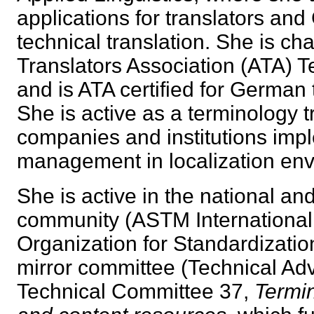
applications for translators an
technical translation. She is ch
Translators Association (ATA) 
and is ATA certified for German 
She is active as a terminology t
companies and institutions imp
management in localization e
She is active in the national an
community (ASTM International 
Organization for Standardizatio
mirror committee (Technical Adv
Technical Committee 37,
Termi