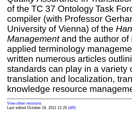
of the TC 37 Ontology Task Forc
compiler (with Professor Gerhar
University of Vienna) of the
Han
Management
and the author of 
applied terminology management
written numerous articles outlin
standards can play in a variety 
translation and localization, tra
knowledge resource manage
View other revisions
Last edited October 19, 2011 12:20
(diff)