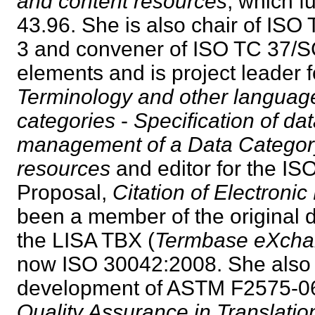
and content resources
, which 
43.96. She is also chair of IS
3 and convener of ISO TC 37/S
elements and is project leader 
Terminology and other languag
categories
-
Specification of da
management of a Data Category
resources
and editor for the I
Proposal,
Citation of Electroni
been a member of the original 
the LISA TBX (
Termbase eXch
now ISO 30042:2008. She also p
development of ASTM F2575-0
Quality Assurance in Translatio