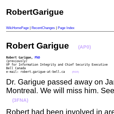
RobertGarigue
WikiHomePage
|
RecentChanges
|
Page Index
Robert Garigue
(AP0)
Robert Garigue, 
PhD
(previously)
VP for Information Integrity and Chief Security Executive

Bell Canada

e-mail: robert.garigue-at-bell.ca    
(RSR)
Dr. Garigue passed away on Ja
Montreal. We will miss him. Se
(3FNA)
Robert had been involved in ar