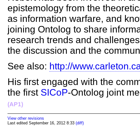
epistemology from the theoretica
as information warfare, and kn
joining Ontolog to share informa
research trends and challenges 
the discussion and the commu
See also:
http://www.carleton.c
His first engaged with the commu
the first
SICoP
-Ontolog joint m
(AP1)
View other revisions
Last edited September 16, 2012 8:33
(diff)