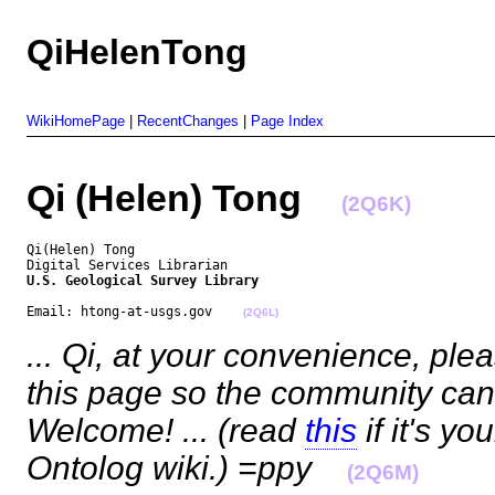
QiHelenTong
WikiHomePage
|
RecentChanges
|
Page Index
Qi (Helen) Tong
(2Q6K)
Qi(Helen) Tong

U.S. Geological Survey Library
Email: htong-at-usgs.gov    
(2Q6L)
... Qi, at your convenience, pl
this page so the community can 
Welcome! ... (read
this
if it's yo
Ontolog wiki.) =ppy
(2Q6M)