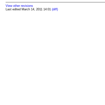
View other revisions
Last edited March 14, 2011 14:01
(diff)