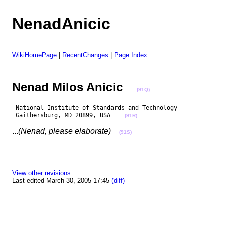
NenadAnicic
WikiHomePage
|
RecentChanges
|
Page Index
Nenad Milos Anicic
(91Q)
 National Institute of Standards and Technology

 Gaithersburg, MD 20899, USA    
(91R)
...
(Nenad, please elaborate)
(91S)
View other revisions
Last edited March 30, 2005 17:45
(diff)