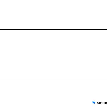
Search 