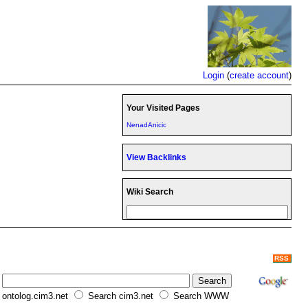
Login
(
create account
)
Your Visited Pages
NenadAnicic
View Backlinks
Wiki Search
RSS
ontolog.cim3.net
Search cim3.net
Search WWW