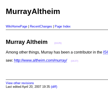
MurrayAltheim
WikiHomePage
|
RecentChanges
|
Page Index
Murray Altheim
(10J5)
Among other things, Murray has been a contributor in the
IS
see:
http://www.altheim.com/murray/
(10J7)
View other revisions
Last edited April 20, 2007 19:35
(diff)