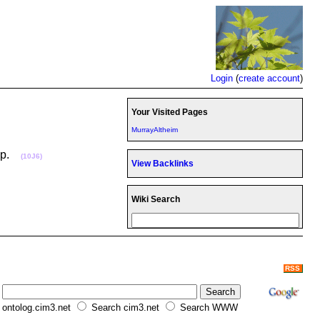
Login
(
create account
)
Your Visited Pages
MurrayAltheim
oup.
(10J6)
View Backlinks
Wiki Search
RSS
ontolog.cim3.net
Search cim3.net
Search WWW