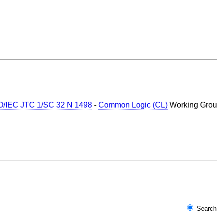
O/IEC JTC 1/SC 32 N 1498
-
Common Logic (CL)
Working Gr
Search 