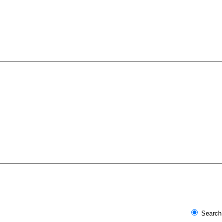
Search 