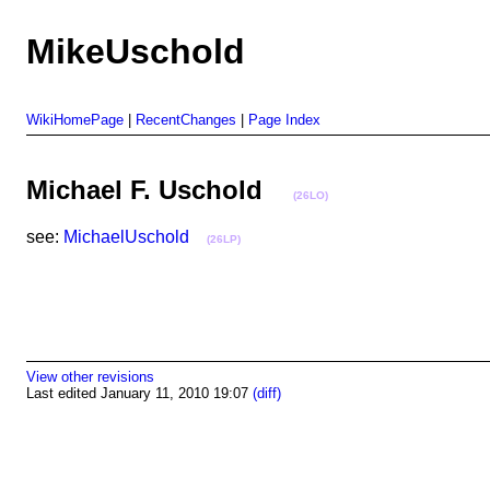
MikeUschold
WikiHomePage
|
RecentChanges
|
Page Index
Michael F. Uschold
(26LO)
see:
MichaelUschold
(26LP)
View other revisions
Last edited January 11, 2010 19:07
(diff)