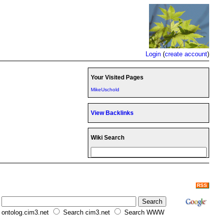
Login
(
create account
)
Your Visited Pages
MikeUschold
View Backlinks
Wiki Search
RSS
ontolog.cim3.net
Search cim3.net
Search WWW