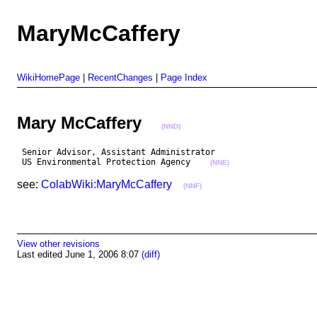
MaryMcCaffery
WikiHomePage
|
RecentChanges
|
Page Index
Mary McCaffery
(NND)
 Senior Advisor, Assistant Administrator

 US Environmental Protection Agency    
(NNE)
see:
ColabWiki:MaryMcCaffery
(NNF)
View other revisions
Last edited June 1, 2006 8:07
(diff)