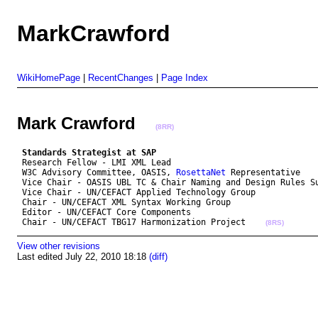
MarkCrawford
WikiHomePage
|
RecentChanges
|
Page Index
Mark Crawford
(8RR)
Standards Strategist at SAP
 Research Fellow - LMI XML Lead

 W3C Advisory Committee, OASIS, 
RosettaNet
 Representative

 Vice Chair - OASIS UBL TC & Chair Naming and Design Rules Su
 Vice Chair - UN/CEFACT Applied Technology Group 

 Chair - UN/CEFACT XML Syntax Working Group

 Editor - UN/CEFACT Core Components

 Chair - UN/CEFACT TBG17 Harmonization Project    
(8RS)
View other revisions
Last edited July 22, 2010 18:18
(diff)