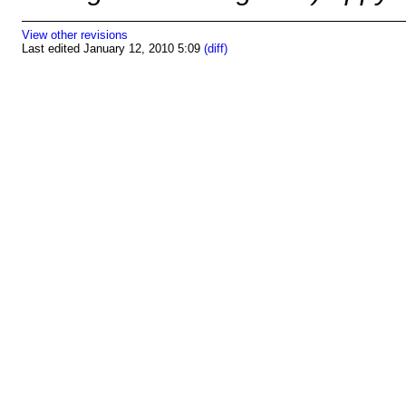
View other revisions
Last edited January 12, 2010 5:09
(diff)