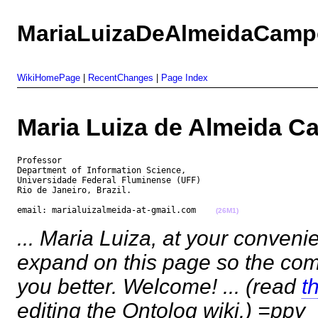
MariaLuizaDeAlmeidaCamp
WikiHomePage
|
RecentChanges
|
Page Index
Maria Luiza de Almeida
Professor

Department of Information Science,

Universidade Federal Fluminense (UFF)

Rio de Janeiro, Brazil.

email: marialuizalmeida-at-gmail.com    
(26M1)
... Maria Luiza, at your conveni
expand on this page so the co
you better. Welcome! ... (read
t
editing the Ontolog wiki.) =ppy