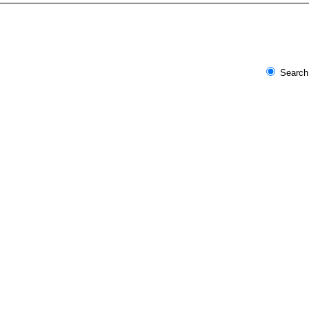
Search 