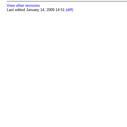
View other revisions
Last edited January 14, 2009 14:51
(diff)