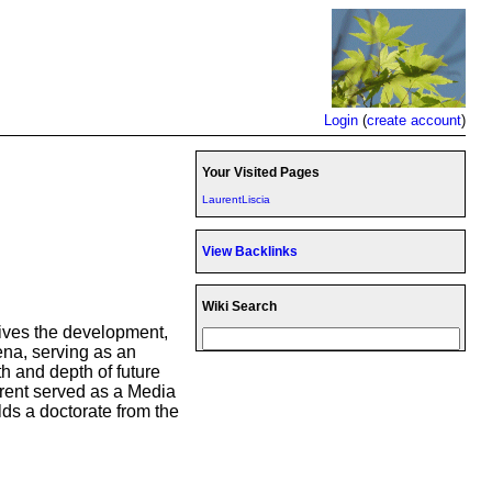
Login
(
create account
)
Your Visited Pages
LaurentLiscia
View Backlinks
Wiki Search
drives the development,
ena, serving as an
h and depth of future
rent served as a Media
ds a doctorate from the