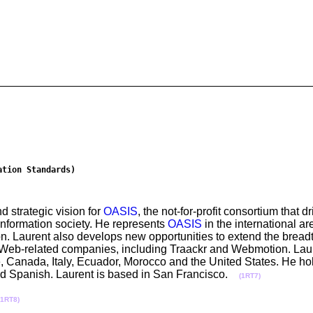
ation Standards)
d strategic vision for
OASIS
, the not-for-profit consortium that 
information society. He represents
OASIS
in the international ar
on. Laurent also develops new opportunities to extend the breadt
 Web-related companies, including Traackr and Webmotion. Lau
, Canada, Italy, Ecuador, Morocco and the United States. He hol
and Spanish. Laurent is based in San Francisco.
(1RT7)
(1RT8)