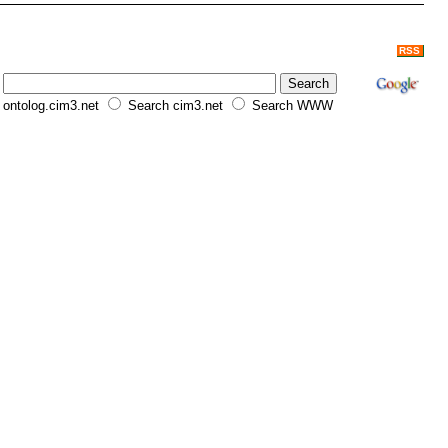
RSS
ontolog.cim3.net
Search cim3.net
Search WWW