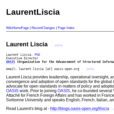
LaurentLiscia
WikiHomePage
|
RecentChanges
|
Page Index
Laurent Liscia
(1RT5)
Laurent Liscia. 
PhD
OASIS
 (Organization for the Advancement of Structured Inform
email: laurent.liscia [at] oasis-open.org    
(1RT6)
Laurent Liscia provides leadership, operational oversight, an
convergence and adoption of open standards for the global 
advocate for open standards in matters of policy and adopti
OASIS
work. Prior to joining
OASIS
, he co-founded several
Attaché for French Foreign Affairs and has worked in France
Sorbonne University and speaks English, French, Italian, 
Read Laurent's blog at -
http://blogs.oasis-open.org/lliscia