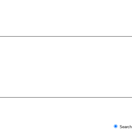
Search 