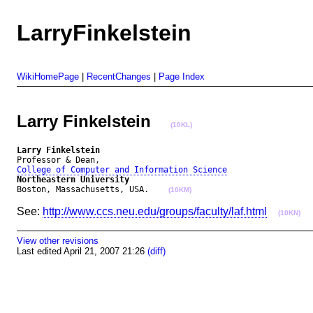
LarryFinkelstein
WikiHomePage
|
RecentChanges
|
Page Index
Larry Finkelstein
(10KL)
Larry Finkelstein
College of Computer and Information Science
Northeastern University
Boston, Massachusetts, USA.    
(10KM)
See:
http://www.ccs.neu.edu/groups/faculty/laf.html
(10KN)
View other revisions
Last edited April 21, 2007 21:26
(diff)