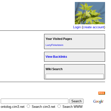
Login
(
create account
)
Your Visited Pages
LarryFinkelstein
View Backlinks
Wiki Search
RSS
ontolog.cim3.net
Search cim3.net
Search WWW