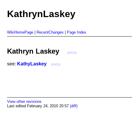
KathrynLaskey
WikiHomePage
|
RecentChanges
|
Page Index
Kathryn Laskey
(2A12)
see:
KathyLaskey
(2A13)
View other revisions
Last edited February 24, 2010 20:57
(diff)