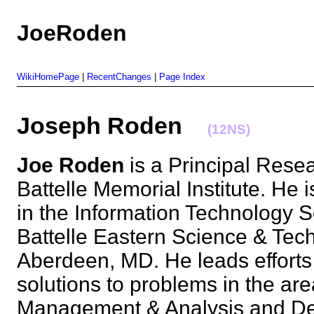
JoeRoden
WikiHomePage
|
RecentChanges
|
Page Index
Joseph Roden
(12NS)
Joe Roden
is a Principal Resea
Battelle Memorial Institute. He 
in the Information Technology So
Battelle Eastern Science & Tec
Aberdeen, MD. He leads efforts
solutions to problems in the ar
Management & Analysis and De