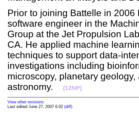
Prior to joining Battelle in 200
software engineer in the Mach
Group at the Jet Propulsion La
CA. He applied machine learni
techniques to support data-inten
investigations including bioinfo
microscopy, planetary geology,
astronomy.
(12NP)
View other revisions
Last edited June 27, 2007 6:02
(diff)