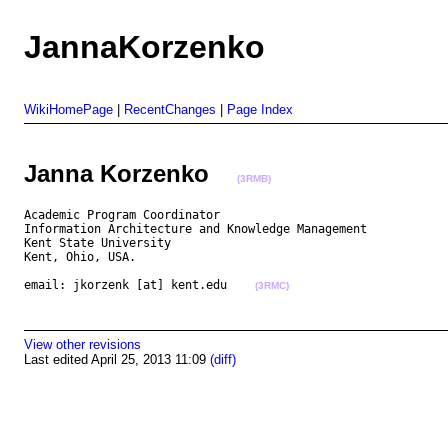
JannaKorzenko
WikiHomePage
|
RecentChanges
|
Page Index
Janna Korzenko
(3RMB)
Academic Program Coordinator

Information Architecture and Knowledge Management

Kent State University

Kent, Ohio, USA.

email: jkorzenk [at] kent.edu    
(3RMC)
View other revisions
Last edited April 25, 2013 11:09
(diff)