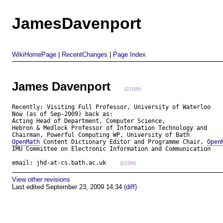
JamesDavenport
WikiHomePage
|
RecentChanges
|
Page Index
James Davenport
(21DM)
Recently: Visiting Full Professor, University of Waterloo

Now (as of Sep-2009) back as:

Acting Head of Department, Computer Science,

Hebron & Medlock Professor of Information Technology and

OpenMath
 Content Dictionary Editor and Programme Chair, 
Open
IMU Committee on Electronic Information and Communication

email: jhd-at-cs.bath.ac.uk    
(21DN)
View other revisions
Last edited September 23, 2009 14:34
(diff)