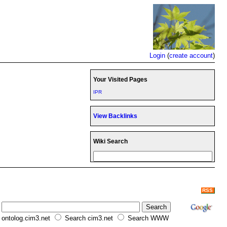
Login
(
create account
)
Your Visited Pages
IPR
View Backlinks
Wiki Search
RSS
ontolog.cim3.net
Search cim3.net
Search WWW