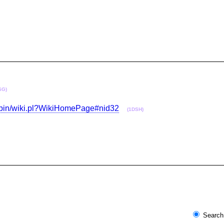
SG)
gi-bin/wiki.pl?WikiHomePage#nid32
(1DSH)
Search 