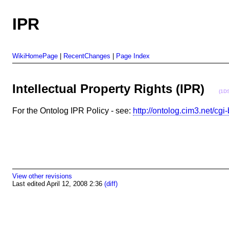
IPR
WikiHomePage
|
RecentChanges
|
Page Index
Intellectual Property Rights (IPR)
(1D
For the Ontolog IPR Policy - see:
http://ontolog.cim3.net/c
View other revisions
Last edited April 12, 2008 2:36
(diff)