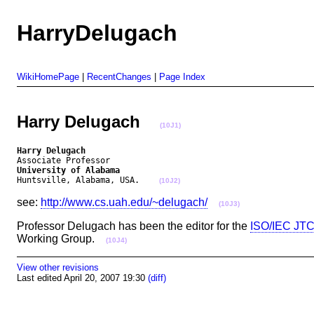
HarryDelugach
WikiHomePage
|
RecentChanges
|
Page Index
Harry Delugach
(10J1)
Harry Delugach
University of Alabama
Huntsville, Alabama, USA.    
(10J2)
see:
http://www.cs.uah.edu/~delugach/
(10J3)
Professor Delugach has been the editor for the
ISO/IEC JTC
Working Group.
(10J4)
View other revisions
Last edited April 20, 2007 19:30
(diff)